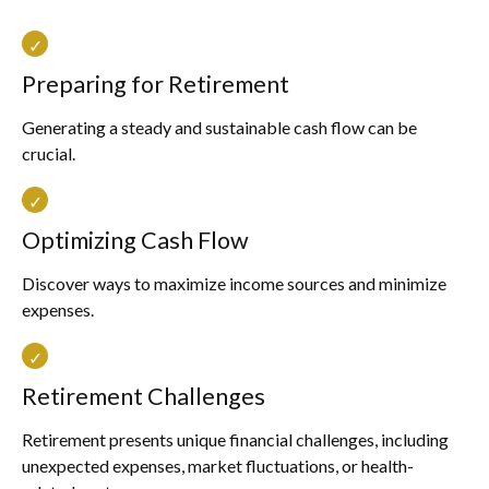
Preparing for Retirement
Generating a steady and sustainable cash flow can be
crucial.
Optimizing Cash Flow
Discover ways to maximize income sources and minimize
expenses.
Retirement Challenges
Retirement presents unique financial challenges, including
unexpected expenses, market fluctuations, or health-