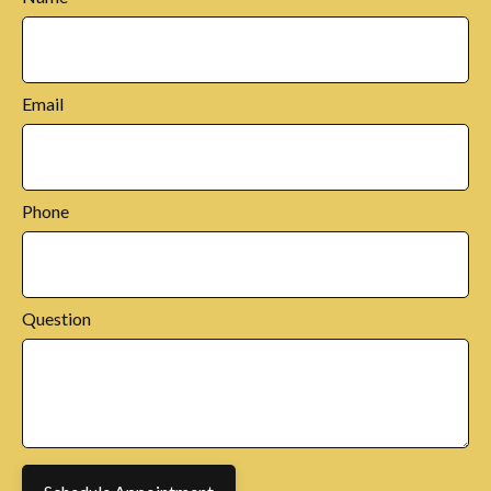
Email
Phone
Question