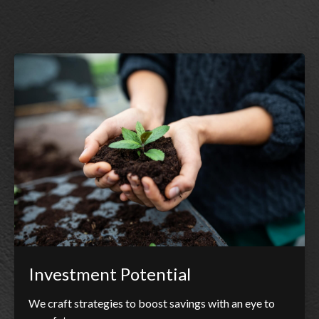
Investment Potential
We craft strategies to boost savings with an eye to