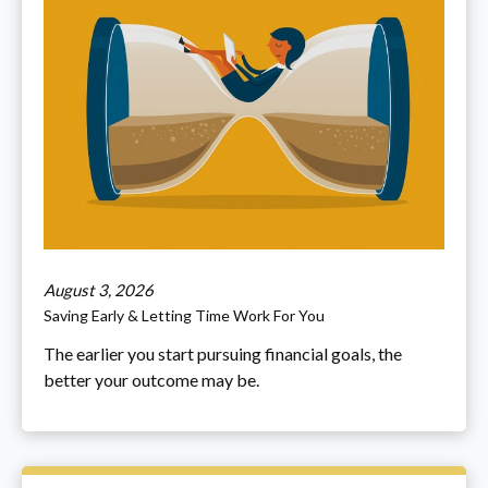
August 3, 2026
Saving Early & Letting Time Work For You
The earlier you start pursuing financial goals, the
better your outcome may be.