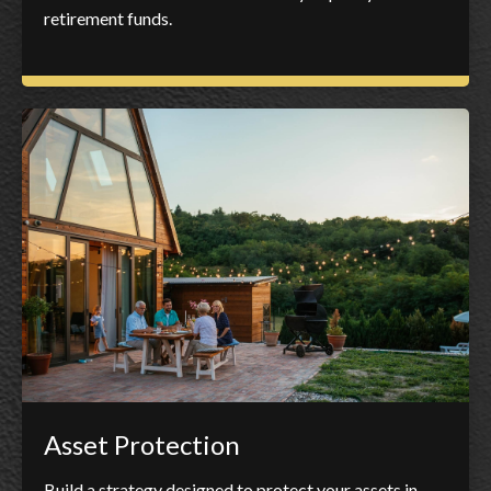
retirement funds.
Asset Protection
Build a strategy designed to protect your assets in