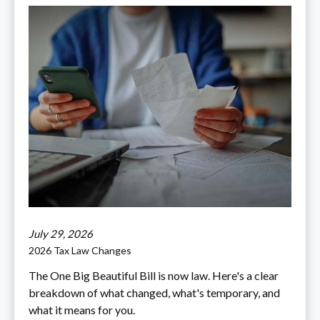
July 29, 2026
2026 Tax Law Changes
The One Big Beautiful Bill is now law. Here's a clear
breakdown of what changed, what's temporary, and
what it means for you.