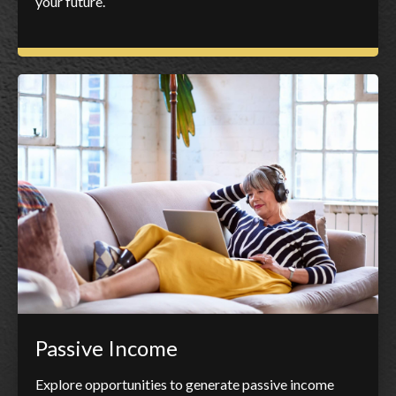
your future.
Passive Income
Explore opportunities to generate passive income