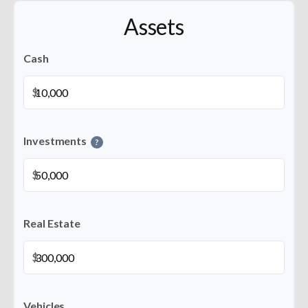
Assets
Cash
$
Investments
?
$
Real Estate
$
Vehicles