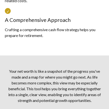
related costs.
A Comprehensive Approach
Crafting a comprehensive cash flow strategy helps you
prepare for retirement.
Your net worth is like a snapshot of the progress you've
made and a map for where you might go next. As life
becomes more complex, this view may be especially
beneficial. This tool helps you bring everything together
into a single, clear view, enabling you to identify areas of
strength and potential growth opportunities.