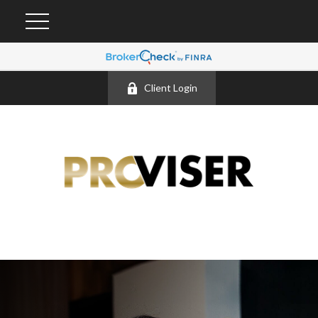
Client Login