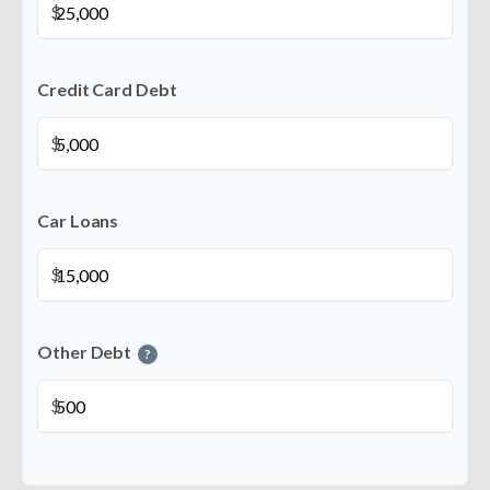
$
Credit Card Debt
$
Car Loans
$
Other Debt
?
$