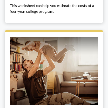
This worksheet can help you estimate the costs of a
four-year college program.