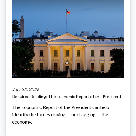
July 23, 2026
Required Reading: The Economic Report of the President
The Economic Report of the President can help
identify the forces driving — or dragging — the
economy.