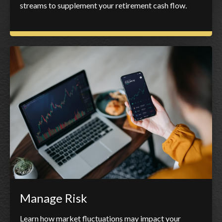
streams to supplement your retirement cash flow.
Manage Risk
Learn how market fluctuations may impact your