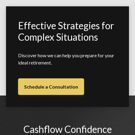
Effective Strategies for
Complex Situations
Discover how we can help you prepare for your
ideal retirement.
Schedule a Consultation
Cashflow Confidence