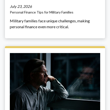
July 23, 2026
Personal Finance Tips for Military Families
Military families face unique challenges, making
personal finance even more critical.