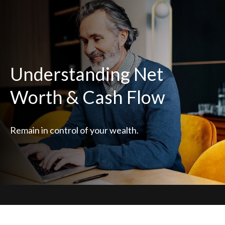
Understanding Net
Worth & Cash Flow
Remain in control of your wealth.