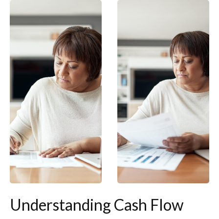
Understanding Cash Flow