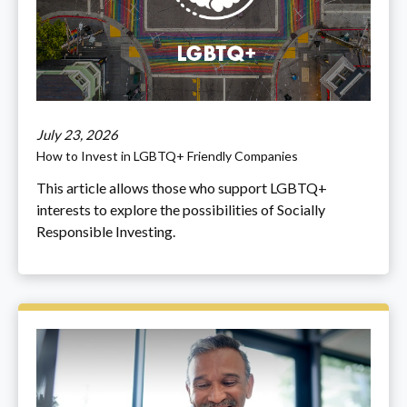
July 23, 2026
How to Invest in LGBTQ+ Friendly Companies
This article allows those who support LGBTQ+
interests to explore the possibilities of Socially
Responsible Investing.