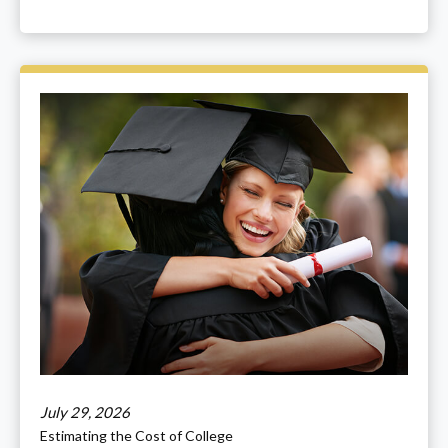
July 29, 2026
Estimating the Cost of College