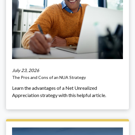
July 23, 2026
The Pros and Cons of an NUA Strategy
Learn the advantages of a Net Unrealized
Appreciation strategy with this helpful article.