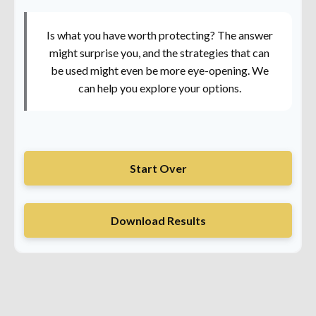
Is what you have worth protecting? The answer
might surprise you, and the strategies that can
be used might even be more eye-opening. We
can help you explore your options.
Start Over
Download Results