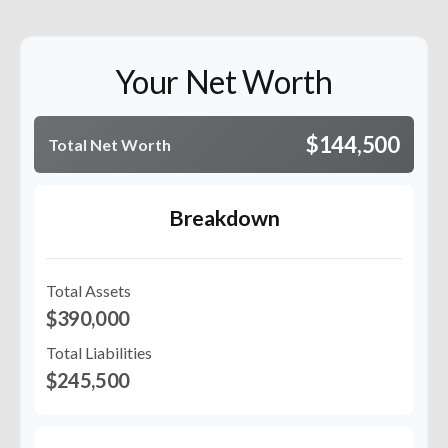
Your Net Worth
$144,500
Total Net Worth
Breakdown
Total Assets
$390,000
Total Liabilities
$245,500