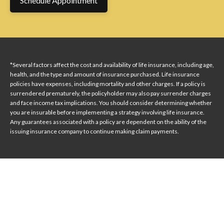
Schedule Appointment
*Several factors affect the cost and availability of life insurance, including age,
health, and the type and amount of insurance purchased. Life insurance
policies have expenses, including mortality and other charges. If a policy is
surrendered prematurely, the policyholder may also pay surrender charges
and face income tax implications. You should consider determining whether
you are insurable before implementing a strategy involving life insurance.
Any guarantees associated with a policy are dependent on the ability of the
issuing insurance company to continue making claim payments.