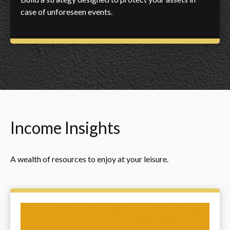
case of unforeseen events.
Income Insights
A wealth of resources to enjoy at your leisure.