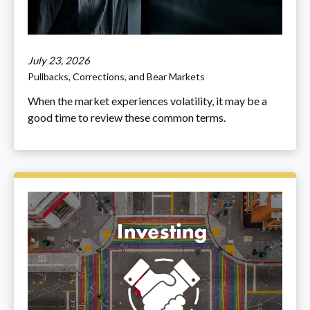
July 23, 2026
Pullbacks, Corrections, and Bear Markets
When the market experiences volatility, it may be a
good time to review these common terms.