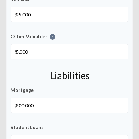
$
Other Valuables
?
$
Liabilities
Mortgage
$
Student Loans