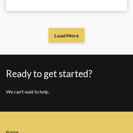
Load More
Ready to get started?
We can't wait to help.
Name