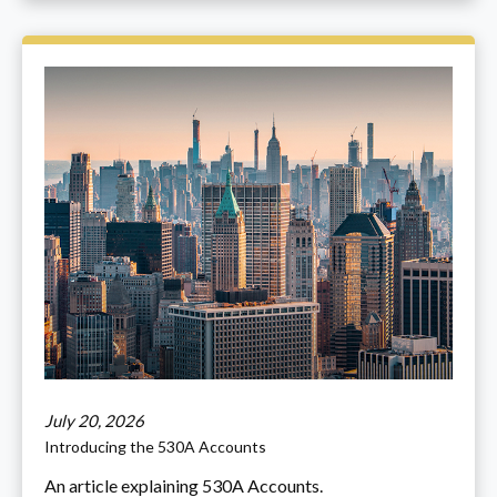
July 20, 2026
Introducing the 530A Accounts
An article explaining 530A Accounts.