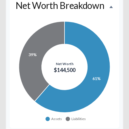
Net Worth Breakdown