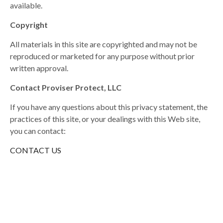
available.
Copyright
All materials in this site are copyrighted and may not be
reproduced or marketed for any purpose without prior
written approval.
Contact Proviser Protect, LLC
If you have any questions about this privacy statement, the
practices of this site, or your dealings with this Web site,
you can contact:
CONTACT US