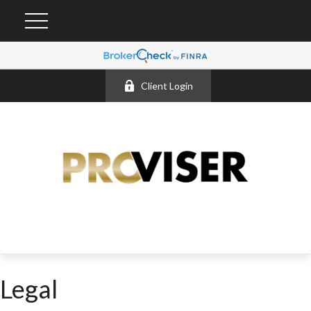
Client Login
Legal