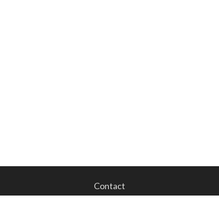
Contact
Office:
201.843.1023
Fax:
201.843.1024