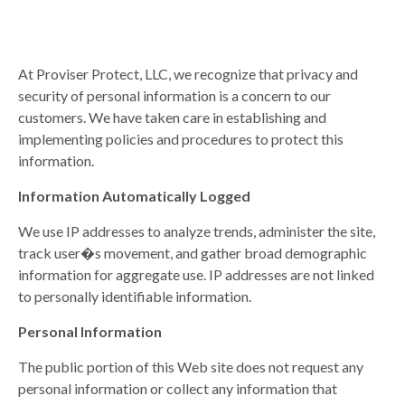
At Proviser Protect, LLC, we recognize that privacy and
security of personal information is a concern to our
customers. We have taken care in establishing and
implementing policies and procedures to protect this
information.
Information Automatically Logged
We use IP addresses to analyze trends, administer the site,
track user�s movement, and gather broad demographic
information for aggregate use. IP addresses are not linked
to personally identifiable information.
Personal Information
The public portion of this Web site does not request any
personal information or collect any information that