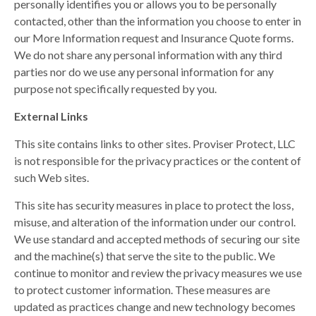
personally identifies you or allows you to be personally
contacted, other than the information you choose to enter in
our More Information request and Insurance Quote forms.
We do not share any personal information with any third
parties nor do we use any personal information for any
purpose not specifically requested by you.
External Links
This site contains links to other sites. Proviser Protect, LLC
is not responsible for the privacy practices or the content of
such Web sites.
This site has security measures in place to protect the loss,
misuse, and alteration of the information under our control.
We use standard and accepted methods of securing our site
and the machine(s) that serve the site to the public. We
continue to monitor and review the privacy measures we use
to protect customer information. These measures are
updated as practices change and new technology becomes