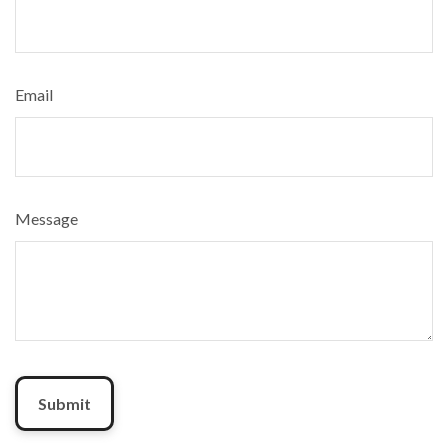
Email
Message