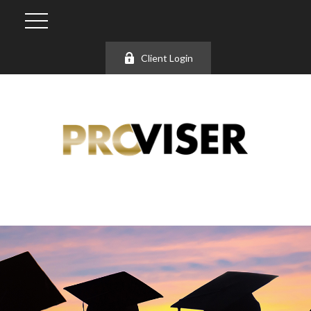
Client Login