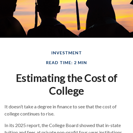
INVESTMENT
READ TIME: 2 MIN
Estimating the Cost of
College
It doesn’t take a degree in finance to see that the cost of
college continues to rise.
In its 2025 report, the College Board showed that in-state
tuition and fees at private non-profit four-year institutions