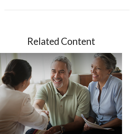
Related Content