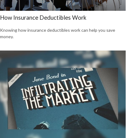
How Insurance Deductibles Work
Knowing how insurance deductibles work can help you save
money.