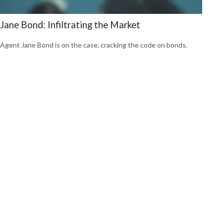
Jane Bond: Infiltrating the Market
Agent Jane Bond is on the case, cracking the code on bonds.