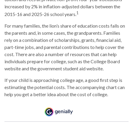
increased by 2% in inflation-adjusted dollars between the
1
2015-16 and 2025-26 school years.
For many families, the lion’s share of education costs falls on
the parents and, in some cases, the grandparents. Families
rely on a combination of scholarships, grants, financial aid,
part-time jobs, and parental contributions to help cover the
cost. There are also a number of resources that can help
individuals prepare for college, such as the College Board
website and the government student aid website.
If your child is approaching college age, a good first step is
estimating the potential costs. The accompanying chart can
help you get a better idea about the cost of college.