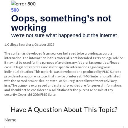
1. CollegeBoard.org, October 2025
The content is developed from sources believed to be providing accurate
information. The information in this material is not intended as tax or legal advice.
It may not be used for the purpose of avoiding any federal tax penalties. Please
consult legal or tax professionals for specific information regarding your
individual situation. This material was developed and produced by FMG Suite to
provide information on a topic that may be of interest. FMG Suite is not affiliated
with the named broker-dealer, state- or SEC-registered investment advisory
firm. The opinions expressed and material provided are for general information,
and should not be considered a solicitation for the purchase or sale of any
security. Copyright
2026 FMG Suite.
Have A Question About This Topic?
Name