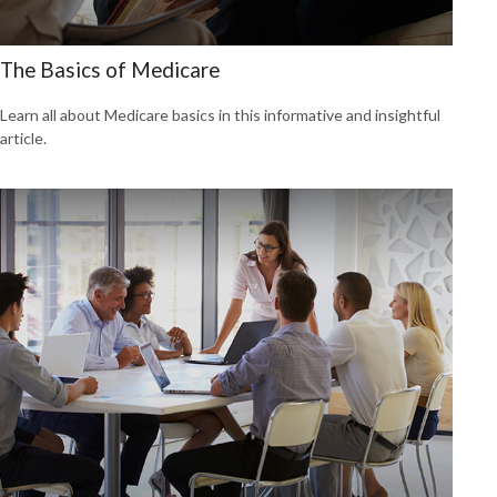
The Basics of Medicare
Learn all about Medicare basics in this informative and insightful
article.