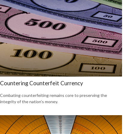
Countering Counterfeit Currency
Combating counterfeiting remains core to preserving the
integrity of the nation’s money.