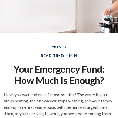
MONEY
READ TIME: 4 MIN
Your Emergency Fund:
How Much Is Enough?
Have you ever had one of those months? The water heater
stops heating, the dishwasher stops washing, and your family
ends up on a first-name basis with the nurse at urgent care.
Then, as you’re driving to work, you see smoke coming from