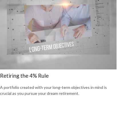
Retiring the 4% Rule
A portfolio created with your long-term objectives in mind is
crucial as you pursue your dream retirement.