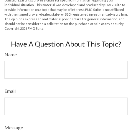
consult legal or tax professionals for specific information regarding your
individual situation. This material was developed and produced by FMG Suite to
provide information on a topic that may be of interest. FMG Suite is not affiliated
with the named broker-dealer, state- or SEC-registered investment advisory firm.
The opinions expressed and material provided are for general information, and
should not be considered a solicitation for the purchase or sale of any security.
Copyright
2026 FMG Suite.
Have A Question About This Topic?
Name
Email
Message