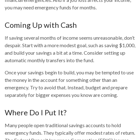
you may need emergency funds for months.
Coming Up with Cash
If saving several months of income seems unreasonable, don’t
despair. Start with a more modest goal, such as saving $1,000,
and build your savings a bit at a time. Consider setting up
automatic monthly transfers into the fund.
Once your savings begin to build, you may be tempted to use
the money in the account for something other than an
emergency. Try to avoid that. Instead, budget and prepare
separately for bigger expenses you know are coming.
Where Do I Put It?
Many people open traditional savings accounts to hold
emergency funds. They typically offer modest rates of return.