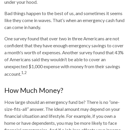
under your hood.
Bad things happen to the best of us, and sometimes it seems
like they come in waves. That’s when an emergency cash fund
can come in handy.
One survey found that over two in three Americans are not
confident that they have enough emergency savings to cover
a month's worth of expenses. Another survey found that 43%
of Americans said they wouldn’t be able to cover an
unexpected $1,000 expense with money from their savings
1,2
account.
How Much Money?
How large should an emergency fund be? There is no “one-
size-fits-all” answer. The ideal amount may depend on your
financial situation and lifestyle. For example, if you own a
home or have dependents, you may be more likely to face
financial emergencies. And if a job loss affects your income,