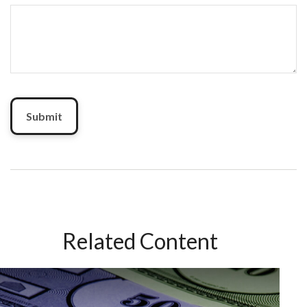
Related Content