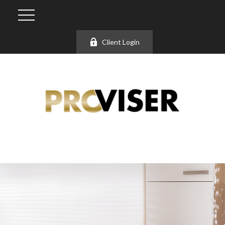
Client Login