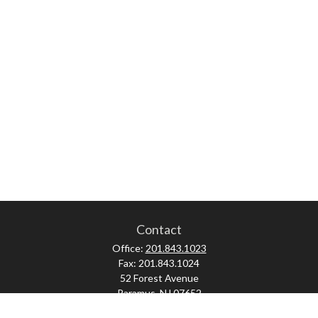
Contact
Office:
201.843.1023
Fax:
201.843.1024
52 Forest Avenue
Paramus,
NJ
07652
skonner@proviserprotect.us