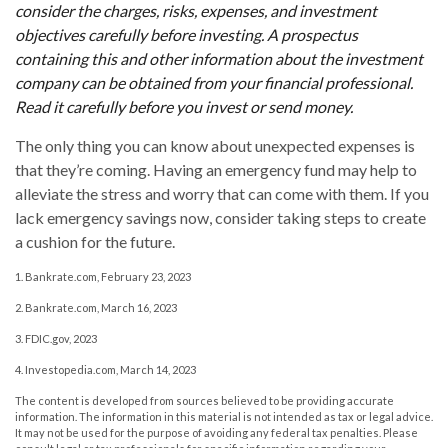
consider the charges, risks, expenses, and investment
objectives carefully before investing. A prospectus
containing this and other information about the investment
company can be obtained from your financial professional.
Read it carefully before you invest or send money.
The only thing you can know about unexpected expenses is
that they’re coming. Having an emergency fund may help to
alleviate the stress and worry that can come with them. If you
lack emergency savings now, consider taking steps to create
a cushion for the future.
1. Bankrate.com, February 23, 2023
2. Bankrate.com, March 16, 2023
3. FDIC.gov, 2023
4. Investopedia.com, March 14, 2023
The content is developed from sources believed to be providing accurate
information. The information in this material is not intended as tax or legal advice.
It may not be used for the purpose of avoiding any federal tax penalties. Please