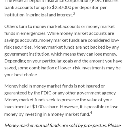
The Federal Deposit Insurance Corporation (FDIC) insures
bank accounts for up to $250,000 per depositor, per
3
institution, in principal and interest.
Others turn to money market accounts or money market
funds in emergencies. While money market accounts are
savings accounts, money market funds are considered low-
risk securities. Money market funds are not backed by any
government institution, which means they can lose money.
Depending on your particular goals and the amount you have
saved, some combination of lower-risk investments may be
your best choice.
Money held in money market funds is not insured or
guaranteed by the FDIC or any other government agency.
Money market funds seek to preserve the value of your
investment at $1.00 a share. However, it is possible to lose
4
money by investing in a money market fund.
Money market mutual funds are sold by prospectus. Please