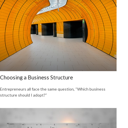
Choosing a Business Structure
Entrepreneurs all face the same question, “Which business
structure should I adopt?”