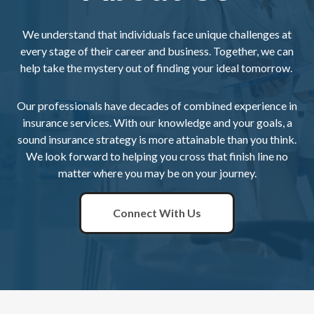
We understand that individuals face unique challenges at
every stage of their career and business. Together, we can
help take the mystery out of finding your ideal tomorrow.
Our professionals have decades of combined experience in
insurance services. With our knowledge and your goals, a
sound insurance strategy is more attainable than you think.
We look forward to helping you cross that finish line no
matter where you may be on your journey.
Connect With Us