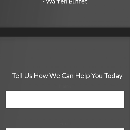
- Warren Buffet
Tell Us How We Can Help You Today
Name
Email