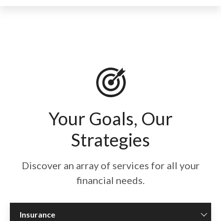
Your Goals, Our
Strategies
Discover an array of services for all your
financial needs.
Insurance