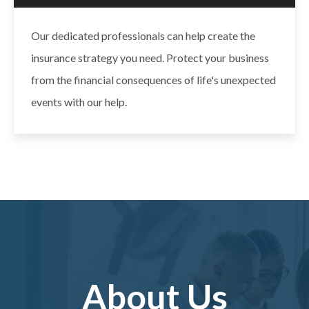
Our dedicated professionals can help create the
insurance strategy you need. Protect your business
from the financial consequences of life's unexpected
events with our help.
About Us