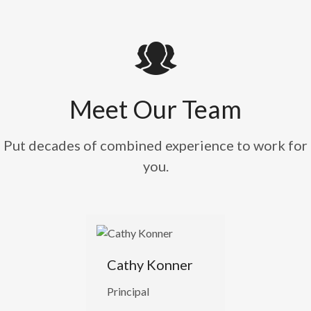
Meet Our Team
Put decades of combined experience to work for
you.
Cathy Konner
Principal