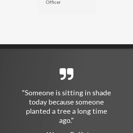
Officer
“Someone is sitting in shade
today because someone
planted a tree a long time
ago.”