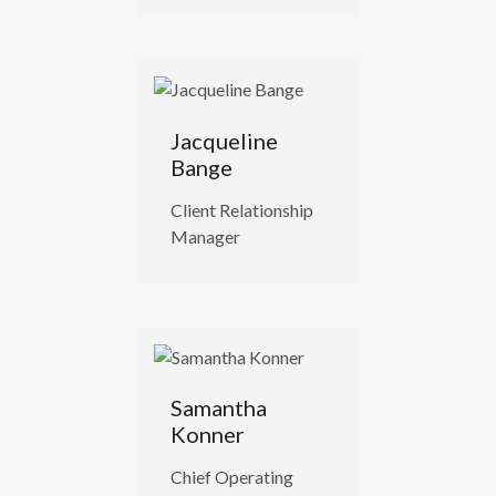
Jacqueline
Bange
Client Relationship
Manager
Samantha
Konner
Chief Operating