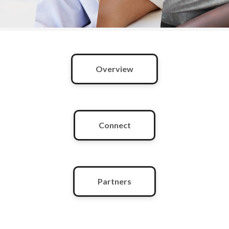
Overview
Connect
Partners