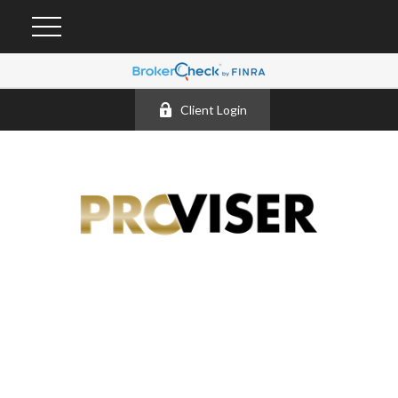
Client Login