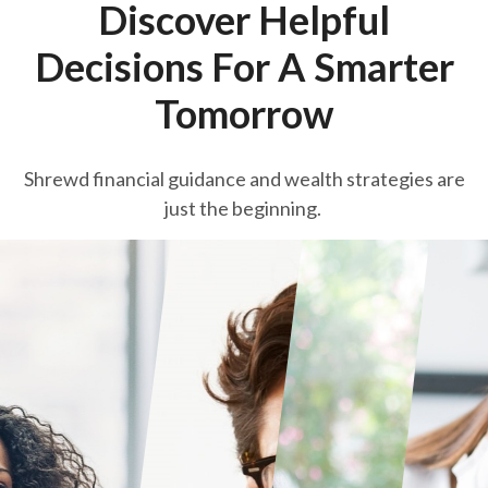
Discover Helpful
Decisions For A Smarter
Tomorrow
Shrewd financial guidance and wealth strategies are
just the beginning.