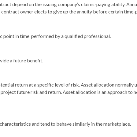
ntract depend on the issuing company’s claims-paying ability. Annu
 contract owner elects to give up the annuity before certain time-p
c point in time, performed by a qualified professional.
ide a future benefit.
ential return at a specific level of risk. Asset allocation normally
project future risk and return. Asset allocation is an approach to 
 characteristics and tend to behave similarly in the marketplace.