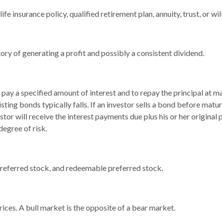
fe insurance policy, qualified retirement plan, annuity, trust, or wil
ry of generating a profit and possibly a consistent dividend.
pay a specified amount of interest and to repay the principal at ma
xisting bonds typically falls. If an investor sells a bond before matur
tor will receive the interest payments due plus his or her original 
degree of risk.
, preferred stock, and redeemable preferred stock.
ices. A bull market is the opposite of a bear market.