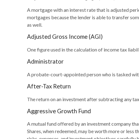
A mortgage with an interest rate that is adjusted peri
mortgages because the lender is able to transfer some
as well.
Adjusted Gross Income (AGI)
One figure used in the calculation of income tax liab
Administrator
A probate-court-appointed person who is tasked with s
After-Tax Return
The return on an investment after subtracting any tax
Aggressive Growth Fund
A mutual fund offered by an investment company that s
Shares, when redeemed, may be worth more or less than
risks, expenses, and investment objectives carefully