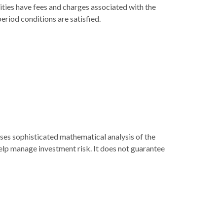
ities have fees and charges associated with the
eriod conditions are satisfied.
 uses sophisticated mathematical analysis of the
help manage investment risk. It does not guarantee