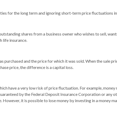
ies for the long term and ignoring short-term price fluctuations i
l outstanding shares from a business owner who wishes to sell, wan
 life insurance.
 purchased and the price for which it was sold. When the sale price
hase price, the difference is a capital loss.
hich have a very low risk of price fluctuation. For example, money
 guaranteed by the Federal Deposit Insurance Corporation or any 
e. However, it is possible to lose money by investing in a money ma