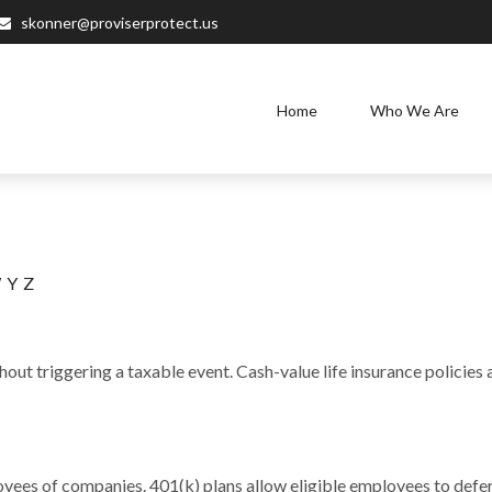
skonner@proviserprotect.us
Home
Who We Are
W
Y
Z
out triggering a taxable event. Cash-value life insurance policies
loyees of companies. 401(k) plans allow eligible employees to defer