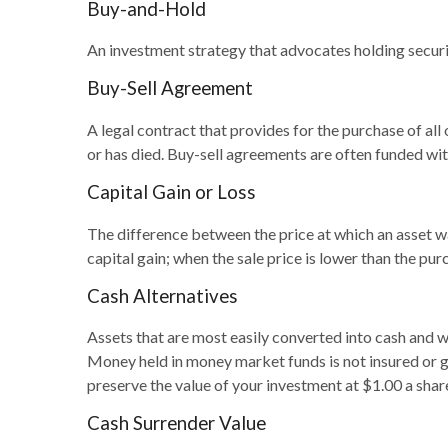
Buy-and-Hold
An investment strategy that advocates holding securit
Buy-Sell Agreement
A legal contract that provides for the purchase of al
or has died. Buy-sell agreements are often funded with
Capital Gain or Loss
The difference between the price at which an asset was
capital gain; when the sale price is lower than the purc
Cash Alternatives
Assets that are most easily converted into cash and w
Money held in money market funds is not insured or
preserve the value of your investment at $1.00 a shar
Cash Surrender Value