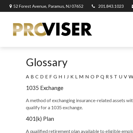
52 Forest Avenue,
Paramus,
NJ
07652
201.843.1023
Glossary
A
B
C
D
E
F
G
H
I
J
K
L
M
N
O
P
Q
R
S
T
U
V
1035 Exchange
A method of exchanging insurance-related assets with
qualify for a 1035 exchange.
401(k) Plan
A qualified retirement plan available to eligible emp