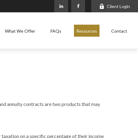
Client Login
What We Offer
FAQs
Resources
Contact
 and annuity contracts are two products that may
 taxation on a specific percentage of their income