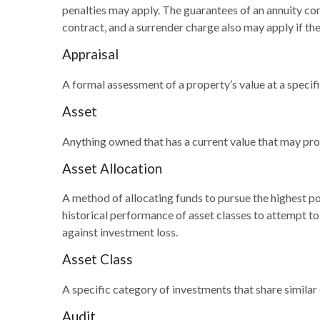
penalties may apply. The guarantees of an annuity co
contract, and a surrender charge also may apply if the
Appraisal
A formal assessment of a property’s value at a specifi
Asset
Anything owned that has a current value that may prov
Asset Allocation
A method of allocating funds to pursue the highest pot
historical performance of asset classes to attempt to 
against investment loss.
Asset Class
A specific category of investments that share similar
Audit