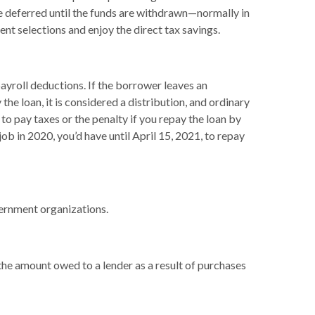
re deferred until the funds are withdrawn—normally in
t selections and enjoy the direct tax savings.
ayroll deductions. If the borrower leaves an
the loan, it is considered a distribution, and ordinary
o pay taxes or the penalty if you repay the loan by
job in 2020, you’d have until April 15, 2021, to repay
overnment organizations.
the amount owed to a lender as a result of purchases