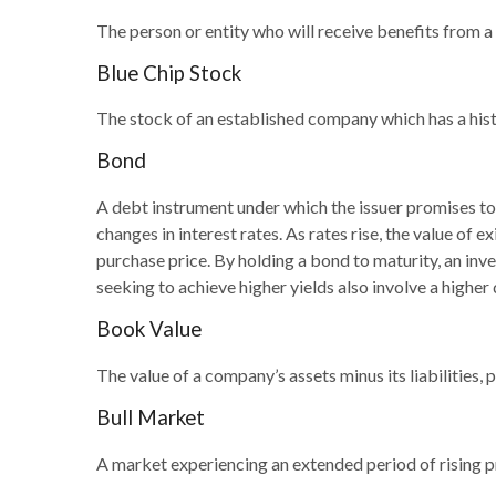
The person or entity who will receive benefits from a li
Blue Chip Stock
The stock of an established company which has a histo
Bond
A debt instrument under which the issuer promises to 
changes in interest rates. As rates rise, the value of e
purchase price. By holding a bond to maturity, an inves
seeking to achieve higher yields also involve a higher 
Book Value
The value of a company’s assets minus its liabilities
Bull Market
A market experiencing an extended period of rising pr