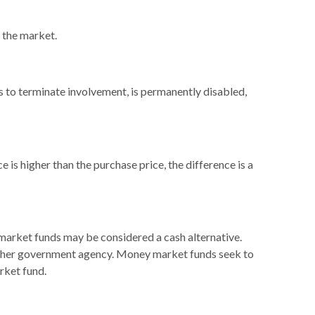
n the market.
ts to terminate involvement, is permanently disabled,
 is higher than the purchase price, the difference is a
 market funds may be considered a cash alternative.
other government agency. Money market funds seek to
rket fund.