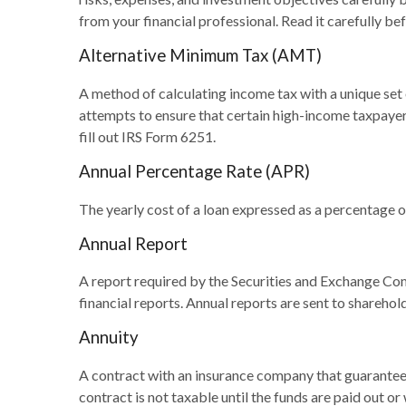
from your financial professional. Read it carefully be
Alternative Minimum Tax (AMT)
A method of calculating income tax with a unique set 
attempts to ensure that certain high-income taxpayer
fill out IRS Form 6251.
Annual Percentage Rate (APR)
The yearly cost of a loan expressed as a percentage 
Annual Report
A report required by the Securities and Exchange Co
financial reports. Annual reports are sent to sharehol
Annuity
A contract with an insurance company that guarantees
contract is not taxable until the funds are paid out 