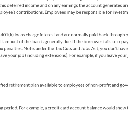
 this deferred income and on any earnings the account generates a
ployee’s contributions. Employees may be responsible for investmen
 401(k) loans charge interest and are normally paid back through p
 amount of the loan is generally due. If the borrower fails to repay 
 penalties. Note: under the Tax Cuts and Jobs Act, you don’t have t
eave your job (including extensions). For example, if you leave your 
ualified retirement plan available to employees of non-profit and g
ing period. For example, a credit card account balance would show 