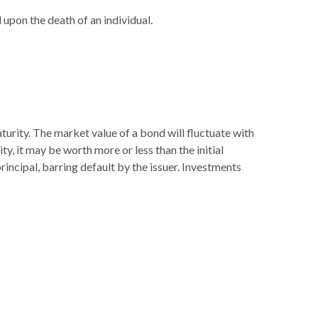
l upon the death of an individual.
turity. The market value of a bond will fluctuate with
ity, it may be worth more or less than the initial
principal, barring default by the issuer. Investments