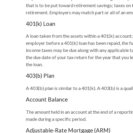
that is to be put toward retirement savings; taxes on
retirement. Employers may match part or all of an em
401(k) Loan
A loan taken from the assets within a 401(k) account;
employer before a 401(k) loan has been repaid, the full
income taxes may be due along with any applicable tax
the due date of your tax return for the year that you l
the loan.
403(b) Plan
A 403(b) plan is similar to a 401(k). A 403(b) is a q
Account Balance
The amount held in an account at the end of a report
made during a specific period.
Adjustable-Rate Mortgage (ARM)