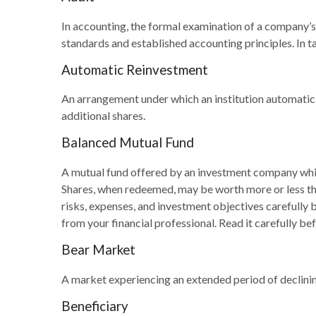
In accounting, the formal examination of a company’s 
standards and established accounting principles. In ta
Automatic Reinvestment
An arrangement under which an institution automatica
additional shares.
Balanced Mutual Fund
A mutual fund offered by an investment company which
Shares, when redeemed, may be worth more or less than
risks, expenses, and investment objectives carefully
from your financial professional. Read it carefully be
Bear Market
A market experiencing an extended period of declining
Beneficiary