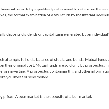
financial records by a qualified professional to determine the reco
xes, the formal examination of a tax return by the Internal Revenue
lly deposits dividends or capital gains generated by an individual
 attempts to hold a balance of stocks and bonds. Mutual funds are
 their original cost. Mutual funds are sold only by prospectus. In
 before investing. A prospectus containing this and other informa
fore you invest or send money.
 prices. A bear market is the opposite of a bull market.