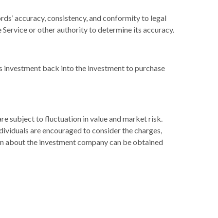
rds’ accuracy, consistency, and conformity to legal
 Service or other authority to determine its accuracy.
’s investment back into the investment to purchase
 subject to fluctuation in value and market risk.
dividuals are encouraged to consider the charges,
tion about the investment company can be obtained