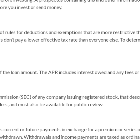
fore you invest or send money.
of rules for deductions and exemptions that are more restrictive t
s don’t pay a lower effective tax rate than everyone else. To det
of the loan amount. The APR includes interest owed and any fees or
mmission (SEC) of any company issuing registered stock, that des
ders, and must also be available for public review.
 current or future payments in exchange for a premium or series o
or withdrawn. Withdrawals and income payments are taxed as ordina