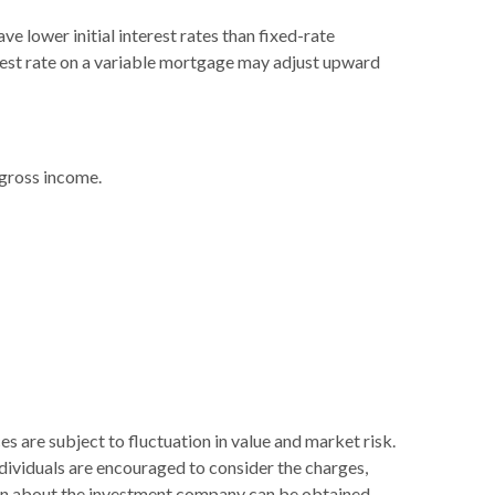
e lower initial interest rates than fixed-rate
terest rate on a variable mortgage may adjust upward
 gross income.
s are subject to fluctuation in value and market risk.
dividuals are encouraged to consider the charges,
tion about the investment company can be obtained