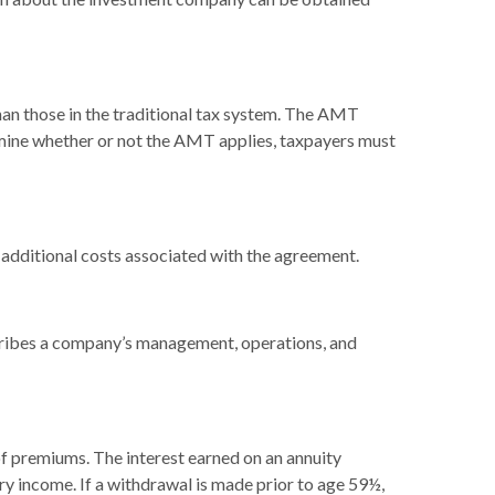
han those in the traditional tax system. The AMT
ermine whether or not the AMT applies, taxpayers must
 additional costs associated with the agreement.
cribes a company’s management, operations, and
f premiums. The interest earned on an annuity
ry income. If a withdrawal is made prior to age 59½,