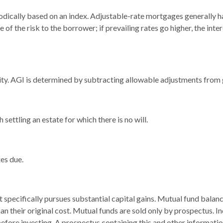
odically based on an index. Adjustable-rate mortgages generally hav
 of the risk to the borrower; if prevailing rates go higher, the in
ility. AGI is determined by subtracting allowable adjustments from
ettling an estate for which there is no will.
es due.
pecifically pursues substantial capital gains. Mutual fund balance
 their original cost. Mutual funds are sold only by prospectus. In
 before investing. A prospectus containing this and other informa