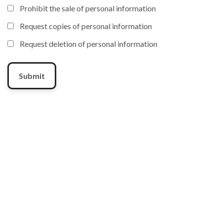
Prohibit the sale of personal information
Request copies of personal information
Request deletion of personal information