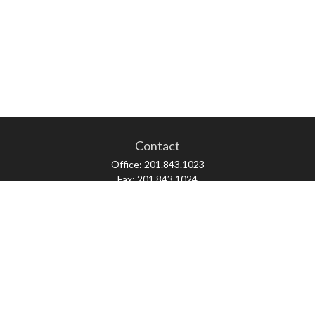
Contact
Office:
201.843.1023
Fax:
201.843.1024
52 Forest Avenue
Paramus,
NJ
07652
skonner@proviserprotect.us
Check the background of your financial professional on FINRA's
BrokerCheck
.