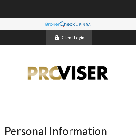
Client Login
Personal Information