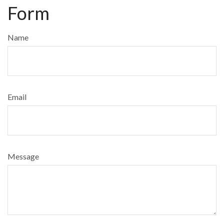
Form
Name
Email
Message