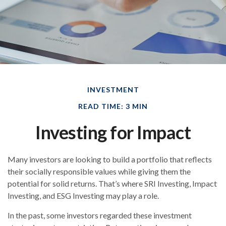
INVESTMENT
READ TIME: 3 MIN
Investing for Impact
Many investors are looking to build a portfolio that reflects
their socially responsible values while giving them the
potential for solid returns. That’s where SRI Investing, Impact
Investing, and ESG Investing may play a role.
In the past, some investors regarded these investment