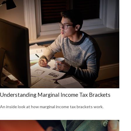
Understanding Marginal Income Tax Brackets
An inside look at how marginal income tax brackets work.