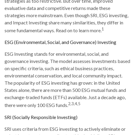
strategies as too restrictive. But over time, improved
evaluative data and competitive returns made these
strategies more mainstream. Even though SRI, ESG investing,
and Impact Investing share many similarities, they differ in
1
some fundamental ways. Read on to learn more.
ESG (Environmental, Social, and Governance) Investing
ESG Investing stands for environmental, social, and
governance investing. The model assesses investments based
on specific criteria, such as ethical business practices,
environmental conservation, and local community impact.
The popularity of ESG investing has grown: in the United
States alone, there are more than 500 ESG mutual funds and
exchange-traded funds (ETFs) available. Just a decade ago,
2,3,4,5
there were only 100 ESG funds.
SRI (Socially Responsible Investing)
SRI uses criteria from ESG investing to actively eliminate or