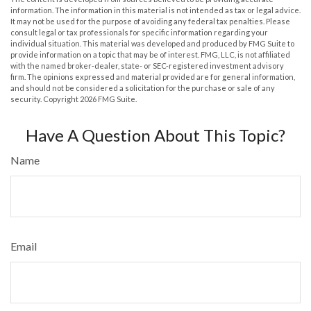
information. The information in this material is not intended as tax or legal advice.
It may not be used for the purpose of avoiding any federal tax penalties. Please
consult legal or tax professionals for specific information regarding your
individual situation. This material was developed and produced by FMG Suite to
provide information on a topic that may be of interest. FMG, LLC, is not affiliated
with the named broker-dealer, state- or SEC-registered investment advisory
firm. The opinions expressed and material provided are for general information,
and should not be considered a solicitation for the purchase or sale of any
security. Copyright
2026 FMG Suite.
Have A Question About This Topic?
Name
Email