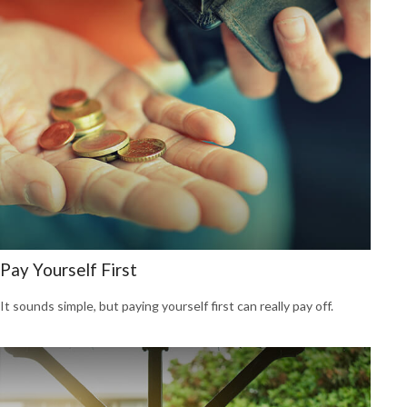
Pay Yourself First
It sounds simple, but paying yourself first can really pay off.