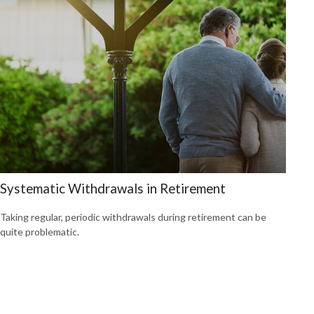
Systematic Withdrawals in Retirement
Taking regular, periodic withdrawals during retirement can be
quite problematic.