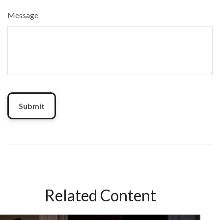
Message
Related Content