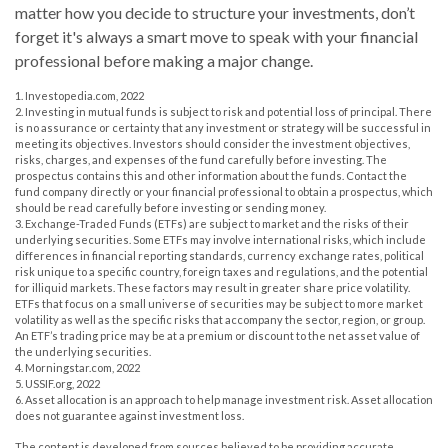
matter how you decide to structure your investments, don’t
forget it's always a smart move to speak with your financial
professional before making a major change.
1. Investopedia.com, 2022
2. Investing in mutual funds is subject to risk and potential loss of principal. There
is no assurance or certainty that any investment or strategy will be successful in
meeting its objectives. Investors should consider the investment objectives,
risks, charges, and expenses of the fund carefully before investing. The
prospectus contains this and other information about the funds. Contact the
fund company directly or your financial professional to obtain a prospectus, which
should be read carefully before investing or sending money.
3. Exchange-Traded Funds (ETFs) are subject to market and the risks of their
underlying securities. Some ETFs may involve international risks, which include
differences in financial reporting standards, currency exchange rates, political
risk unique to a specific country, foreign taxes and regulations, and the potential
for illiquid markets. These factors may result in greater share price volatility.
ETFs that focus on a small universe of securities may be subject to more market
volatility as well as the specific risks that accompany the sector, region, or group.
An ETF’s trading price may be at a premium or discount to the net asset value of
the underlying securities.
4. Morningstar.com, 2022
5. USSIF.org, 2022
6. Asset allocation is an approach to help manage investment risk. Asset allocation
does not guarantee against investment loss.
The content is developed from sources believed to be providing accurate