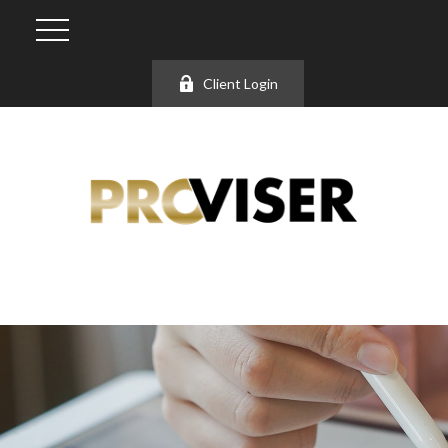
Client Login