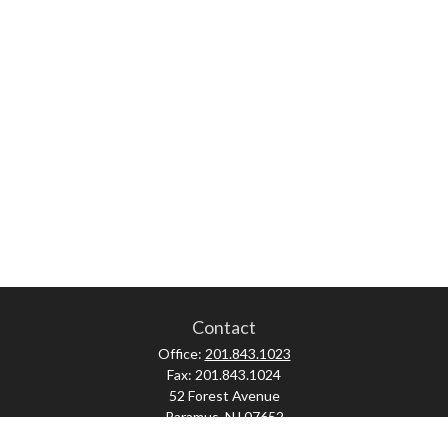
Contact
Office:
201.843.1023
Fax:
201.843.1024
52 Forest Avenue
Paramus,
NJ
07652
skonner@proviserprotect.us