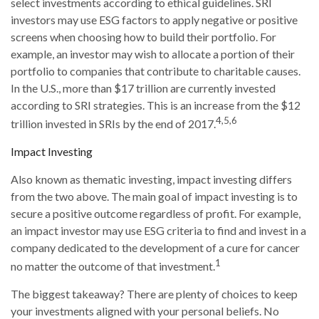
select investments according to ethical guidelines. SRI
investors may use ESG factors to apply negative or positive
screens when choosing how to build their portfolio. For
example, an investor may wish to allocate a portion of their
portfolio to companies that contribute to charitable causes.
In the U.S., more than $17 trillion are currently invested
according to SRI strategies. This is an increase from the $12
4,5,6
trillion invested in SRIs by the end of 2017.
Impact Investing
Also known as thematic investing, impact investing differs
from the two above. The main goal of impact investing is to
secure a positive outcome regardless of profit. For example,
an impact investor may use ESG criteria to find and invest in a
company dedicated to the development of a cure for cancer
1
no matter the outcome of that investment.
The biggest takeaway? There are plenty of choices to keep
your investments aligned with your personal beliefs. No