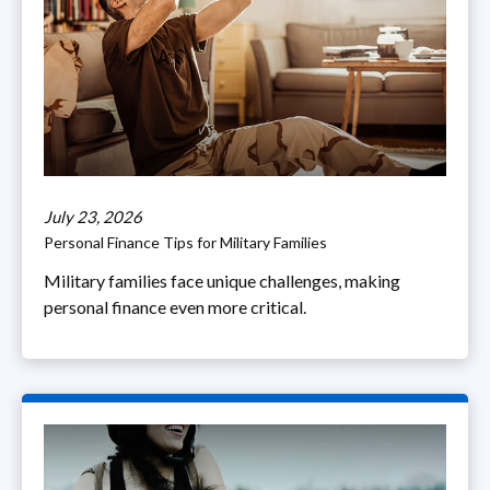
July 23, 2026
Personal Finance Tips for Military Families
Military families face unique challenges, making
personal finance even more critical.