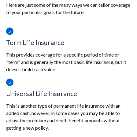
Here are just some of the many ways we can tailor coverage
to your particular goals for the future.
Term Life Insurance
This provides coverage for a specific period of time or
"term" and is generally the most basic life insurance, but it
doesn’t build cash value.
Universal Life Insurance
This is another type of permanent life insurance with an
added cash, however, in some cases you may be able to
adjust the premium and death benefit amounts without
getting a new policy.