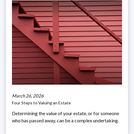
March 26, 2026
Four Steps to Valuing an Estate
Determining the value of your estate, or for someone
who has passed away, can be a complex undertaking.