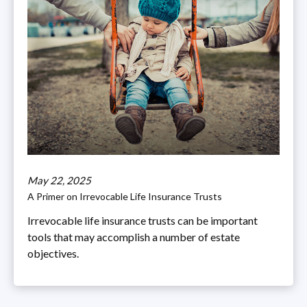
May 22, 2025
A Primer on Irrevocable Life Insurance Trusts
Irrevocable life insurance trusts can be important
tools that may accomplish a number of estate
objectives.