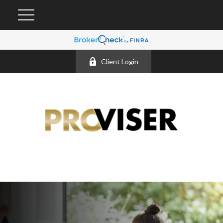
Client Login