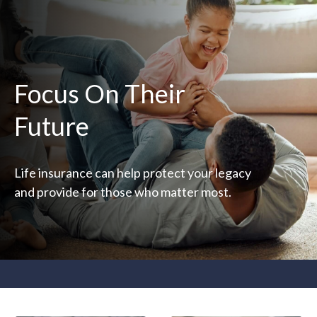
Focus On Their
Future
Life insurance can help protect your legacy
and provide for those who matter most.