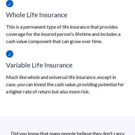
Whole Life Insurance
This is a permanent type of life insurance that provides
coverage for the insured person's lifetime and includes a
cash value component that can grow over time.
Variable Life Insurance
Much like whole and universal life insurance, except in
case, you can invest the cash value, providing potential for
a higher rate of return but also more risk.
Did you know that many people believe they don’t carry