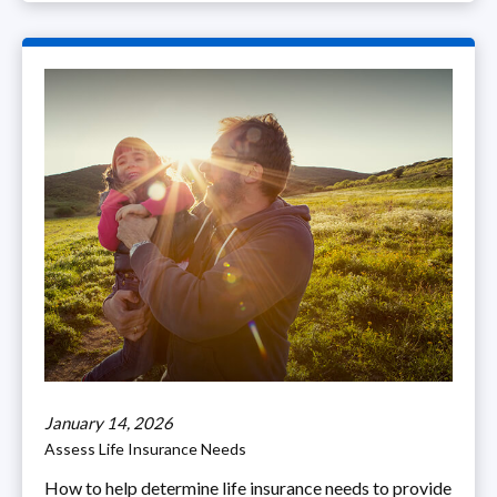
January 14, 2026
Assess Life Insurance Needs
How to help determine life insurance needs to provide