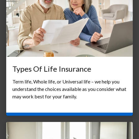
Types Of Life Insurance
Term life, Whole life, or Universal life – we help you
understand the choices available as you consider what
may work best for your family.