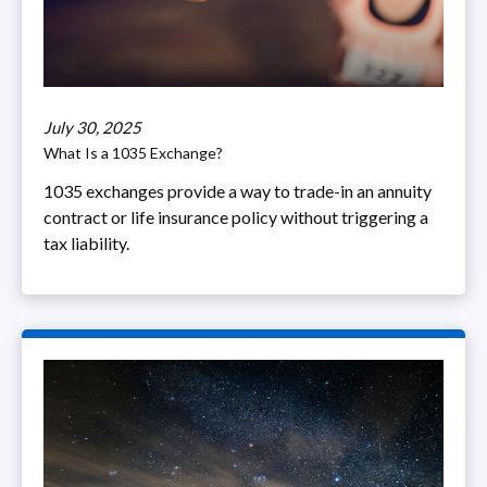
July 30, 2025
What Is a 1035 Exchange?
1035 exchanges provide a way to trade-in an annuity
contract or life insurance policy without triggering a
tax liability.