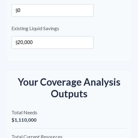
$
Existing Liquid Savings
$
Your Coverage Analysis
Outputs
Total Needs
$1,110,000
Total Current Resources