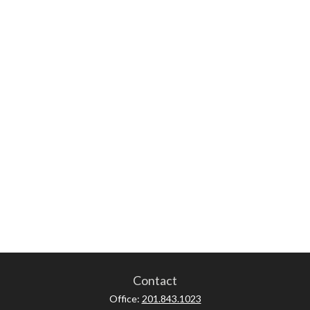
Contact
Office:
201.843.1023