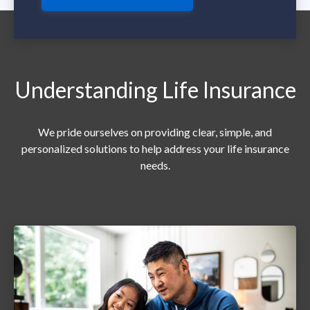
Understanding Life Insurance
We pride ourselves on providing clear, simple, and
personalized solutions to help address your life insurance
needs.