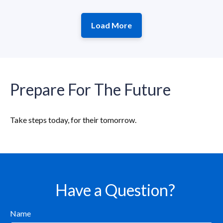
Load More
Prepare For The Future
Take steps today, for their tomorrow.
Have a Question?
Name