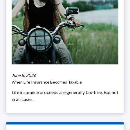
June 8, 2026
When Life Insurance Becomes Taxable
Life insurance proceeds are generally tax-free. But not
in all cases.