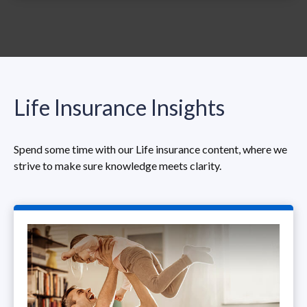
Life Insurance Insights
Spend some time with our Life insurance content, where we
strive to make sure knowledge meets clarity.