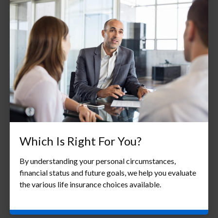
Which Is Right For You?
By understanding your personal circumstances,
financial status and future goals, we help you evaluate
the various life insurance choices available.