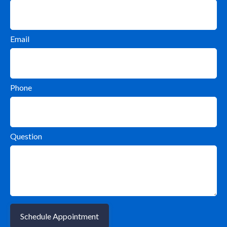
Email
Phone
Question
Schedule Appointment