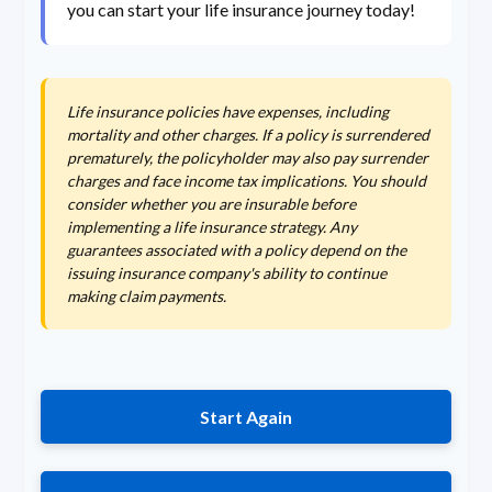
you can start your life insurance journey today!
Life insurance policies have expenses, including
mortality and other charges. If a policy is surrendered
prematurely, the policyholder may also pay surrender
charges and face income tax implications. You should
consider whether you are insurable before
implementing a life insurance strategy. Any
guarantees associated with a policy depend on the
issuing insurance company's ability to continue
making claim payments.
Start Again