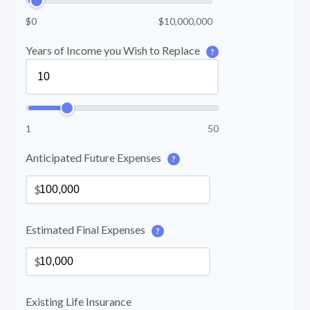
$0
$10,000,000
Years of Income you Wish to Replace
?
1
50
Anticipated Future Expenses
?
$
Estimated Final Expenses
?
$
Existing Life Insurance