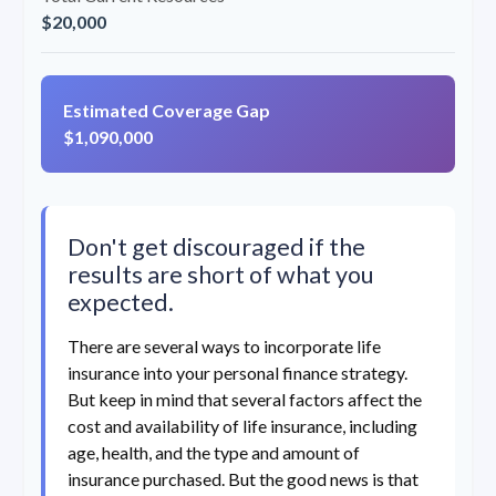
$20,000
Estimated Coverage Gap
$1,090,000
Don't get discouraged if the
results are short of what you
expected.
There are several ways to incorporate life
insurance into your personal finance strategy.
But keep in mind that several factors affect the
cost and availability of life insurance, including
age, health, and the type and amount of
insurance purchased. But the good news is that