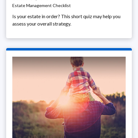
Estate Management Checklist
Is your estate in order? This short quiz may help you
assess your overall strategy.