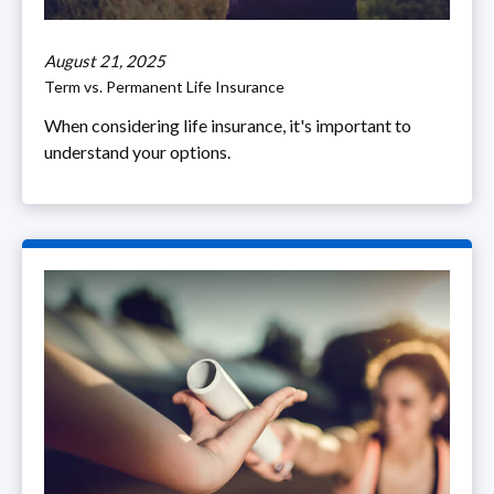
August 21, 2025
Term vs. Permanent Life Insurance
When considering life insurance, it's important to
understand your options.