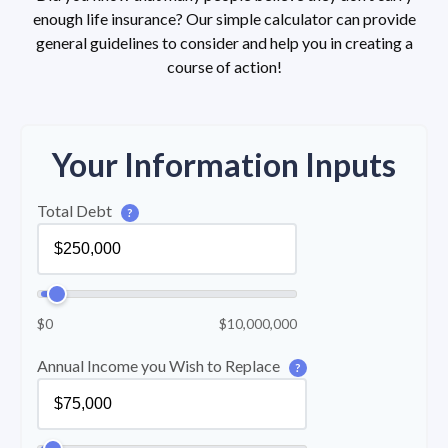
enough life insurance? Our simple calculator can provide
general guidelines to consider and help you in creating a
course of action!
Your Information Inputs
Total Debt
?
$0
$10,000,000
Annual Income you Wish to Replace
?