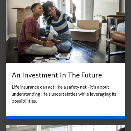
An Investment In The Future
Life insurance can act like a safety net - it's about
understanding life's uncertainties while leveraging its
possibilities.