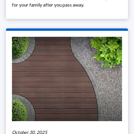
for your family after you pass away.
October 30, 2025