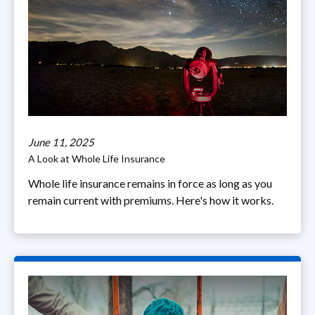
June 11, 2025
A Look at Whole Life Insurance
Whole life insurance remains in force as long as you
remain current with premiums. Here's how it works.