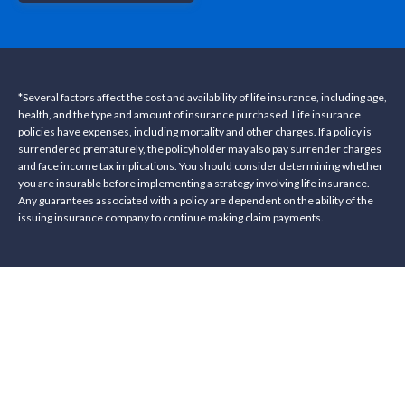
*Several factors affect the cost and availability of life insurance, including age,
health, and the type and amount of insurance purchased. Life insurance
policies have expenses, including mortality and other charges. If a policy is
surrendered prematurely, the policyholder may also pay surrender charges
and face income tax implications. You should consider determining whether
you are insurable before implementing a strategy involving life insurance.
Any guarantees associated with a policy are dependent on the ability of the
issuing insurance company to continue making claim payments.