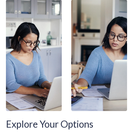
Explore Your Options