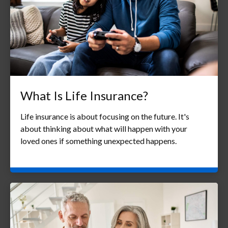
What Is Life Insurance?
Life insurance is about focusing on the future. It's
about thinking about what will happen with your
loved ones if something unexpected happens.