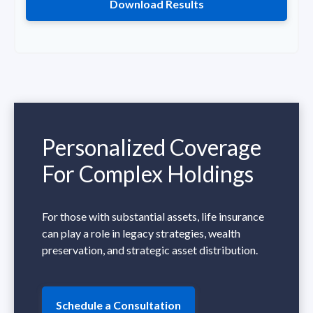
Download Results
Personalized Coverage
For Complex Holdings
For those with substantial assets, life insurance
can play a role in legacy strategies, wealth
preservation, and strategic asset distribution.
Schedule a Consultation