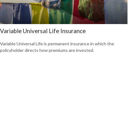
Variable Universal Life Insurance
Variable Universal Life is permanent insurance in which the
policyholder directs how premiums are invested.