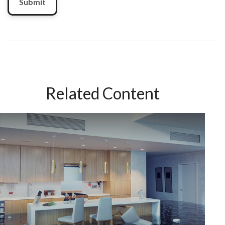
Related Content