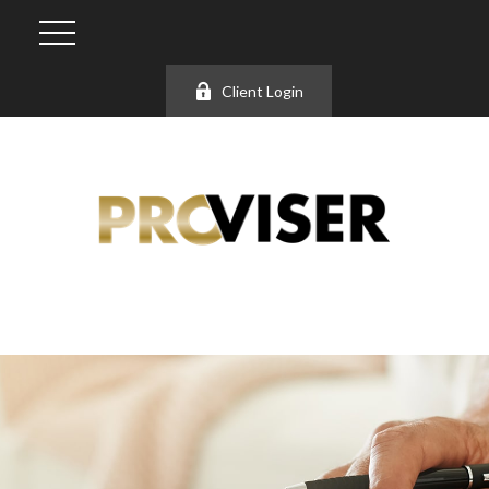
Client Login