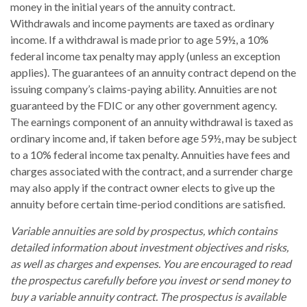
money in the initial years of the annuity contract.
Withdrawals and income payments are taxed as ordinary
income. If a withdrawal is made prior to age 59½, a 10%
federal income tax penalty may apply (unless an exception
applies). The guarantees of an annuity contract depend on the
issuing company’s claims-paying ability. Annuities are not
guaranteed by the FDIC or any other government agency.
The earnings component of an annuity withdrawal is taxed as
ordinary income and, if taken before age 59½, may be subject
to a 10% federal income tax penalty. Annuities have fees and
charges associated with the contract, and a surrender charge
may also apply if the contract owner elects to give up the
annuity before certain time-period conditions are satisfied.
Variable annuities are sold by prospectus, which contains
detailed information about investment objectives and risks,
as well as charges and expenses. You are encouraged to read
the prospectus carefully before you invest or send money to
buy a variable annuity contract. The prospectus is available