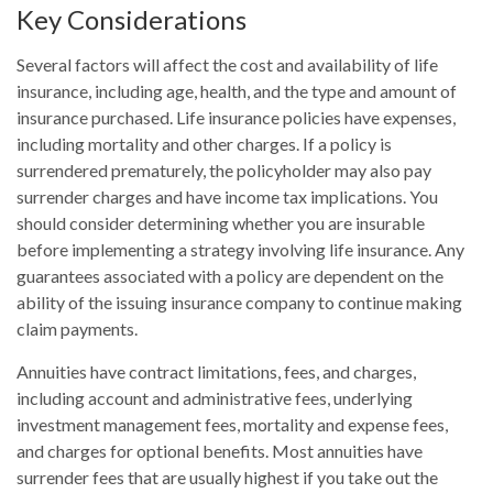
Key Considerations
Several factors will affect the cost and availability of life
insurance, including age, health, and the type and amount of
insurance purchased. Life insurance policies have expenses,
including mortality and other charges. If a policy is
surrendered prematurely, the policyholder may also pay
surrender charges and have income tax implications. You
should consider determining whether you are insurable
before implementing a strategy involving life insurance. Any
guarantees associated with a policy are dependent on the
ability of the issuing insurance company to continue making
claim payments.
Annuities have contract limitations, fees, and charges,
including account and administrative fees, underlying
investment management fees, mortality and expense fees,
and charges for optional benefits. Most annuities have
surrender fees that are usually highest if you take out the