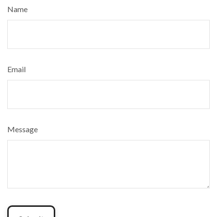
Name
Email
Message