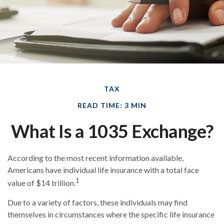
TAX
READ TIME: 3 MIN
What Is a 1035 Exchange?
According to the most recent information available,
Americans have individual life insurance with a total face
1
value of $14 trillion.
Due to a variety of factors, these individuals may find
themselves in circumstances where the specific life insurance