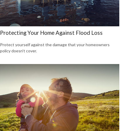
Protecting Your Home Against Flood Loss
Protect yourself against the damage that your homeowners
policy doesn’t cover.