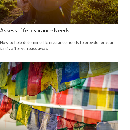
Assess Life Insurance Needs
How to help determine life insurance needs to provide for your
family after you pass away.