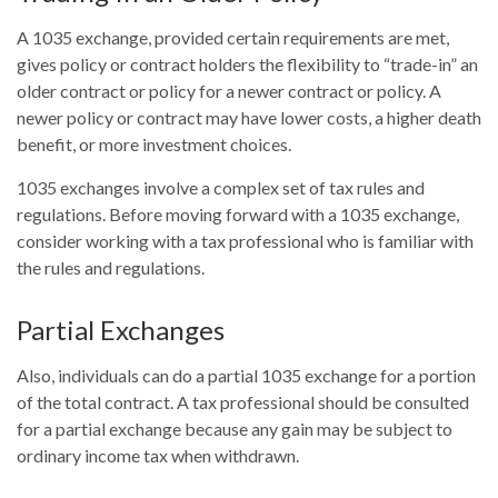
A 1035 exchange, provided certain requirements are met,
gives policy or contract holders the flexibility to “trade-in” an
older contract or policy for a newer contract or policy. A
newer policy or contract may have lower costs, a higher death
benefit, or more investment choices.
1035 exchanges involve a complex set of tax rules and
regulations. Before moving forward with a 1035 exchange,
consider working with a tax professional who is familiar with
the rules and regulations.
Partial Exchanges
Also, individuals can do a partial 1035 exchange for a portion
of the total contract. A tax professional should be consulted
for a partial exchange because any gain may be subject to
ordinary income tax when withdrawn.