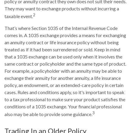
policy or annuity contract they own does not suit their needs.
They may want to exchange products without incurring a
2
taxable event.
That’s where Section 1035 of the Internal Revenue Code
comes in. A 1035 exchange provides a means for exchanging
an annuity contract or life insurance policy without being
treated as if it had been surrendered or sold. Keep in mind
that a 1035 exchange can be used only when it involves the
same contract or policyholder and the same type of product.
For example, a policyholder with an annuity may be able to
exchange their annuity for another annuity, a life insurance
policy, an endowment, or an extended-care policy in certain
cases. Rules and conditions apply, so it's important to speak
to a tax professional to make sure your product satisfies the
conditions of a 1035 exchange. Your financial professional
3
also may be able to provide some guidance.
Trading In an Older Policy