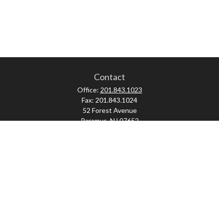
Contact
Office:
201.843.1023
Fax:
201.843.1024
52 Forest Avenue
Paramus,
NJ
07652
skonner@proviserprotect.us
Check the background of your financial professional on FINRA's
BrokerCheck
.
The content is developed from sources believed to be providing accurate
information. The information in this material is not intended as tax or legal
advice. Please consult legal or tax professionals for specific information