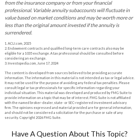
from the insurance company or from your financial
professional. Variable annuity subaccounts will fluctuate in
value based on market conditions and may be worth more or
less than the original amount invested if the annuity is
surrendered.
1. ACLI.com, 2025
2. Endowment contracts and qualified long-term care contracts also may be
eligible for a 1035 exchange. A tax professional should be consulted before
considering an exchange.
3. Investopedia.com, June 17, 2024
The content is developed from sources believed to be providing accurate
information. The information in this material is not intended as tax or legal advice.
It may not be used for the purpose of avoiding any federal tax penalties. Please
consult legal or tax professionals for specific information regarding your
individual situation. This material was developed and produced by FMG Suite to
provide information on a topic that may be of interest. FMG Suite is not affiliated
with the named broker-dealer, state- or SEC-registered investment advisory
firm. The opinions expressed and material provided are for general information,
and should not be considered a solicitation for the purchase or sale of any
security. Copyright
2026 FMG Suite.
Have A Question About This Topic?