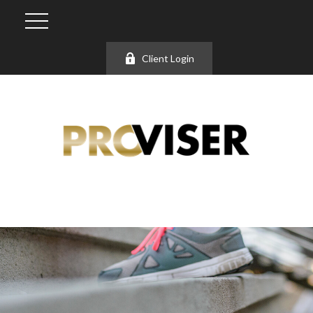
Client Login