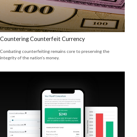
Countering Counterfeit Currency
Combating counterfeiting remains core to preserving the
integrity of the nation’s money.