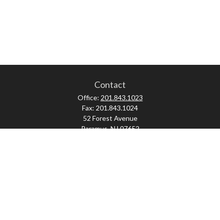
Contact
Office:
201.843.1023
Fax:
201.843.1024
52 Forest Avenue
Paramus,
NJ
07652
skonner@proviserprotect.us
Check the background of your financial professional on FINRA's
BrokerCheck
.
The content is developed from sources believed to be providing accurate
information. The information in this material is not intended as tax or legal