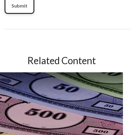
Related Content