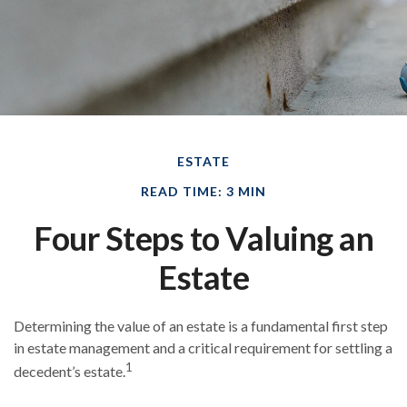
ESTATE
READ TIME: 3 MIN
Four Steps to Valuing an
Estate
Determining the value of an estate is a fundamental first step
in estate management and a critical requirement for settling a
1
decedent’s estate.