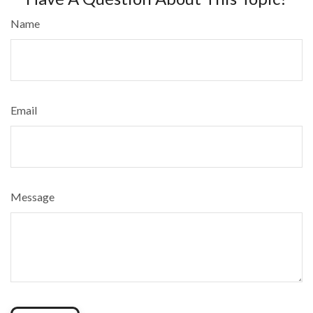
Name
Email
Message