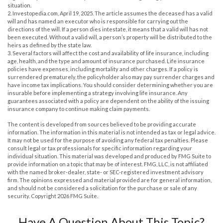
situation.
2. Investopedia.com, April 19, 2025. The article assumes the deceased has a valid
will and has named an executor who is responsible for carrying out the
directions of the will. If a person dies intestate, it means that a valid will has not
been executed. Without a valid will, a person’s property will be distributed to the
heirs as defined by the state law.
3. Several factors will affect the cost and availability of life insurance, including
age, health, and the type and amount of insurance purchased. Life insurance
policies have expenses, including mortality and other charges. If a policy is
surrendered prematurely, the policyholder also may pay surrender charges and
have income tax implications. You should consider determining whether you are
insurable before implementing a strategy involving life insurance. Any
guarantees associated with a policy are dependent on the ability of the issuing
insurance company to continue making claim payments.
The content is developed from sources believed to be providing accurate
information. The information in this material is not intended as tax or legal advice.
It may not be used for the purpose of avoiding any federal tax penalties. Please
consult legal or tax professionals for specific information regarding your
individual situation. This material was developed and produced by FMG Suite to
provide information on a topic that may be of interest. FMG, LLC, is not affiliated
with the named broker-dealer, state- or SEC-registered investment advisory
firm. The opinions expressed and material provided are for general information,
and should not be considered a solicitation for the purchase or sale of any
security. Copyright
2026 FMG Suite.
Have A Question About This Topic?