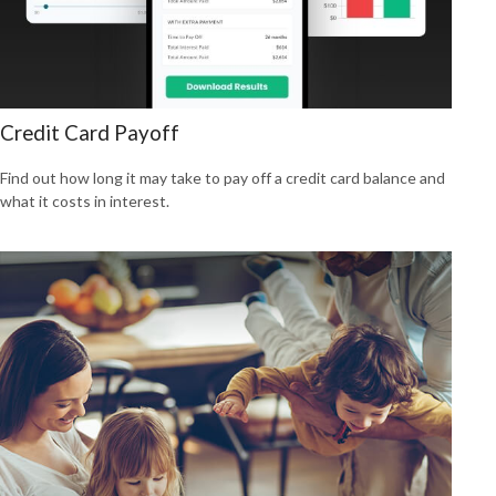
Credit Card Payoff
Find out how long it may take to pay off a credit card balance and
what it costs in interest.