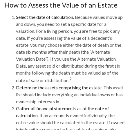
How to Assess the Value of an Estate
Select the date of calculation.
Because values move up
and down, you need to set a specific date for a
valuation. For a living person, you are free to pick any
date. If you’re assessing the value of a decedent’s
estate, you may choose either the date of death or the
date six months after their death (the “Alternate
Valuation Date”). If you use the Alternate Valuation
Date, any asset sold or distributed during the first six
months following the death must be valued as of the
2
date of sale or distribution.
Determine the assets comprising the estate.
This asset
list should include everything an individual owns or has
ownership interests in.
Gather all financial statements as of the date of
calculation.
If an account is owned individually, the
entire value should be calculated in the estate. If owned
jointly with a spouse who has rights of survivorship,