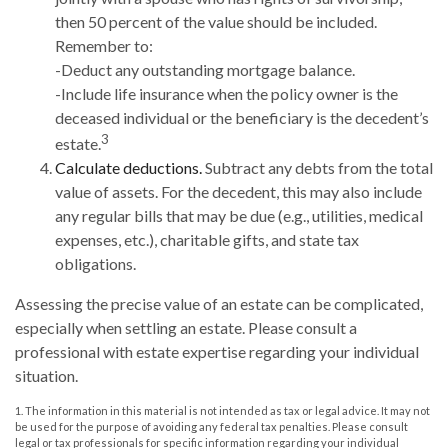
then 50 percent of the value should be included.
Remember to:
-Deduct any outstanding mortgage balance.
-Include life insurance when the policy owner is the
deceased individual or the beneficiary is the decedent’s
3
estate.
Calculate deductions.
Subtract any debts from the total
value of assets. For the decedent, this may also include
any regular bills that may be due (e.g., utilities, medical
expenses, etc.), charitable gifts, and state tax
obligations.
Assessing the precise value of an estate can be complicated,
especially when settling an estate. Please consult a
professional with estate expertise regarding your individual
situation.
1. The information in this material is not intended as tax or legal advice. It may not
be used for the purpose of avoiding any federal tax penalties. Please consult
legal or tax professionals for specific information regarding your individual