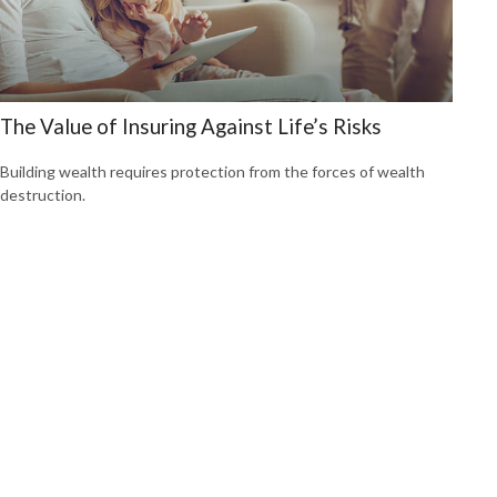
The Value of Insuring Against Life’s Risks
Building wealth requires protection from the forces of wealth
destruction.