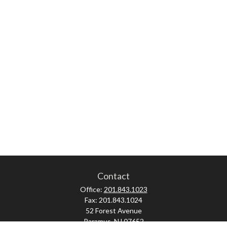
Contact
Office:
201.843.1023
Fax:
201.843.1024
52 Forest Avenue
Paramus,
NJ
07652