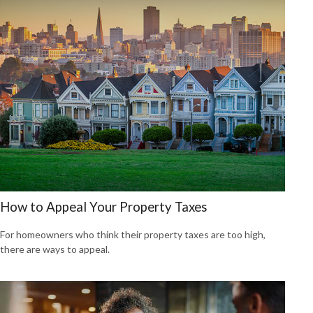
How to Appeal Your Property Taxes
For homeowners who think their property taxes are too high,
there are ways to appeal.