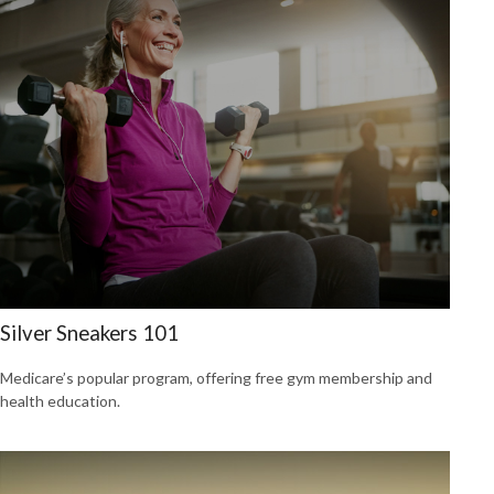
Silver Sneakers 101
Medicare’s popular program, offering free gym membership and
health education.