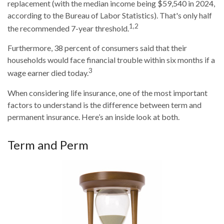
replacement (with the median income being $59,540 in 2024,
according to the Bureau of Labor Statistics). That's only half
1,2
the recommended 7-year threshold.
Furthermore, 38 percent of consumers said that their
households would face financial trouble within six months if a
3
wage earner died today.
When considering life insurance, one of the most important
factors to understand is the difference between term and
permanent insurance. Here’s an inside look at both.
Term and Perm