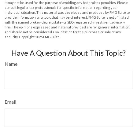
It may not be used for the purpose of avoiding any federal tax penalties. Please
consult legal or tax professionals for specific information regarding your
individual situation. This material was developed and produced by FMG Suite to
provide information on a topic that may be of interest. FMG Suite is not affiliated
with the named broker-dealer, state- or SEC-registered investment advisory
firm. The opinions expressed and material provided are for general information,
and should not be considered a solicitation for the purchase or sale of any
security. Copyright
2026 FMG Suite.
Have A Question About This Topic?
Name
Email