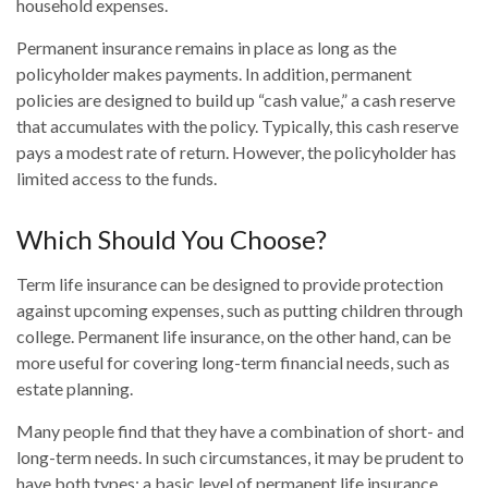
household expenses.
Permanent insurance remains in place as long as the
policyholder makes payments. In addition, permanent
policies are designed to build up “cash value,” a cash reserve
that accumulates with the policy. Typically, this cash reserve
pays a modest rate of return. However, the policyholder has
limited access to the funds.
Which Should You Choose?
Term life insurance can be designed to provide protection
against upcoming expenses, such as putting children through
college. Permanent life insurance, on the other hand, can be
more useful for covering long-term financial needs, such as
estate planning.
Many people find that they have a combination of short- and
long-term needs. In such circumstances, it may be prudent to
have both types: a basic level of permanent life insurance