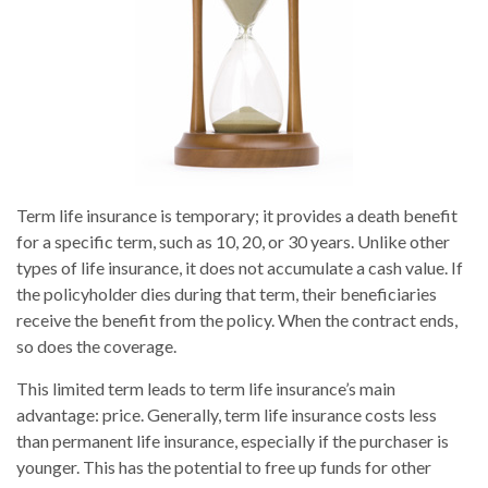
Term life insurance is temporary; it provides a death benefit
for a specific term, such as 10, 20, or 30 years. Unlike other
types of life insurance, it does not accumulate a cash value. If
the policyholder dies during that term, their beneficiaries
receive the benefit from the policy. When the contract ends,
so does the coverage.
This limited term leads to term life insurance’s main
advantage: price. Generally, term life insurance costs less
than permanent life insurance, especially if the purchaser is
younger. This has the potential to free up funds for other