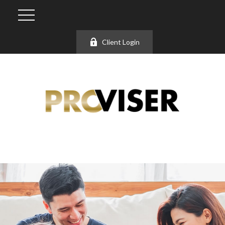
Client Login