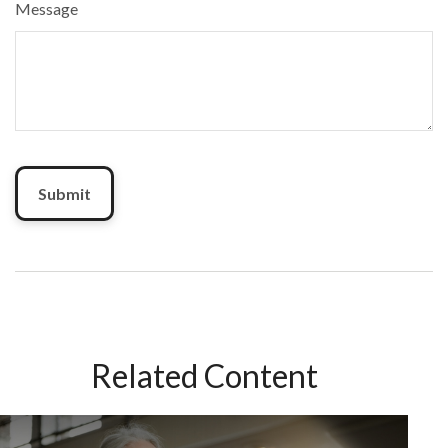
Message
Related Content