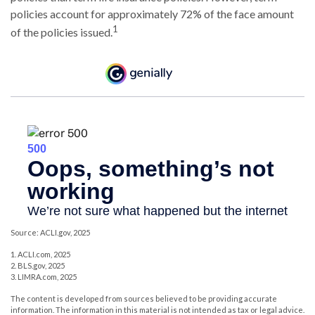
policies account for approximately 72% of the face amount
1
of the policies issued.
Source: ACLI.gov, 2025
1. ACLI.com, 2025
2. BLS.gov, 2025
3. LIMRA.com, 2025
The content is developed from sources believed to be providing accurate
information. The information in this material is not intended as tax or legal advice.