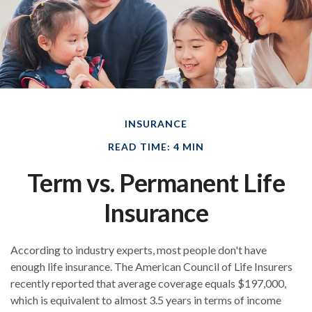
INSURANCE
READ TIME: 4 MIN
Term vs. Permanent Life
Insurance
According to industry experts, most people don't have
enough life insurance. The American Council of Life Insurers
recently reported that average coverage equals $197,000,
which is equivalent to almost 3.5 years in terms of income