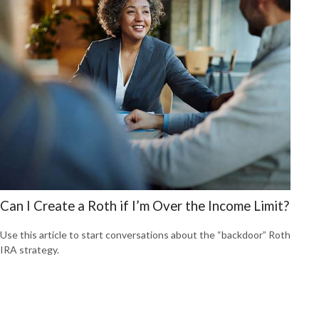
Can I Create a Roth if I’m Over the Income Limit?
Use this article to start conversations about the “backdoor” Roth
IRA strategy.