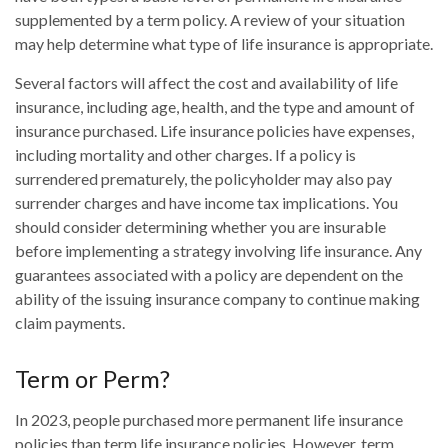
supplemented by a term policy. A review of your situation
may help determine what type of life insurance is appropriate.
Several factors will affect the cost and availability of life
insurance, including age, health, and the type and amount of
insurance purchased. Life insurance policies have expenses,
including mortality and other charges. If a policy is
surrendered prematurely, the policyholder may also pay
surrender charges and have income tax implications. You
should consider determining whether you are insurable
before implementing a strategy involving life insurance. Any
guarantees associated with a policy are dependent on the
ability of the issuing insurance company to continue making
claim payments.
Term or Perm?
In 2023, people purchased more permanent life insurance
policies than term life insurance policies. However, term