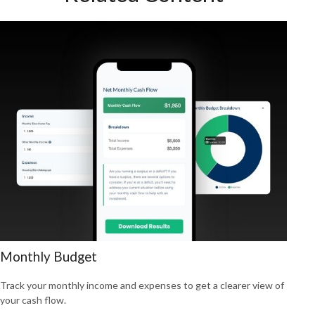
Monthly Budget
Track your monthly income and expenses to get a clearer view of
your cash flow.