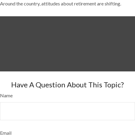
Around the country, attitudes about retirement are shifting.
Have A Question About This Topic?
Name
Email