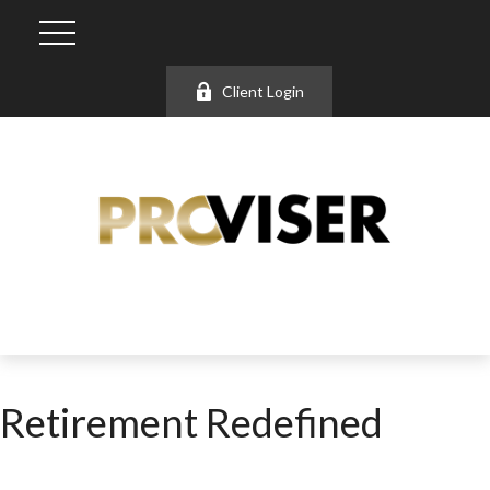
Client Login
Retirement Redefined