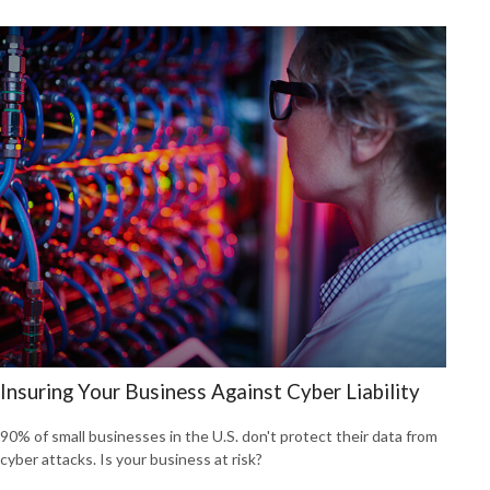
Insuring Your Business Against Cyber Liability
90% of small businesses in the U.S. don't protect their data from
cyber attacks. Is your business at risk?