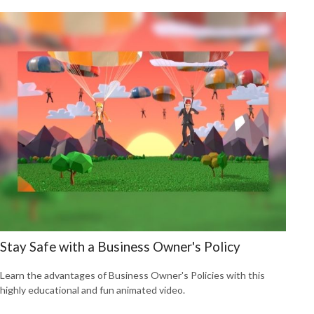
Stay Safe with a Business Owner's Policy
Learn the advantages of Business Owner's Policies with this
highly educational and fun animated video.