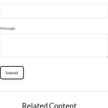
Message
Related Content