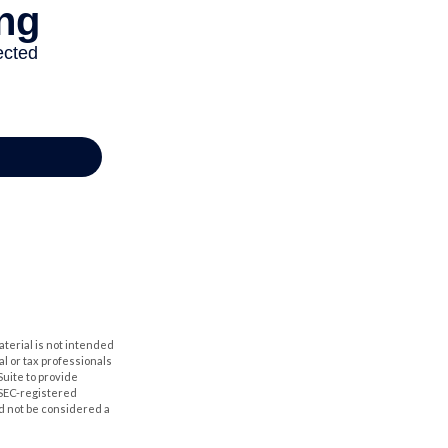
aterial is not intended
al or tax professionals
Suite to provide
r SEC-registered
d not be considered a