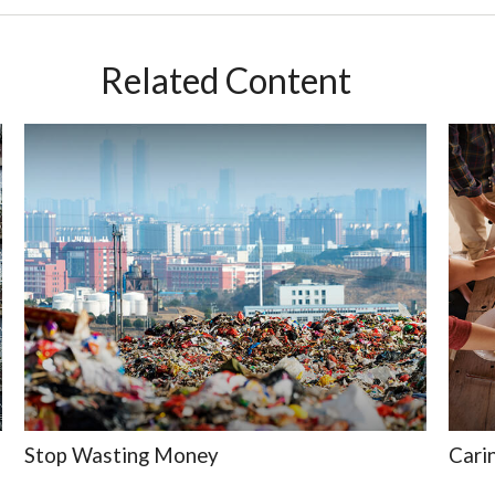
Related Content
Stop Wasting Money
Cari