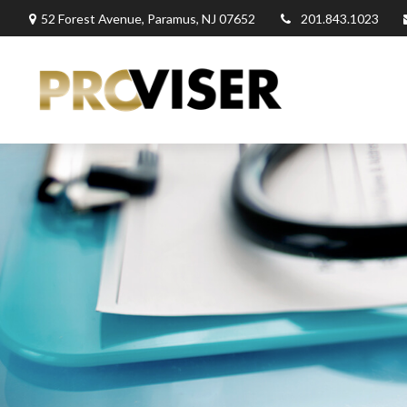
52 Forest Avenue,
Paramus,
NJ
07652
201.843.1023