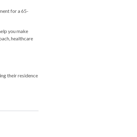
ment for a 65-
 help you make
oach, healthcare
ng their residence