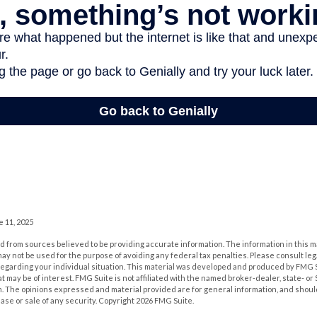
e 11, 2025
 from sources believed to be providing accurate information. The information in this m
t may not be used for the purpose of avoiding any federal tax penalties. Please consult leg
 regarding your individual situation. This material was developed and produced by FMG 
at may be of interest. FMG Suite is not affiliated with the named broker-dealer, state- o
m. The opinions expressed and material provided are for general information, and shoul
hase or sale of any security. Copyright
2026 FMG Suite.