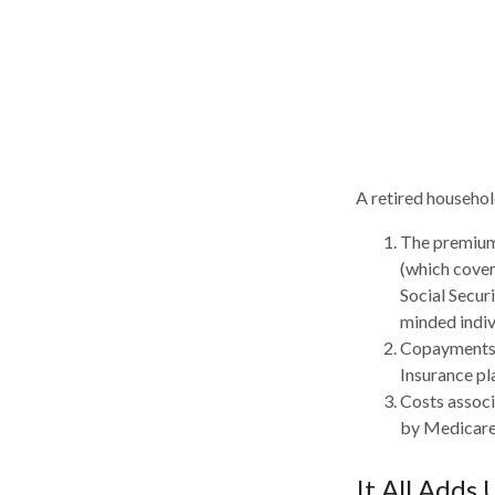
A retired househol
The premiums
(which cover
Social Secur
minded indiv
Copayments 
Insurance pl
Costs associ
by Medicare
It All Adds 