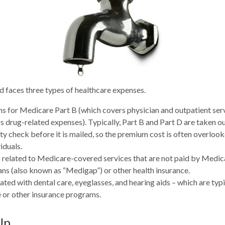
d faces three types of healthcare expenses.
 for Medicare Part B (which covers physician and outpatient serv
s drug-related expenses). Typically, Part B and Part D are taken ou
ity check before it is mailed, so the premium cost is often overloo
iduals.
related to Medicare-covered services that are not paid by Medi
ans (also known as “Medigap”) or other health insurance.
ated with dental care, eyeglasses, and hearing aids – which are typ
 or other insurance programs.
Up