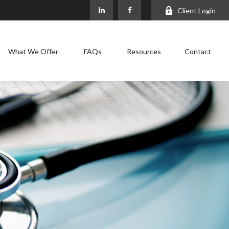
Client Login
What We Offer
FAQs
Resources
Contact