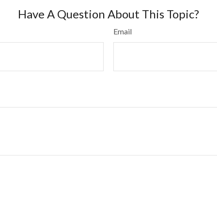
Have A Question About This Topic?
Email