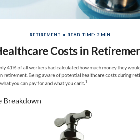
RETIREMENT
READ TIME: 2 MIN
ealthcare Costs in Retireme
only 41% of all workers had calculated how much money they would
n retirement. Being aware of potential healthcare costs during re
1
what you can pay for and what you can’t.
e Breakdown