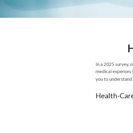
H
In a 2025 survey, 
medical expenses i
you to understand 
Health-Car