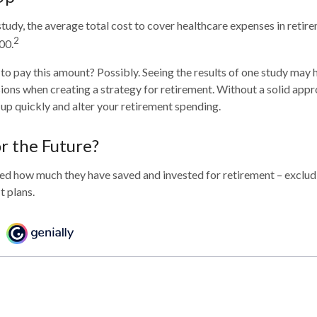
tudy, the average total cost to cover healthcare expenses in retire
2
00.
to pay this amount? Possibly. Seeing the results of one study may
sions when creating a strategy for retirement. Without a solid appr
p quickly and alter your retirement spending.
r the Future?
d how much they have saved and invested for retirement – excludi
t plans.