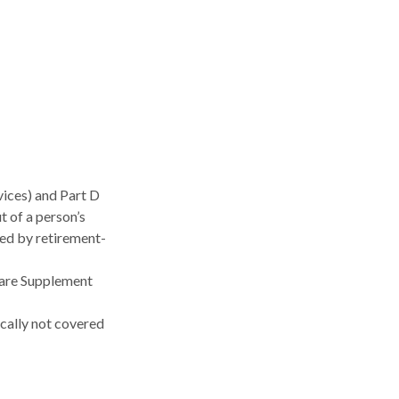
ices) and Part D
t of a person’s
ked by retirement-
care Supplement
ically not covered