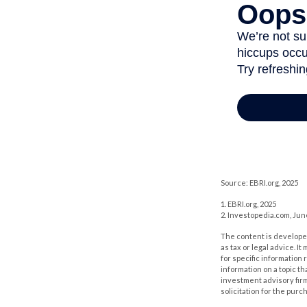
Source: EBRI.org, 2025
1. EBRI.org, 2025
2. Investopedia.com, Jun
The content is developed
as tax or legal advice. I
for specific information
information on a topic th
investment advisory fir
solicitation for the purc