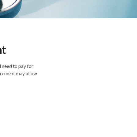
nt
 need to pay for
tirement may allow