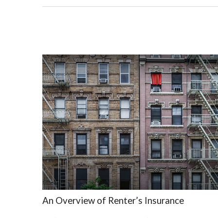
An Overview of Renter’s Insurance