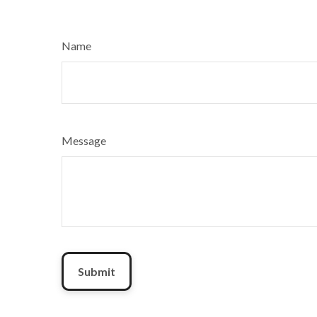
Name
Message