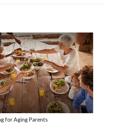
ng for Aging Parents