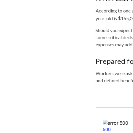
According to one s
year-old is $165,0
Should you expect 
some critical deci
expenses may add u
Prepared fo
Workers were aske
and defined benefi