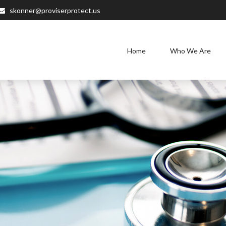
skonner@proviserprotect.us
Home
Who We Are