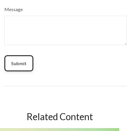
Message
Related Content