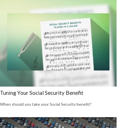
Tuning Your Social Security Benefit
When should you take your Social Security benefit?