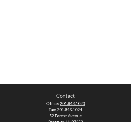
Contact
Office:
201.843.1023
Fax:
201.843.1024
52 Forest Avenue
Paramus,
NJ
07652
skonner@proviserprotect.us