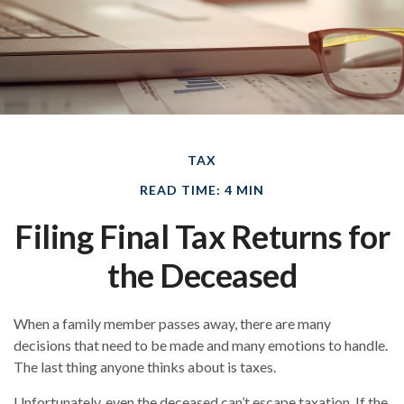
TAX
READ TIME: 4 MIN
Filing Final Tax Returns for
the Deceased
When a family member passes away, there are many
decisions that need to be made and many emotions to handle.
The last thing anyone thinks about is taxes.
Unfortunately, even the deceased can’t escape taxation. If the