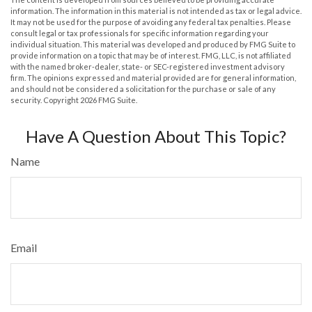
information. The information in this material is not intended as tax or legal advice.
It may not be used for the purpose of avoiding any federal tax penalties. Please
consult legal or tax professionals for specific information regarding your
individual situation. This material was developed and produced by FMG Suite to
provide information on a topic that may be of interest. FMG, LLC, is not affiliated
with the named broker-dealer, state- or SEC-registered investment advisory
firm. The opinions expressed and material provided are for general information,
and should not be considered a solicitation for the purchase or sale of any
security. Copyright
2026 FMG Suite.
Have A Question About This Topic?
Name
Email