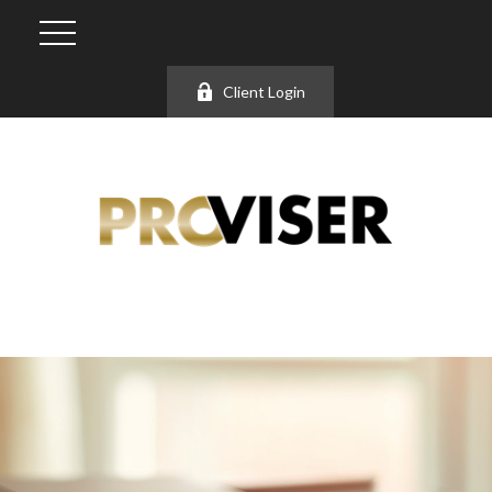
Client Login