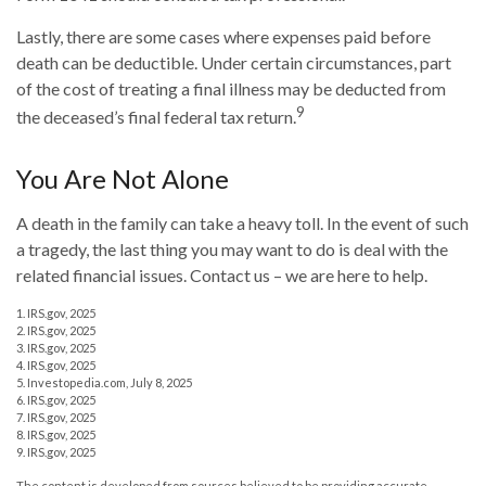
Lastly, there are some cases where expenses paid before
death can be deductible. Under certain circumstances, part
of the cost of treating a final illness may be deducted from
9
the deceased’s final federal tax return.
You Are Not Alone
A death in the family can take a heavy toll. In the event of such
a tragedy, the last thing you may want to do is deal with the
related financial issues. Contact us – we are here to help.
1. IRS.gov, 2025
2. IRS.gov, 2025
3. IRS.gov, 2025
4. IRS.gov, 2025
5. Investopedia.com, July 8, 2025
6. IRS.gov, 2025
7. IRS.gov, 2025
8. IRS.gov, 2025
9. IRS.gov, 2025
The content is developed from sources believed to be providing accurate