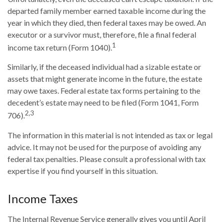
departed family member earned taxable income during the
year in which they died, then federal taxes may be owed. An
executor or a survivor must, therefore, file a final federal
1
income tax return (Form 1040).
Similarly, if the deceased individual had a sizable estate or
assets that might generate income in the future, the estate
may owe taxes. Federal estate tax forms pertaining to the
decedent’s estate may need to be filed (Form 1041, Form
2,3
706).
The information in this material is not intended as tax or legal
advice. It may not be used for the purpose of avoiding any
federal tax penalties. Please consult a professional with tax
expertise if you find yourself in this situation.
Income Taxes
The Internal Revenue Service generally gives you until April