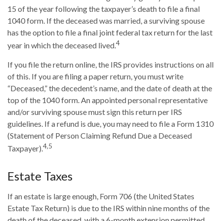
15 of the year following the taxpayer’s death to file a final
1040 form. If the deceased was married, a surviving spouse
has the option to file a final joint federal tax return for the last
4
year in which the deceased lived.
If you file the return online, the IRS provides instructions on all
of this. If you are filing a paper return, you must write
“Deceased,” the decedent’s name, and the date of death at the
top of the 1040 form. An appointed personal representative
and/or surviving spouse must sign this return per IRS
guidelines. If a refund is due, you may need to file a Form 1310
(Statement of Person Claiming Refund Due a Deceased
4,5
Taxpayer).
Estate Taxes
If an estate is large enough, Form 706 (the United States
Estate Tax Return) is due to the IRS within nine months of the
death of the deceased, with a 6-month extension permitted.