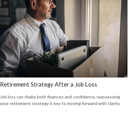
Retirement Strategy After a Job Loss
Job loss can shake both finances and confidence, reassessing
your retirement strategy is key to moving forward with clarity.