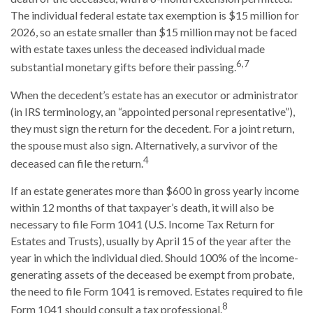
The individual federal estate tax exemption is $15 million for
2026, so an estate smaller than $15 million may not be faced
with estate taxes unless the deceased individual made
6,7
substantial monetary gifts before their passing.
When the decedent’s estate has an executor or administrator
(in IRS terminology, an “appointed personal representative”),
they must sign the return for the decedent. For a joint return,
the spouse must also sign. Alternatively, a survivor of the
4
deceased can file the return.
If an estate generates more than $600 in gross yearly income
within 12 months of that taxpayer’s death, it will also be
necessary to file Form 1041 (U.S. Income Tax Return for
Estates and Trusts), usually by April 15 of the year after the
year in which the individual died. Should 100% of the income-
generating assets of the deceased be exempt from probate,
the need to file Form 1041 is removed. Estates required to file
8
Form 1041 should consult a tax professional.