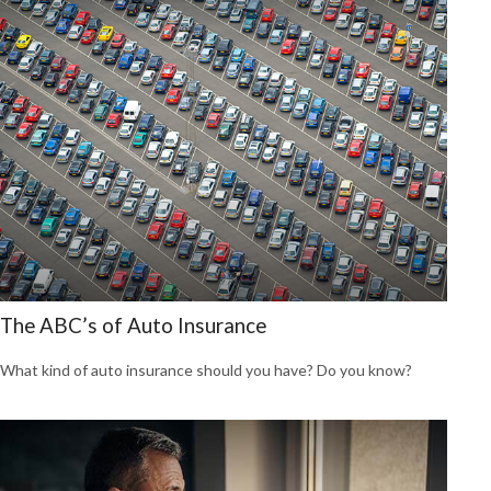
The ABC’s of Auto Insurance
What kind of auto insurance should you have? Do you know?