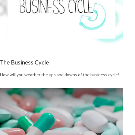
The Business Cycle
How will you weather the ups and downs of the business cycle?