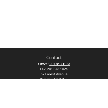
Contact
Office:
201.843.1023
Fax:
201.843.1024
52 Forest Avenue
Paramus,
NJ
07652
skonner@proviserprotect.us