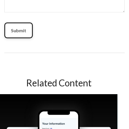
Related Content