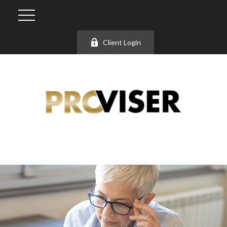
Client Login