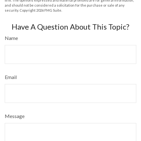
firm. The opinions expressed and material provided are for general information,
and should not be considered a solicitation for the purchase or sale of any
security. Copyright
2026 FMG Suite.
Have A Question About This Topic?
Name
Email
Message