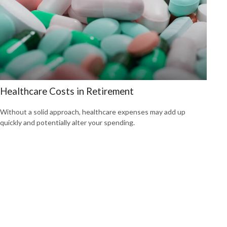
Healthcare Costs in Retirement
Without a solid approach, healthcare expenses may add up
quickly and potentially alter your spending.