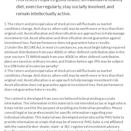
diet, exercise regularly, stay socially involved, and
remain intellectually active.
1. The return and principal value of stock prices will fluctuate as market
conditions change. And shares, when sold, may be worth more or less than their
original cost. Asset allocation and diversification are approaches to help manage
investment risk. Asset allocation and diversification do not guarantee against
investment loss. Past performance does not guarantee future results.
2. Under the SECURE Act, in most circumstances, you must begin taking required
minimum distributions from your 401(k) or other defined contribution plan in the
year you turn 73. Withdrawals from your 401(k) or other defined contribution
plans are taxed as ordinary income, and if taken before age 59½, may be subject
to a 10% federal income tax penalty."
3. The return and principal value of stock prices will fluctuate as market
conditions change. And shares, when sold, may be worth more or less than their
original cost. Asset allocation is an approach to help manage investment risk.
Asset allocation does not guarantee against investment loss. Past performance
does not guarantee future results.
The content is developed from sources believed to be providing accurate
information. The information in this material is not intended as tax or legal advice.
It may not be used for the purpose of avoiding any federal tax penalties. Please
consult legal or tax professionals for specific information regarding your
individual situation. This material was developed and produced by FMG Suite to
provide information on a topic that may be of interest. FMG Suite is not affiliated
with the named broker-dealer, state- or SEC-registered investment advisory