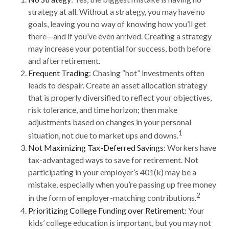
strategy at all. Without a strategy, you may have no
goals, leaving you no way of knowing how you’ll get
there—and if you’ve even arrived. Creating a strategy
may increase your potential for success, both before
and after retirement.
Frequent Trading
: Chasing “hot” investments often
leads to despair. Create an asset allocation strategy
that is properly diversified to reflect your objectives,
risk tolerance, and time horizon; then make
adjustments based on changes in your personal
1
situation, not due to market ups and downs.
Not Maximizing Tax-Deferred Savings
: Workers have
tax-advantaged ways to save for retirement. Not
participating in your employer’s 401(k) may be a
mistake, especially when you’re passing up free money
2
in the form of employer-matching contributions.
Prioritizing College Funding over Retirement
: Your
kids’ college education is important, but you may not