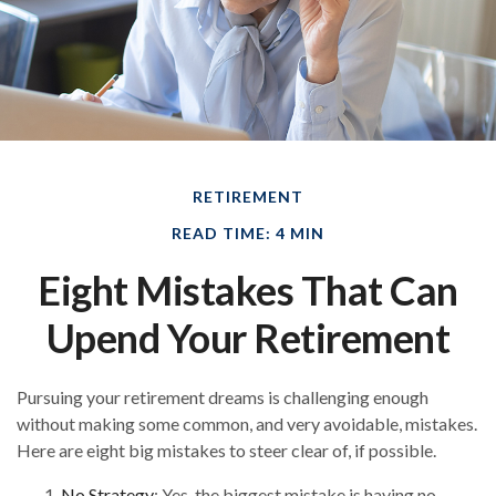
RETIREMENT
READ TIME: 4 MIN
Eight Mistakes That Can
Upend Your Retirement
Pursuing your retirement dreams is challenging enough
without making some common, and very avoidable, mistakes.
Here are eight big mistakes to steer clear of, if possible.
No Strategy
: Yes, the biggest mistake is having no