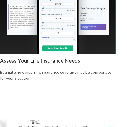
Assess Your Life Insurance Needs
Estimate how much life insurance coverage may be appropriate
for your situation.