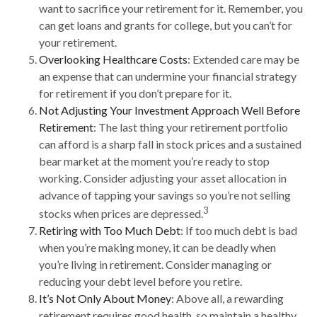
want to sacrifice your retirement for it. Remember, you
can get loans and grants for college, but you can’t for
your retirement.
Overlooking Healthcare Costs
: Extended care may be
an expense that can undermine your financial strategy
for retirement if you don’t prepare for it.
Not Adjusting Your Investment Approach Well Before
Retirement
: The last thing your retirement portfolio
can afford is a sharp fall in stock prices and a sustained
bear market at the moment you’re ready to stop
working. Consider adjusting your asset allocation in
advance of tapping your savings so you’re not selling
3
stocks when prices are depressed.
Retiring with Too Much Debt
: If too much debt is bad
when you’re making money, it can be deadly when
you’re living in retirement. Consider managing or
reducing your debt level before you retire.
It’s Not Only About Money
: Above all, a rewarding
retirement requires good health, so maintain a healthy