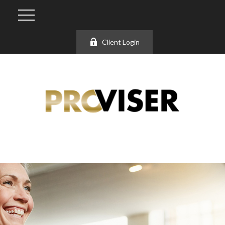
Client Login