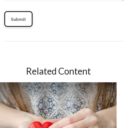
Related Content