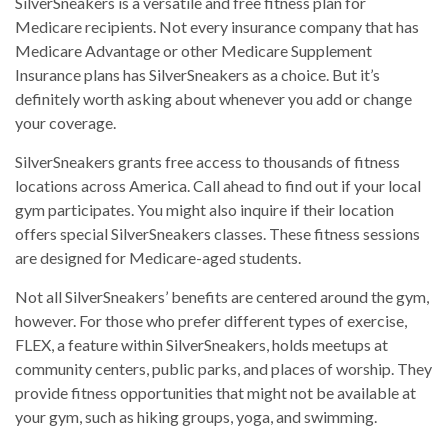
SilverSneakers is a versatile and free fitness plan for
Medicare recipients. Not every insurance company that has
Medicare Advantage or other Medicare Supplement
Insurance plans has SilverSneakers as a choice. But it’s
definitely worth asking about whenever you add or change
your coverage.
SilverSneakers grants free access to thousands of fitness
locations across America. Call ahead to find out if your local
gym participates. You might also inquire if their location
offers special SilverSneakers classes. These fitness sessions
are designed for Medicare-aged students.
Not all SilverSneakers’ benefits are centered around the gym,
however. For those who prefer different types of exercise,
FLEX, a feature within SilverSneakers, holds meetups at
community centers, public parks, and places of worship. They
provide fitness opportunities that might not be available at
your gym, such as hiking groups, yoga, and swimming.