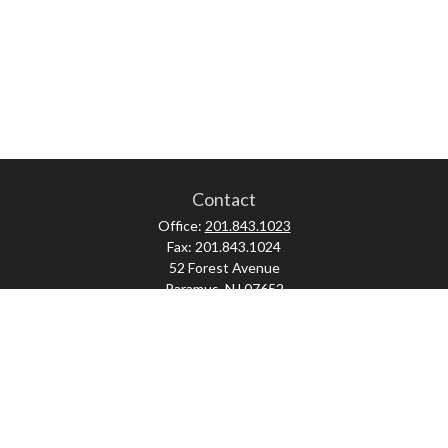
Contact
Office:
201.843.1023
Fax:
201.843.1024
52 Forest Avenue
Paramus,
NJ
07652
skonner@proviserprotect.us
Check the background of your financial professional on FINRA's
BrokerCheck
.
The content is developed from sources believed to be providing accurate