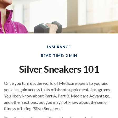
INSURANCE
READ TIME: 2 MIN
Silver Sneakers 101
Once you turn 65, the world of Medicare opens to you, and
you also gain access to its offshoot supplemental programs.
You likely know about Part A, Part B, Medicare Advantage,
and other sections, but you may not know about the senior
fitness offering “SilverSneakers.”