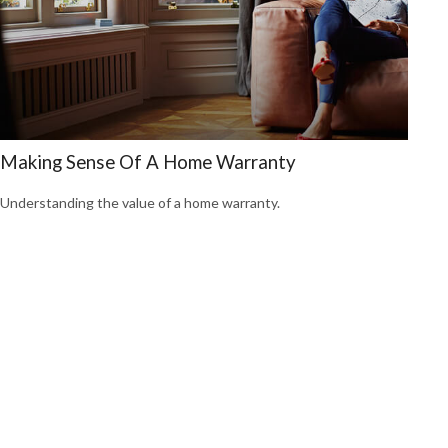
Making Sense Of A Home Warranty
Understanding the value of a home warranty.