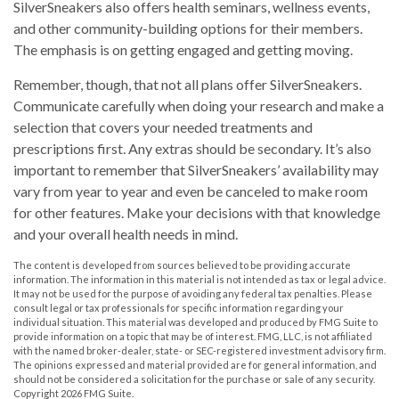
SilverSneakers also offers health seminars, wellness events,
and other community-building options for their members.
The emphasis is on getting engaged and getting moving.
Remember, though, that not all plans offer SilverSneakers.
Communicate carefully when doing your research and make a
selection that covers your needed treatments and
prescriptions first. Any extras should be secondary. It’s also
important to remember that SilverSneakers’ availability may
vary from year to year and even be canceled to make room
for other features. Make your decisions with that knowledge
and your overall health needs in mind.
The content is developed from sources believed to be providing accurate
information. The information in this material is not intended as tax or legal advice.
It may not be used for the purpose of avoiding any federal tax penalties. Please
consult legal or tax professionals for specific information regarding your
individual situation. This material was developed and produced by FMG Suite to
provide information on a topic that may be of interest. FMG, LLC, is not affiliated
with the named broker-dealer, state- or SEC-registered investment advisory firm.
The opinions expressed and material provided are for general information, and
should not be considered a solicitation for the purchase or sale of any security.
Copyright
2026 FMG Suite.