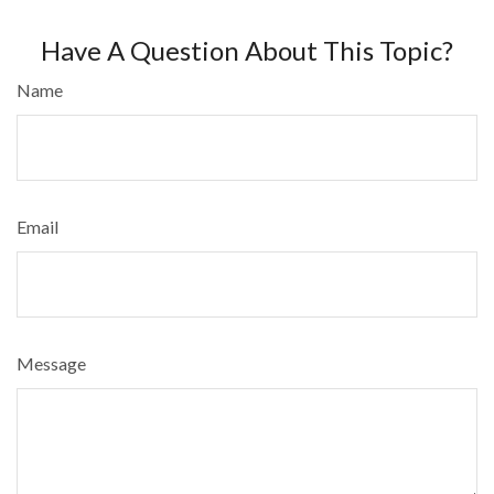
Have A Question About This Topic?
Name
Email
Message