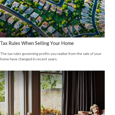
Tax Rules When Selling Your Home
The tax rules governing profits you realize from the sale of your
home have changed in recent years.