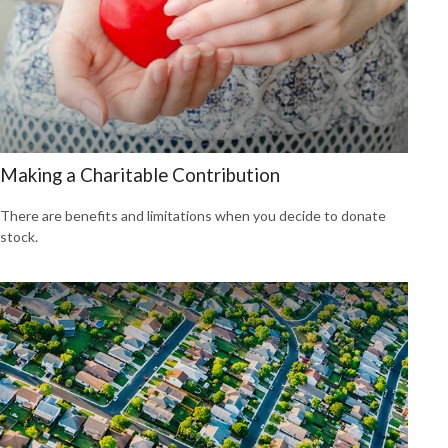
Making a Charitable Contribution
There are benefits and limitations when you decide to donate
stock.