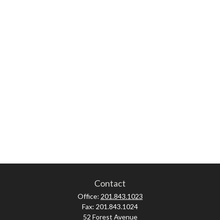
Contact
Office:
201.843.1023
Fax:
201.843.1024
52 Forest Avenue