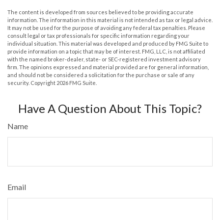
The content is developed from sources believed to be providing accurate
information. The information in this material is not intended as tax or legal advice.
It may not be used for the purpose of avoiding any federal tax penalties. Please
consult legal or tax professionals for specific information regarding your
individual situation. This material was developed and produced by FMG Suite to
provide information on a topic that may be of interest. FMG, LLC, is not affiliated
with the named broker-dealer, state- or SEC-registered investment advisory
firm. The opinions expressed and material provided are for general information,
and should not be considered a solicitation for the purchase or sale of any
security. Copyright
2026 FMG Suite.
Have A Question About This Topic?
Name
Email