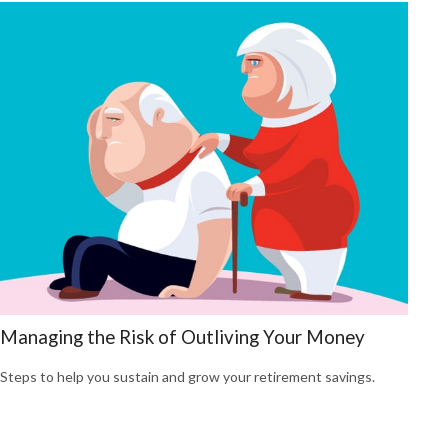
Managing the Risk of Outliving Your Money
Steps to help you sustain and grow your retirement savings.