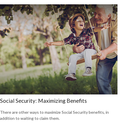
Social Security: Maximizing Benefits
There are other ways to maximize Social Security benefits, in
addition to waiting to claim them.