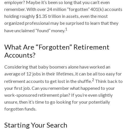
employer? Maybe it’s been so long that you can’t even
remember. With over 24 million “forgotten” 401(k) accounts
holding roughly $1.35 trillion in assets, even the most
organized professional may be surprised to learn that they
1
have unclaimed “found” money.
What Are “Forgotten” Retirement
Accounts?
Considering that baby boomers alone have worked an
average of 12 jobs in their lifetimes, it can be all too easy for
2
retirement accounts to get lost in the shuffle.
Think back to
your first job. Can you remember what happened to your
work-sponsored retirement plan? If you’re even slightly
unsure, then it’s time to go looking for your potentially
forgotten funds.
Starting Your Search