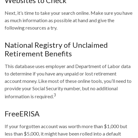
Websites to Check
Next, it’s time to take your search online. Make sure you have
as much information as possible at hand and give the
following resources a try.
National Registry of Unclaimed
Retirement Benefits
This database uses employer and Department of Labor data
to determine if you have any unpaid or lost retirement
account money. Like most of these online tools, you’ll need to
provide your Social Security number, but no additional
3
information is required.
FreeERISA
If your forgotten account was worth more than $1,000 but
less than $5,000, it might have been rolled into a default