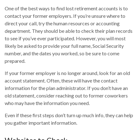
One of the best ways to find lost retirement accounts is to
contact your former employers. If you’re unsure where to
direct your call, try the human resources or accounting
department. They should be able to check their plan records
to see if you’ve ever participated. However, you will most
likely be asked to provide your full name, Social Security
number, and the dates you worked, so be sure to come
prepared.
If your former employer is no longer around, look for an old
account statement. Often, these will have the contact
information for the plan administrator. If you don’t have an
old statement, consider reaching out to former coworkers
who may have the information you need.
Even if these first steps don’t turn up much info, they can help
you gather important information.