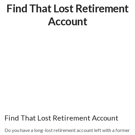
Find That Lost Retirement
Account
Find That Lost Retirement Account
Do you have a long-lost retirement account left with a former