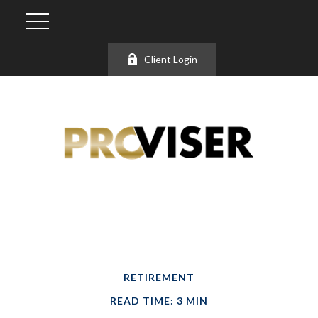
Client Login
RETIREMENT
READ TIME: 3 MIN