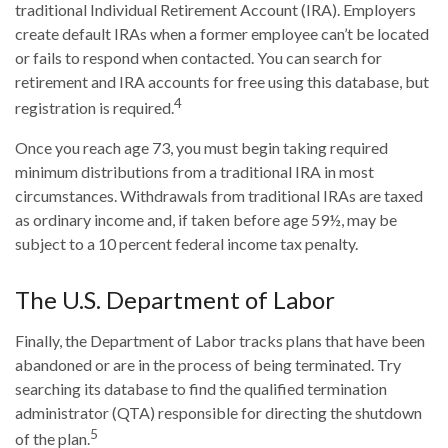
traditional Individual Retirement Account (IRA). Employers
create default IRAs when a former employee can’t be located
or fails to respond when contacted. You can search for
retirement and IRA accounts for free using this database, but
4
registration is required.
Once you reach age 73, you must begin taking required
minimum distributions from a traditional IRA in most
circumstances. Withdrawals from traditional IRAs are taxed
as ordinary income and, if taken before age 59½, may be
subject to a 10 percent federal income tax penalty.
The U.S. Department of Labor
Finally, the Department of Labor tracks plans that have been
abandoned or are in the process of being terminated. Try
searching its database to find the qualified termination
administrator (QTA) responsible for directing the shutdown
5
of the plan.