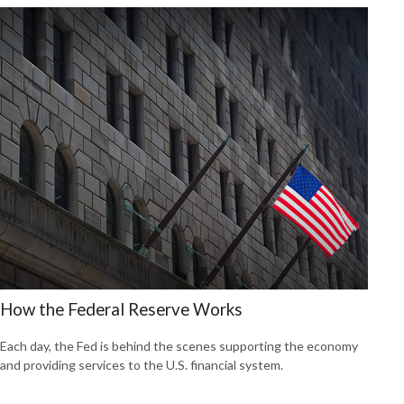
How the Federal Reserve Works
Each day, the Fed is behind the scenes supporting the economy
and providing services to the U.S. financial system.