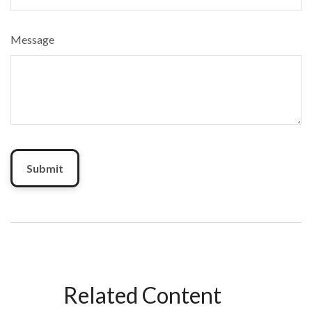
Message
Related Content