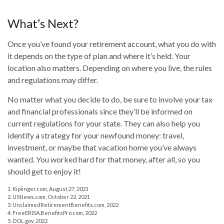
What’s Next?
Once you’ve found your retirement account, what you do with
it depends on the type of plan and where it’s held. Your
location also matters. Depending on where you live, the rules
and regulations may differ.
No matter what you decide to do, be sure to involve your tax
and financial professionals since they’ll be informed on
current regulations for your state. They can also help you
identify a strategy for your newfound money: travel,
investment, or maybe that vacation home you’ve always
wanted. You worked hard for that money, after all, so you
should get to enjoy it!
1. Kiplinger.com, August 27, 2021
2. USNews.com, October 22, 2021
3. UnclaimedRetirementBenefits.com, 2022
4. FreeERISA.BenefitsPro.com, 2022
5. DOL.gov, 2022