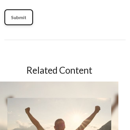
Related Content