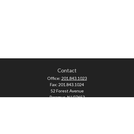
Contact
Office:
201.843.1023
Fax:
201.843.1024
52 Forest Avenue
Paramus,
NJ
07652
skonner@proviserprotect.us