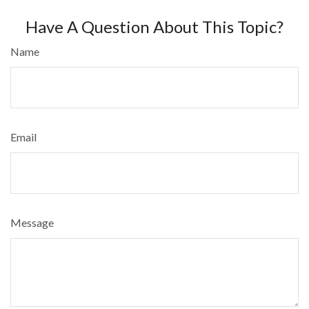
Have A Question About This Topic?
Name
Email
Message