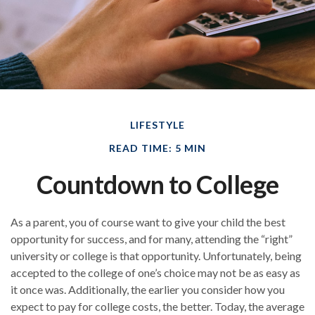
LIFESTYLE
READ TIME: 5 MIN
Countdown to College
As a parent, you of course want to give your child the best
opportunity for success, and for many, attending the “right”
university or college is that opportunity. Unfortunately, being
accepted to the college of one’s choice may not be as easy as
it once was. Additionally, the earlier you consider how you
expect to pay for college costs, the better. Today, the average