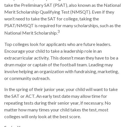
take the Preliminary SAT (PSAT), also known as the National
Merit Scholarship Qualifying Test (NMSQT). Even if they
won’t need to take the SAT for college, taking the
PSAT/NMSQT is required for many scholarships, such as the
3
National Merit Scholarship.
Top colleges look for applicants who are future leaders.
Encourage your child to take a leadership role in an
extracurricular activity. This doesn’t mean they have to be a
drum major or captain of the football team. Leading may
involve helping an organization with fundraising, marketing,
or community outreach.
In the spring of their junior year, your child will want to take
the SAT or ACT. An early test date may allow time for
repeating tests during their senior year, if necessary. No
matter how many times your child takes the test, most
colleges will only look at the best score.