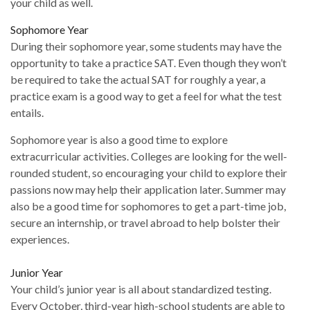
your child as well.
Sophomore Year
During their sophomore year, some students may have the
opportunity to take a practice SAT. Even though they won’t
be required to take the actual SAT for roughly a year, a
practice exam is a good way to get a feel for what the test
entails.
Sophomore year is also a good time to explore
extracurricular activities. Colleges are looking for the well-
rounded student, so encouraging your child to explore their
passions now may help their application later. Summer may
also be a good time for sophomores to get a part-time job,
secure an internship, or travel abroad to help bolster their
experiences.
Junior Year
Your child’s junior year is all about standardized testing.
Every October, third-year high-school students are able to