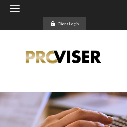
Client Login