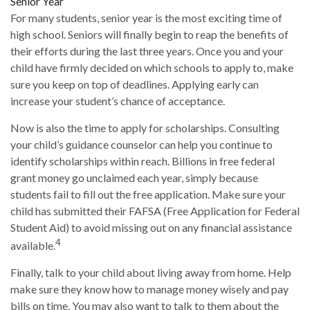
Senior Year
For many students, senior year is the most exciting time of
high school. Seniors will finally begin to reap the benefits of
their efforts during the last three years. Once you and your
child have firmly decided on which schools to apply to, make
sure you keep on top of deadlines. Applying early can
increase your student’s chance of acceptance.
Now is also the time to apply for scholarships. Consulting
your child’s guidance counselor can help you continue to
identify scholarships within reach. Billions in free federal
grant money go unclaimed each year, simply because
students fail to fill out the free application. Make sure your
child has submitted their FAFSA (Free Application for Federal
Student Aid) to avoid missing out on any financial assistance
4
available.
Finally, talk to your child about living away from home. Help
make sure they know how to manage money wisely and pay
bills on time. You may also want to talk to them about the