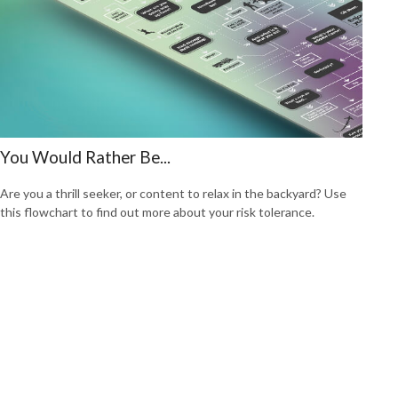
You Would Rather Be...
Are you a thrill seeker, or content to relax in the backyard? Use
this flowchart to find out more about your risk tolerance.