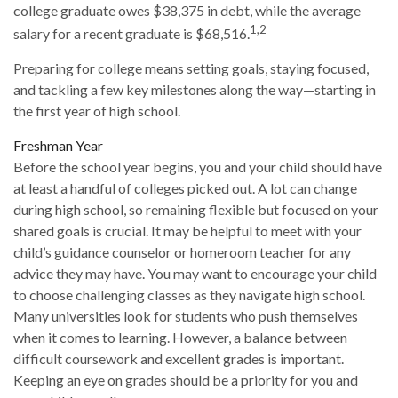
college graduate owes $38,375 in debt, while the average
1,2
salary for a recent graduate is $68,516.
Preparing for college means setting goals, staying focused,
and tackling a few key milestones along the way—starting in
the first year of high school.
Freshman Year
Before the school year begins, you and your child should have
at least a handful of colleges picked out. A lot can change
during high school, so remaining flexible but focused on your
shared goals is crucial. It may be helpful to meet with your
child’s guidance counselor or homeroom teacher for any
advice they may have. You may want to encourage your child
to choose challenging classes as they navigate high school.
Many universities look for students who push themselves
when it comes to learning. However, a balance between
difficult coursework and excellent grades is important.
Keeping an eye on grades should be a priority for you and