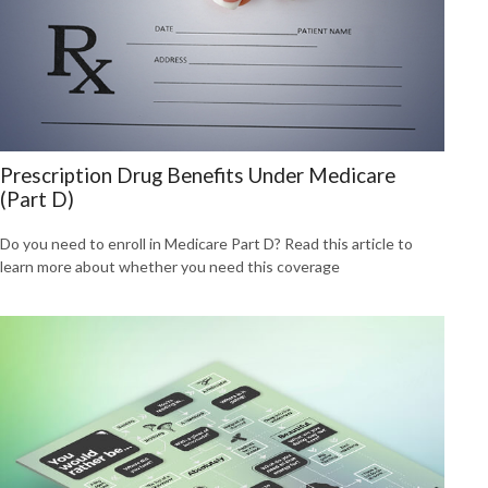
Prescription Drug Benefits Under Medicare
(Part D)
Do you need to enroll in Medicare Part D? Read this article to
learn more about whether you need this coverage