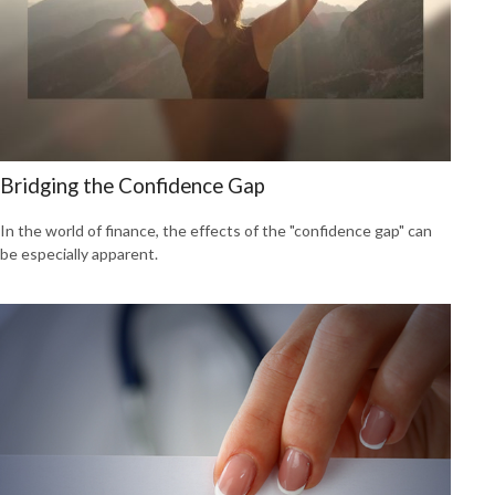
Bridging the Confidence Gap
In the world of finance, the effects of the "confidence gap" can
be especially apparent.