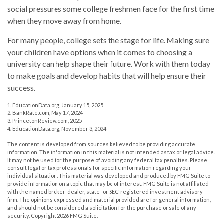
social pressures some college freshmen face for the first time
when they move away from home.
For many people, college sets the stage for life. Making sure
your children have options when it comes to choosing a
university can help shape their future. Work with them today
to make goals and develop habits that will help ensure their
success.
1. EducationData.org, January 15, 2025
2. BankRate.com, May 17, 2024
3. PrincetonReview.com, 2025
4. EducationData.org, November 3, 2024
The content is developed from sources believed to be providing accurate
information. The information in this material is not intended as tax or legal advice.
It may not be used for the purpose of avoiding any federal tax penalties. Please
consult legal or tax professionals for specific information regarding your
individual situation. This material was developed and produced by FMG Suite to
provide information on a topic that may be of interest. FMG Suite is not affiliated
with the named broker-dealer, state- or SEC-registered investment advisory
firm. The opinions expressed and material provided are for general information,
and should not be considered a solicitation for the purchase or sale of any
security. Copyright
2026 FMG Suite.