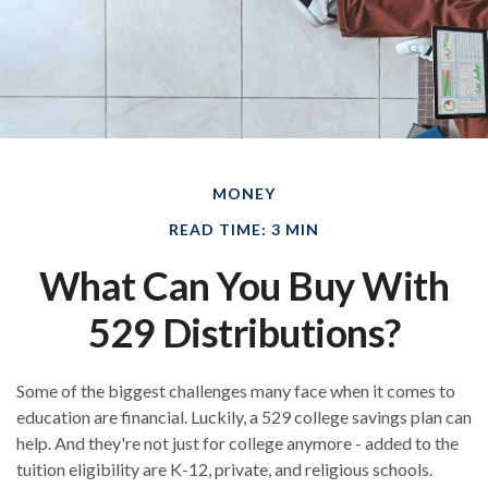
MONEY
READ TIME: 3 MIN
What Can You Buy With
529 Distributions?
Some of the biggest challenges many face when it comes to
education are financial. Luckily, a 529 college savings plan can
help. And they're not just for college anymore - added to the
tuition eligibility are K-12, private, and religious schools.