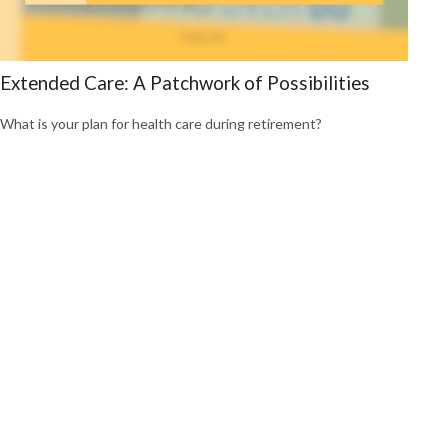
Extended Care: A Patchwork of Possibilities
What is your plan for health care during retirement?