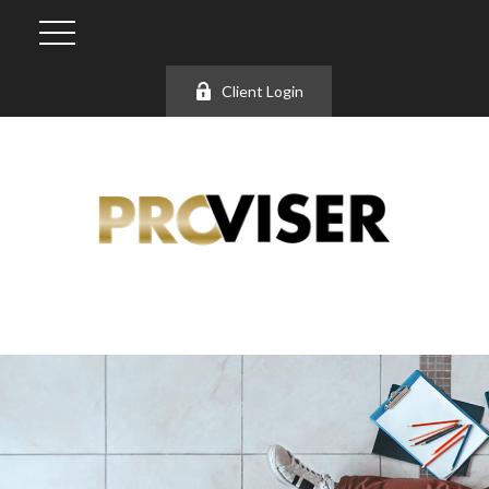
Client Login