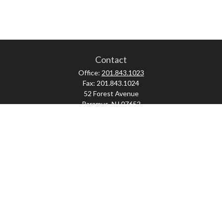
Contact
Office:
201.843.1023
Fax:
201.843.1024
52 Forest Avenue
Paramus,
NJ
07652
skonner@proviserprotect.us
Check the background of your financial professional on FINRA's
BrokerCheck
.
The content is developed from sources believed to be providing accurate
information. The information in this material is not intended as tax or legal
advice. Please consult legal or tax professionals for specific information
regarding your individual situation. Some of this material was developed and
produced by FMG Suite to provide information on a topic that may be of interest.
FMG Suite is not affiliated with the named representative, broker - dealer, state