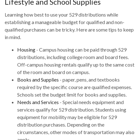
Lifestyle and School Supplies
Learning how best to use your 529 distributions while
establishing a manageable budget for qualified and non-
qualified purchases can be tricky. Here are some tips to keep
in mind.
Housing
- Campus housing can be paid through 529
distributions, including college room and board fees.
Off-campus housing rentals qualify up to the same cost
of the room and board on campus.
Books and Supplies
- paper, pens, and textbooks
required by the specific course are qualified expenses.
Schools set the budget limit for books and supplies.
Needs and Services
- Special needs equipment and
services qualify for 529 distribution. Students using
equipment for mobility may be eligible for 529
distribution purchases. Depending on the
circumstances, other modes of transportation may also
apply.