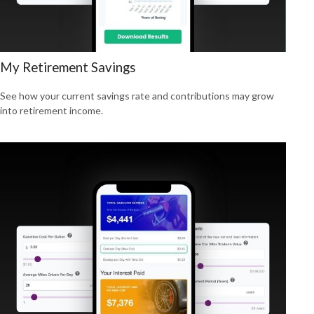
My Retirement Savings
See how your current savings rate and contributions may grow
into retirement income.