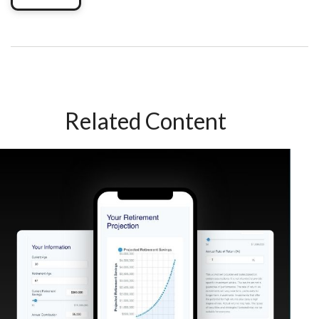
Related Content