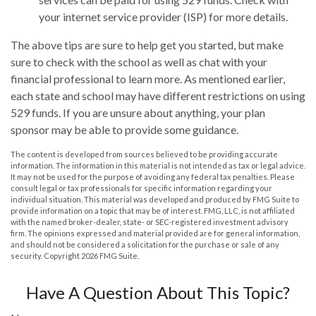
your internet service provider (ISP) for more details.
The above tips are sure to help get you started, but make
sure to check with the school as well as chat with your
financial professional to learn more. As mentioned earlier,
each state and school may have different restrictions on using
529 funds. If you are unsure about anything, your plan
sponsor may be able to provide some guidance.
The content is developed from sources believed to be providing accurate
information. The information in this material is not intended as tax or legal advice.
It may not be used for the purpose of avoiding any federal tax penalties. Please
consult legal or tax professionals for specific information regarding your
individual situation. This material was developed and produced by FMG Suite to
provide information on a topic that may be of interest. FMG, LLC, is not affiliated
with the named broker-dealer, state- or SEC-registered investment advisory
firm. The opinions expressed and material provided are for general information,
and should not be considered a solicitation for the purchase or sale of any
security. Copyright
2026 FMG Suite.
Have A Question About This Topic?