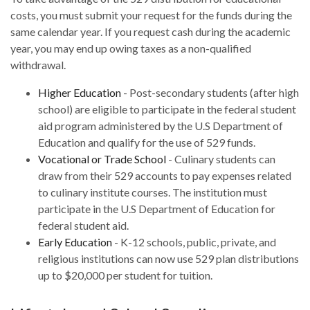
costs, you must submit your request for the funds during the
same calendar year. If you request cash during the academic
year, you may end up owing taxes as a non-qualified
withdrawal.
Higher Education
- Post-secondary students (after high
school) are eligible to participate in the federal student
aid program administered by the U.S Department of
Education and qualify for the use of 529 funds.
Vocational or Trade School
- Culinary students can
draw from their 529 accounts to pay expenses related
to culinary institute courses. The institution must
participate in the U.S Department of Education for
federal student aid.
Early Education
- K-12 schools, public, private, and
religious institutions can now use 529 plan distributions
up to $20,000 per student for tuition.