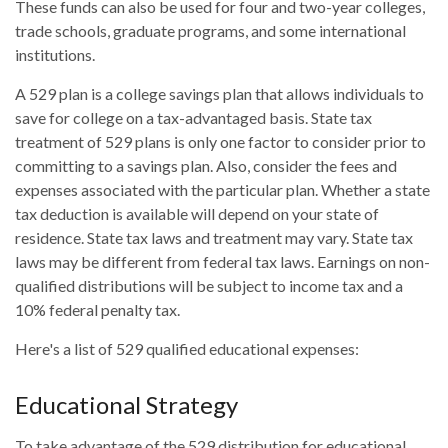
These funds can also be used for four and two-year colleges,
trade schools, graduate programs, and some international
institutions.
A 529 plan is a college savings plan that allows individuals to
save for college on a tax-advantaged basis. State tax
treatment of 529 plans is only one factor to consider prior to
committing to a savings plan. Also, consider the fees and
expenses associated with the particular plan. Whether a state
tax deduction is available will depend on your state of
residence. State tax laws and treatment may vary. State tax
laws may be different from federal tax laws. Earnings on non-
qualified distributions will be subject to income tax and a
10% federal penalty tax.
Here's a list of 529 qualified educational expenses:
Educational Strategy
To take advantage of the 529 distribution for educational