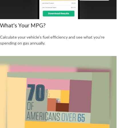
What's Your MPG?
Calculate your vehicle's fuel efficiency and see what you're
spending on gas annually.