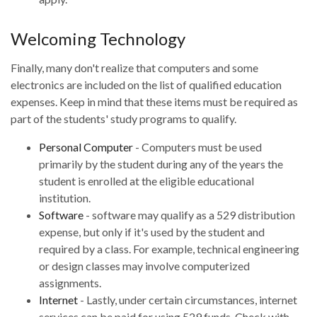
Welcoming Technology
Finally, many don't realize that computers and some
electronics are included on the list of qualified education
expenses. Keep in mind that these items must be required as
part of the students' study programs to qualify.
Personal Computer
- Computers must be used
primarily by the student during any of the years the
student is enrolled at the eligible educational
institution.
Software
- software may qualify as a 529 distribution
expense, but only if it's used by the student and
required by a class. For example, technical engineering
or design classes may involve computerized
assignments.
Internet
- Lastly, under certain circumstances, internet
services can be paid for using 529 funds. Check with