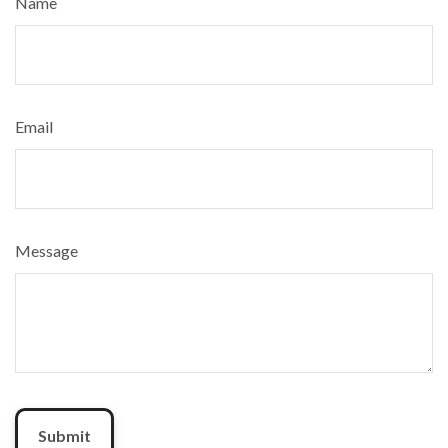
Name
Email
Message