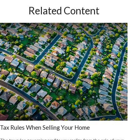
Related Content
Tax Rules When Selling Your Home