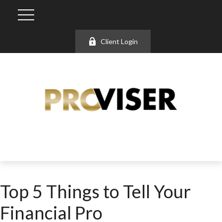
Client Login
Top 5 Things to Tell Your
Financial Pro