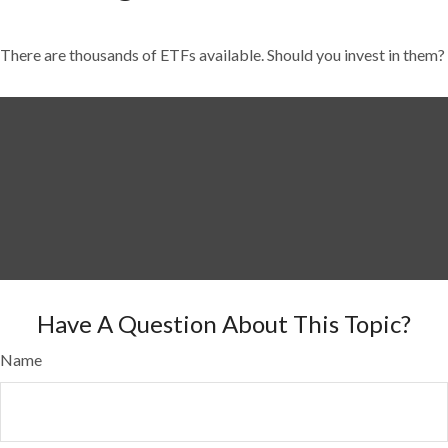
There are thousands of ETFs available. Should you invest in them?
Have A Question About This Topic?
Name