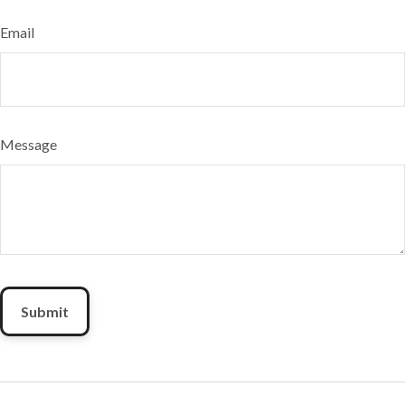
Email
Message