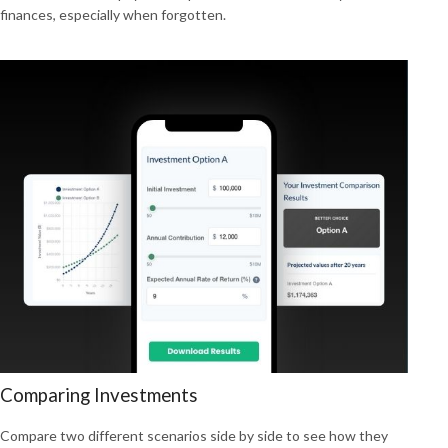
finances, especially when forgotten.
Comparing Investments
Compare two different scenarios side by side to see how they