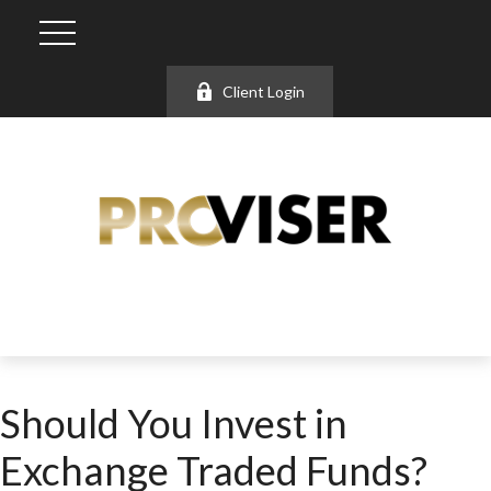
Client Login
Should You Invest in
Exchange Traded Funds?