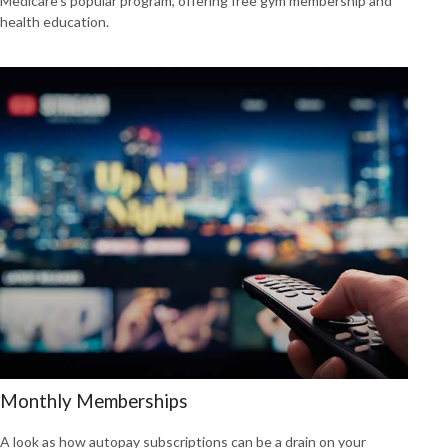
Medicare’s popular program, offering free gym membership and
health education.
Monthly Memberships
A look as how autopay subscriptions can be a drain on your