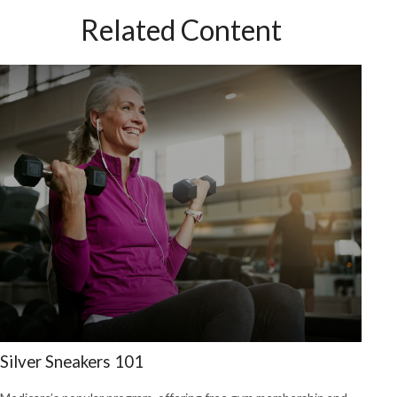
Related Content
Silver Sneakers 101