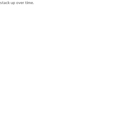
stack up over time.