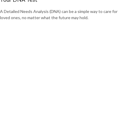
A Detailed Needs Analysis (DNA) can be a simple way to care for
loved ones, no matter what the future may hold.