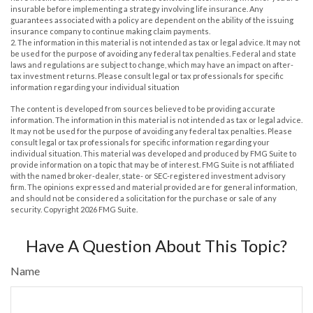
insurable before implementing a strategy involving life insurance. Any
guarantees associated with a policy are dependent on the ability of the issuing
insurance company to continue making claim payments.
2. The information in this material is not intended as tax or legal advice. It may not
be used for the purpose of avoiding any federal tax penalties. Federal and state
laws and regulations are subject to change, which may have an impact on after-
tax investment returns. Please consult legal or tax professionals for specific
information regarding your individual situation
The content is developed from sources believed to be providing accurate
information. The information in this material is not intended as tax or legal advice.
It may not be used for the purpose of avoiding any federal tax penalties. Please
consult legal or tax professionals for specific information regarding your
individual situation. This material was developed and produced by FMG Suite to
provide information on a topic that may be of interest. FMG Suite is not affiliated
with the named broker-dealer, state- or SEC-registered investment advisory
firm. The opinions expressed and material provided are for general information,
and should not be considered a solicitation for the purchase or sale of any
security. Copyright
2026 FMG Suite.
Have A Question About This Topic?
Name