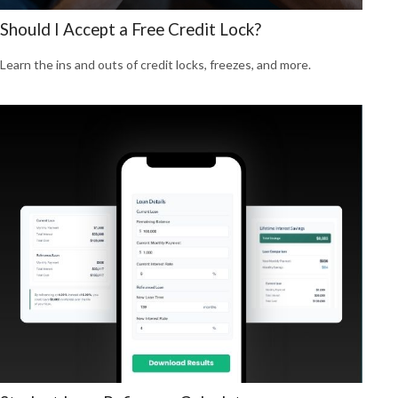
Should I Accept a Free Credit Lock?
Learn the ins and outs of credit locks, freezes, and more.