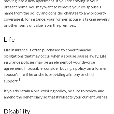
moving into a new apartment. If you are staying in your
present home, you may want to remove your ex-spouse's
name from the policy and consider changes to any property
coverage if, for instance, your former spouse is taking jewelry
or other items of value from the premises.
Life
Life insurance is often purchased to cover financial
obligations that may occur when a spouse passes away. Life
insurance policies may be an element of your divorce
agreement. If possible, consider buying a policy on a former
spouse's life if he or she is providing alimony or child
1
support.
If you do retain a pre-existing policy, be sure to review and
amend the beneficiary so that it reflects your current wishes.
Disability