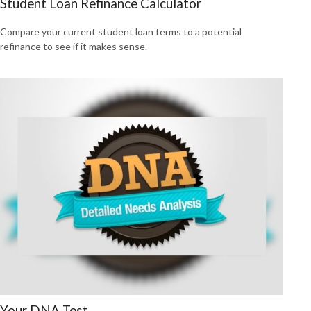
Student Loan Refinance Calculator
Compare your current student loan terms to a potential
refinance to see if it makes sense.
Your DNA Test