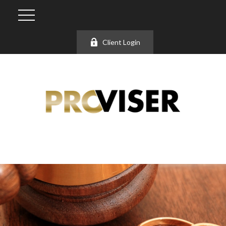
Client Login