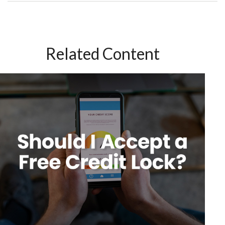
Related Content