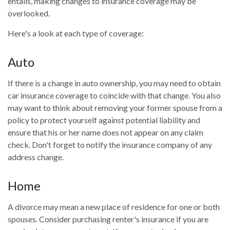
entails, making changes to insurance coverage may be
overlooked.
Here's a look at each type of coverage:
Auto
If there is a change in auto ownership, you may need to obtain
car insurance coverage to coincide with that change. You also
may want to think about removing your former spouse from a
policy to protect yourself against potential liability and
ensure that his or her name does not appear on any claim
check. Don't forget to notify the insurance company of any
address change.
Home
A divorce may mean a new place of residence for one or both
spouses. Consider purchasing renter's insurance if you are