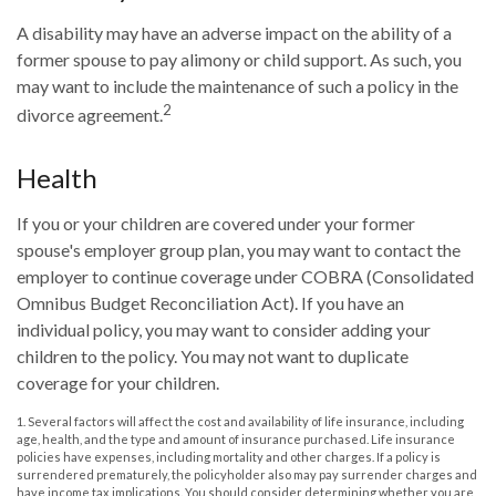
A disability may have an adverse impact on the ability of a
former spouse to pay alimony or child support. As such, you
may want to include the maintenance of such a policy in the
2
divorce agreement.
Health
If you or your children are covered under your former
spouse's employer group plan, you may want to contact the
employer to continue coverage under COBRA (Consolidated
Omnibus Budget Reconciliation Act). If you have an
individual policy, you may want to consider adding your
children to the policy. You may not want to duplicate
coverage for your children.
1. Several factors will affect the cost and availability of life insurance, including
age, health, and the type and amount of insurance purchased. Life insurance
policies have expenses, including mortality and other charges. If a policy is
surrendered prematurely, the policyholder also may pay surrender charges and
have income tax implications. You should consider determining whether you are