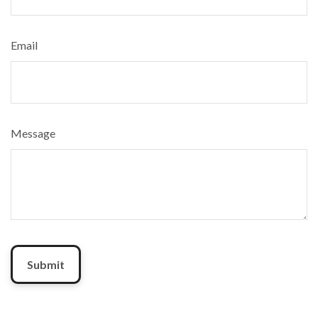
Email
Message