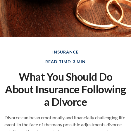
INSURANCE
READ TIME: 3 MIN
What You Should Do
About Insurance Following
a Divorce
Divorce can be an emotionally and financially challenging life
event. In the face of the many possible adjustments divorce