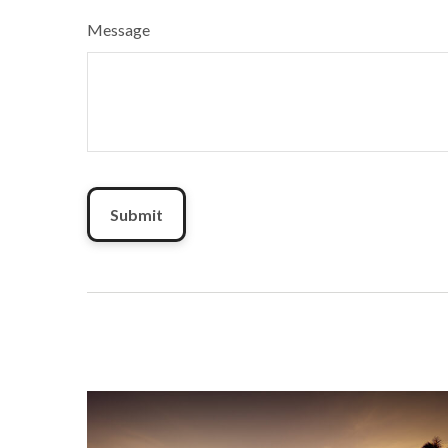
Message