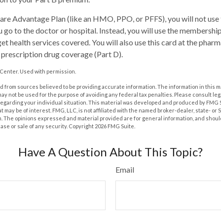
care Advantage Plan (like an HMO, PPO, or PFFS), you will not use 
 go to the doctor or hospital. Instead, you will use the membershi
et health services covered. You will also use this card at the pharm
prescription drug coverage (Part D).
Center. Used with permission.
 from sources believed to be providing accurate information. The information in this m
t may not be used for the purpose of avoiding any federal tax penalties. Please consult leg
 regarding your individual situation. This material was developed and produced by FMG 
at may be of interest. FMG, LLC, is not affiliated with the named broker-dealer, state- or
m. The opinions expressed and material provided are for general information, and shoul
hase or sale of any security. Copyright
2026 FMG Suite.
Have A Question About This Topic?
Email