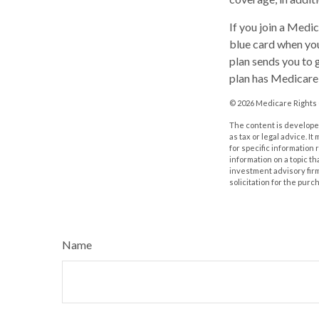
If you join a Medi
blue card when you
plan sends you to g
plan has Medicare 
©
2026 Medicare Rights 
The content is developed
as tax or legal advice. I
for specific information
information on a topic th
investment advisory fir
solicitation for the purc
Name