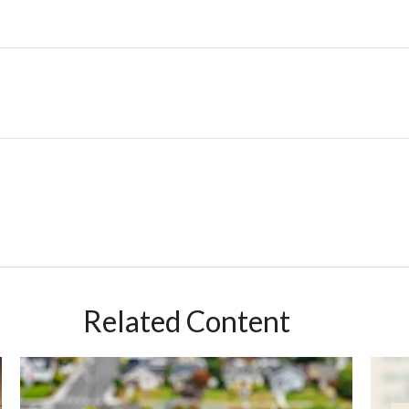
Related Content