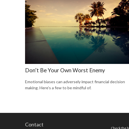
Don’t Be Your Own Worst Enemy
Emotional biases can adversely impact financial decision
making. Here’s a few to be mindful of.
Contact
Check the ba