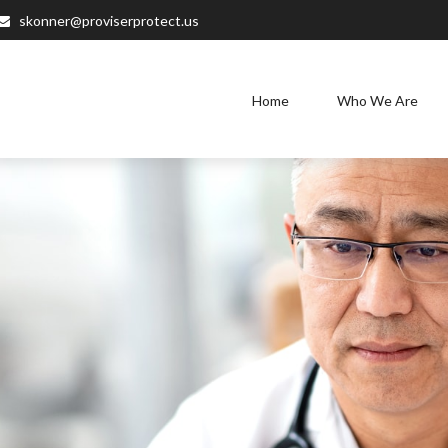
skonner@proviserprotect.us
Home
Who We Are