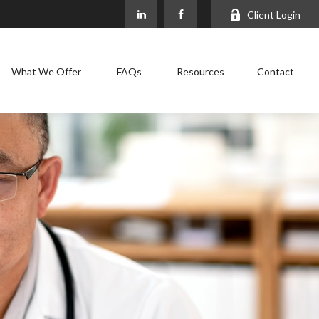
Client Login
What We Offer
FAQs
Resources
Contact