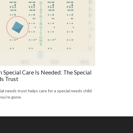
 Special Care Is Needed: The Special
s Trust
ial needs trust helps care for a special needs child
ou’re gone.