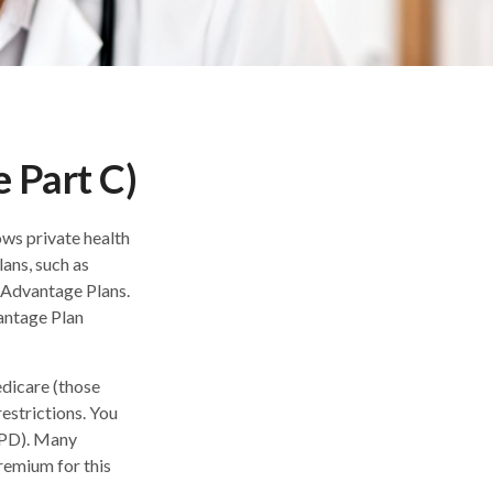
 Part C)
ows private health
ans, such as
 Advantage Plans.
antage Plan
dicare (those
restrictions. You
APD). Many
remium for this