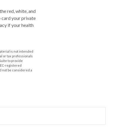
the red, white, and
p card your private
acy if your health
aterial is not intended
al or tax professionals
Suite to provide
 SEC-registered
d not be considered a