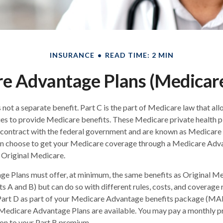
INSURANCE
READ TIME: 2 MIN
e Advantage Plans (Medicare
 not a separate benefit. Part C is the part of Medicare law that all
s to provide Medicare benefits. These Medicare private health pl
ntract with the federal government and are known as Medicare
can choose to get your Medicare coverage through a Medicare Adv
 Original Medicare.
e Plans must offer, at minimum, the same benefits as Original Me
s A and B) but can do so with different rules, costs, and coverage 
t Part D as part of your Medicare Advantage benefits package (M
 Medicare Advantage Plans are available. You may pay a monthly p
ion to your Part B premium.