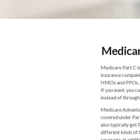
Medicar
Medicare Part C is
insurance companie
HMOs and PPOs, co
If you want, you 
instead of through
Medicare Advantag
covered under Part
also typically ge
different kinds of
coverage, in addit