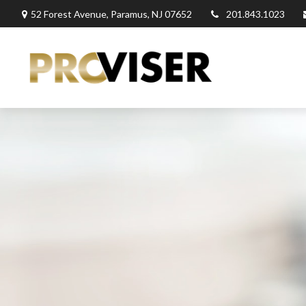
52 Forest Avenue,
Paramus,
NJ
07652
201.843.1023