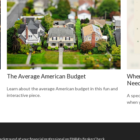
The Average American Budget
When
Need
Learn about the average American budget in this fun and
interactive piece.
A spec
when y
ckground of your financial professional on FINRA's
BrokerCheck
.