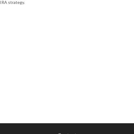
IRA strategy.