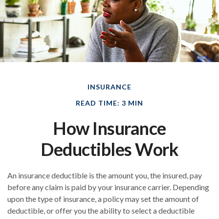
INSURANCE
READ TIME: 3 MIN
How Insurance
Deductibles Work
An insurance deductible is the amount you, the insured, pay
before any claim is paid by your insurance carrier. Depending
upon the type of insurance, a policy may set the amount of
deductible, or offer you the ability to select a deductible