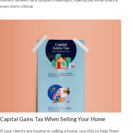
even more critical.
Capital Gains Tax When Selling Your Home
If your clients are buying or selling a home, use this to help them