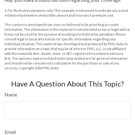
1. For illustrative purposes only. This example is not meant to indicate any actual
relationship between deductible amount and insurance premium cost.
The content is developed from sources believed to be providing accurate
information. The information in this material is not intended as tax or legal advice.
It may not be used for the purpose of avoiding any federal tax penalties. Please
consult legal or tax professionals for specific information regarding your
individual situation. This material was developed and produced by FMG Suite to
provide information on a topic that may be of interest. FMG, LLC, is not affiliated
with the named broker-dealer, state- or SEC-registered investment advisory
firm. The opinions expressed and material provided are for general information,
and should not be considered a solicitation for the purchase or sale of any
security. Copyright
2026 FMG Suite.
Have A Question About This Topic?
Name
Email