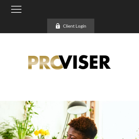
Client Login