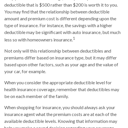
deductible that is $500 rather than $200 is worth it to you.
You may find that the relationship between deductible
amount and premium cost is different depending upon the
type of insurance. For instance, the savings with a higher
deductible may be significant with auto insurance, but much
1
less so with homeowners insurance.
Not only will this relationship between deductibles and
premiums differ based on insurance type, but it may differ
based upon other factors, such as your age and the value of
your car, for example.
When you consider the appropriate deductible level for
health insurance coverage, remember that deductibles may
be on each member of the family.
When shopping for insurance, you should always ask your
insurance agent what the premium costs are at each of the
available deductible levels. Knowing that information may
help you make a sound decision regarding your coverage.