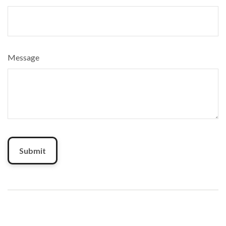
Message