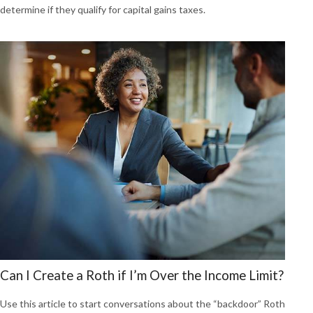
determine if they qualify for capital gains taxes.
Can I Create a Roth if I’m Over the Income Limit?
Use this article to start conversations about the “backdoor” Roth