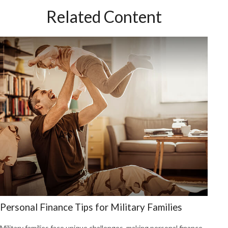
Related Content
Personal Finance Tips for Military Families
Military families face unique challenges, making personal finance