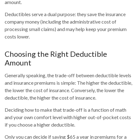
amount.
Deductibles serve a dual purpose: they save the insurance
company money (including the administrative cost of
processing small claims) and may help keep your premium
costs lower.
Choosing the Right Deductible
Amount
Generally speaking, the trade-off between deductible levels
and insurance premiums is simple: The higher the deductible,
the lower the cost of insurance. Conversely, the lower the
deductible, the higher the cost of insurance.
Deciding how to make that trade-off is a function of math
and your own comfort level with higher out-of-pocket costs
if you choose a higher deductible.
Only you can decide if saving $65 a year in premiums for a