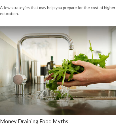
A few strategies that may help you prepare for the cost of higher
education.
Money Draining Food Myths