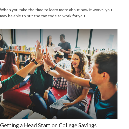
When you take the time to learn more about how it works, you
may be able to put the tax code to work for you.
Getting a Head Start on College Savings