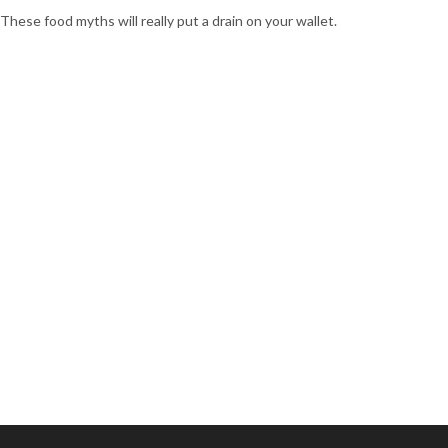
These food myths will really put a drain on your wallet.