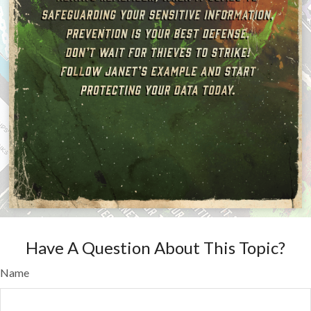
Have A Question About This Topic?
Name