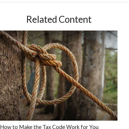
Related Content
How to Make the Tax Code Work for You