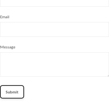
Email
Message