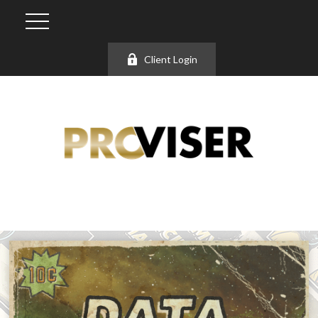
Client Login