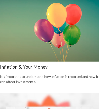
Inflation & Your Money
It's important to understand how inflation is reported and how it
can affect investments.