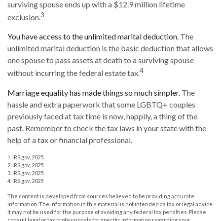
surviving spouse ends up with a $12.9 million lifetime
3
exclusion.
You have access to the unlimited marital deduction.
The
unlimited marital deduction is the basic deduction that allows
one spouse to pass assets at death to a surviving spouse
4
without incurring the federal estate tax.
Marriage equality has made things so much simpler.
The
hassle and extra paperwork that some LGBTQ+ couples
previously faced at tax time is now, happily, a thing of the
past. Remember to check the tax laws in your state with the
help of a tax or financial professional.
1. IRS.gov, 2025
2. IRS.gov, 2025
3. IRS.gov, 2025
4. IRS.gov, 2025
The content is developed from sources believed to be providing accurate
information. The information in this material is not intended as tax or legal advice.
It may not be used for the purpose of avoiding any federal tax penalties. Please
consult legal or tax professionals for specific information regarding your