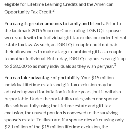
eligible for Lifetime Learning Credits and the American
2
Opportunity Tax Credit.
You can gift greater amounts to family and friends.
Prior to
the landmark 2015 Supreme Court ruling, LGBTQ+ spouses
were stuck with the individual gift tax exclusion under federal
estate tax law. As such, an LGBTQ+ couple could not pair
their allowances to make a larger combined gift as a couple
to another individual. But today, LGBTQ+ spouses can gift up
3
to $38,000 to as many individuals as they wish per year.
You can take advantage of portability.
Your $15 million
individual lifetime estate and gift tax exclusion may be
adjusted upward for inflation in future years, but it will also
be portable. Under the portability rules, when one spouse
dies without fully using the lifetime estate and gift tax
exclusion, the unused portion is conveyed to the surviving
spouse’s estate. To illustrate, if a spouse dies after using only
$2.1 million of the $15 million lifetime exclusion, the