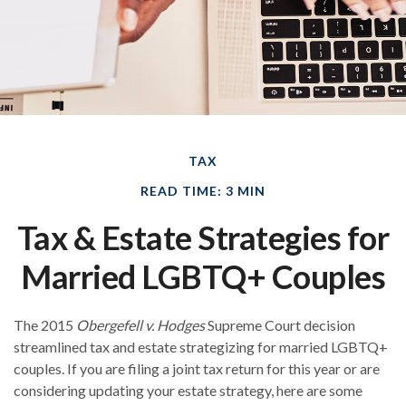
TAX
READ TIME: 3 MIN
Tax & Estate Strategies for
Married LGBTQ+ Couples
The 2015
Obergefell v. Hodges
Supreme Court decision
streamlined tax and estate strategizing for married LGBTQ+
couples. If you are filing a joint tax return for this year or are
considering updating your estate strategy, here are some