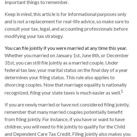
important things to remember.
Keep in mind, this article is for informational purposes only
and is not a replacement for real-life advice, so make sure to
consult your tax, legal, and accounting professionals before
modifying your tax strategy.
You can file jointly if you were married at any time this year.
Whether you married on January 1st, June 8th, or December
31st, you can still file jointly as a married couple. Under
federal tax law, your marital status on the final day of a year
determines your filing status. This rule also applies to
divorcing couples. Now that marriage equality is nationally
1
recognized, filing your state taxes is much easier as well.
If you are newly married or have not considered filing jointly,
remember that many married couples potentially benefit
from filing jointly. For instance, if you have or want to have
children, you will need to file jointly to qualify for the Child
and Dependent Care Tax Credit. Filing jointly also makes you