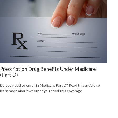
Prescription Drug Benefits Under Medicare
(Part D)
Do you need to enroll in Medicare Part D? Read this article to
learn more about whether you need this coverage