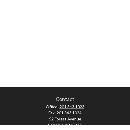
Contact
Office:
201.843.1023
Fax:
201.843.1024
52 Forest Avenue
Paramus,
NJ
07652