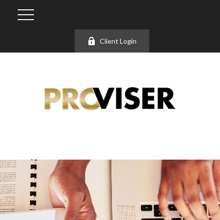
Client Login