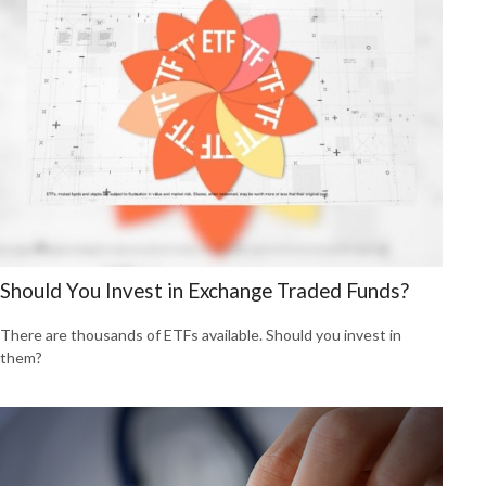
Should You Invest in Exchange Traded Funds?
There are thousands of ETFs available. Should you invest in
them?