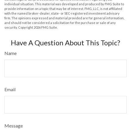
individual situation. This material was developed and produced by FMG Suite to
provide information on a topic that may be of interest. FMG, LLC, is not affiliated
with the named broker-dealer, state- or SEC-registered investment advisory
firm. The opinions expressed and material provided are for general information,
and should not be considered a solicitation for the purchase or sale of any
security. Copyright
2026 FMG Suite.
Have A Question About This Topic?
Name
Email
Message