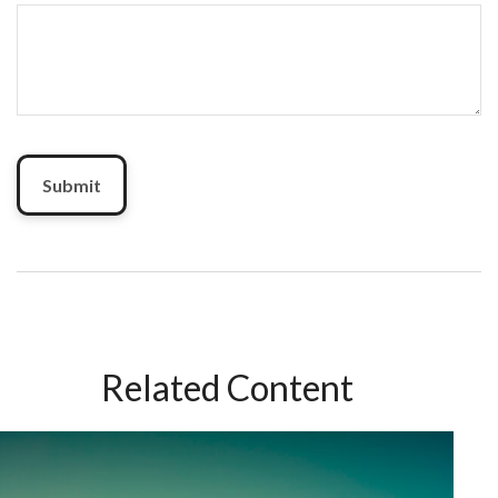
Related Content