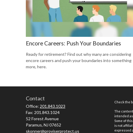
Encore Careers: Push Your Boundaries
Ready for retirement? Find out why many are considering
encore careers and push your boundaries into something
more, here.
Contact
Check the ba
Office:
201.843.1023
The content 
Fax:
201.843.1024
intended as 
52 Forest Avenue
Some of this
Paramus,
NJ
07652
is not affil
expressed an
skonner@proviserprotect.us