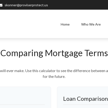
skonner@proviserprotect.us
Home
Who We Are
Comparing Mortgage Terms
 will ever make. Use this calculator to see the difference betwee
for the future.
Loan Comparison