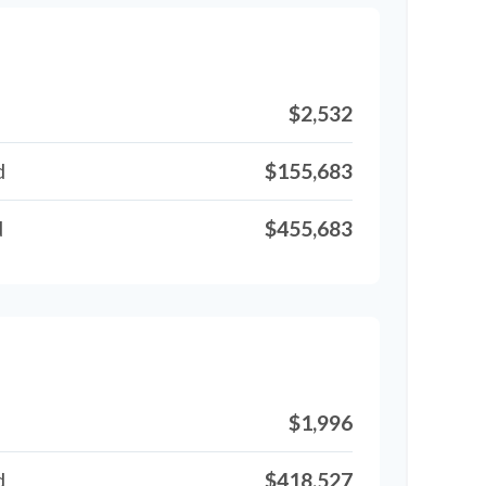
$2,532
d
$155,683
d
$455,683
$1,996
d
$418,527