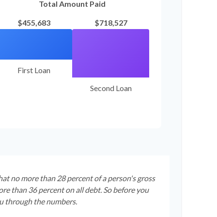
Total Amount Paid
$455,683
$718,527
First Loan
Second Loan
that no more than 28 percent of a person's gross
re than 36 percent on all debt. So before you
ou through the numbers.