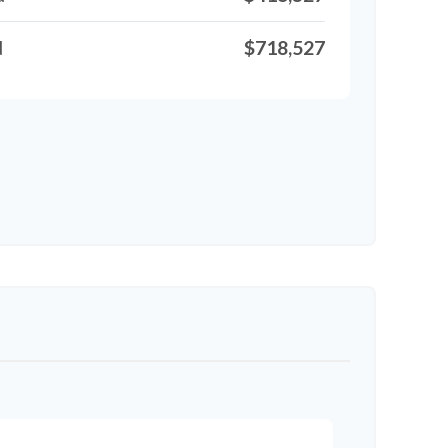
d
$718,527