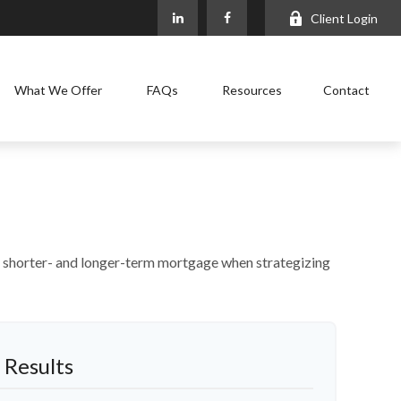
Client Login
What We Offer
FAQs
Resources
Contact
n a shorter- and longer-term mortgage when strategizing
 Results