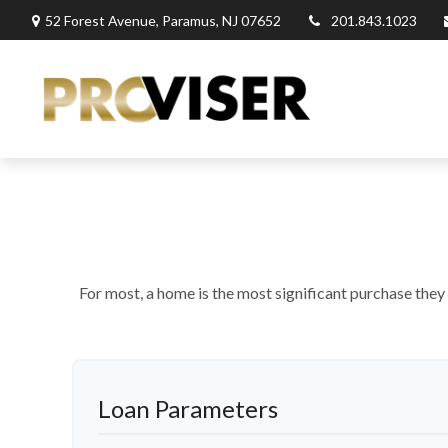
52 Forest Avenue,
Paramus,
NJ
07652
201.843.1023
For most, a home is the most significant purchase they
Loan Parameters