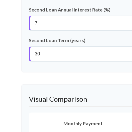
Second Loan Annual Interest Rate (%)
Second Loan Term (years)
Visual Comparison
Monthly Payment