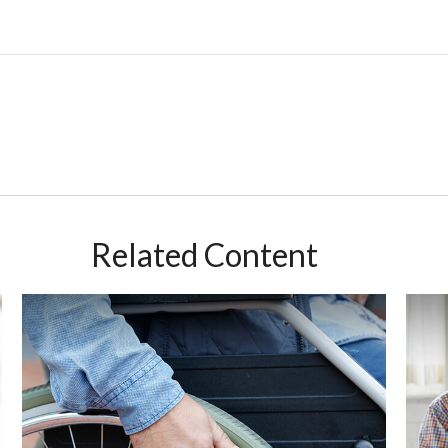
Related Content