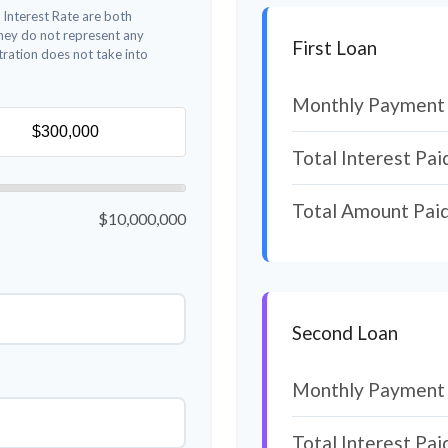
 Interest Rate are both
They do not represent any
First Loan
stration does not take into
Monthly Payment
Total Interest Pai
Total Amount Pai
$10,000,000
Second Loan
Monthly Payment
Total Interest Pai