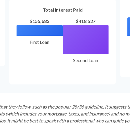
Total Interest Paid
$155,683
$418,527
First Loan
Second Loan
hat they follow, such as the popular 28/36 guideline. It suggests 
s (which includes your mortgage, taxes, and insurance) and no mo
os, it might be best to speak with a professional who can guide y