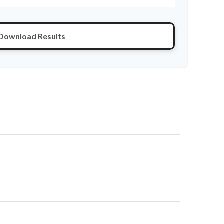
Download Results