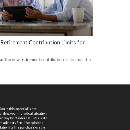
Retirement Contribution Limits for
6
 at the new retirement contribution limits from the
n in this material is not
arding your individual situation.
at may be of interest. FMG Suite
nt advisory firm. The opinions
tation for the purchase or sale