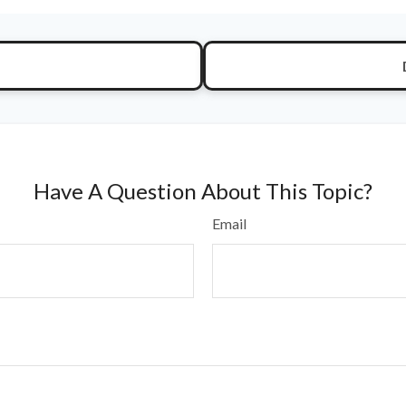
Have A Question About This Topic?
Email