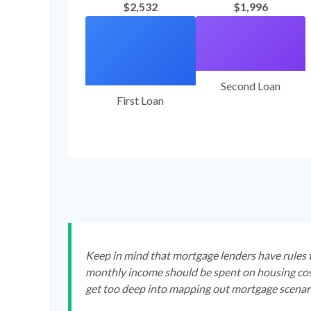
$2,532
$1,996
Second Loan
First Loan
Keep in mind that mortgage lenders have rules t
monthly income should be spent on housing cost
get too deep into mapping out mortgage scenari