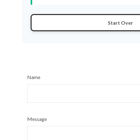
Start Over
Name
Message