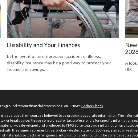
Disability and Your Finances
New 
202
In the event of an unforeseen accident or illness,
disability insurance may be a good way to protect your
A look
income and savings.
IRS.
ckground of your financial professional on FINRA's
BrokerCheck
.
is developed from sources believed to be providing accurate information. The informatio
tax or legal advice. Please consult legal or tax professionals for specific information reg
 material was developed and produced by FMG Suite to provide information on a topic th
iated with the named representative, broker - dealer, state - or SEC - registered investme
d material provided are for general information, and should not be considered a solici