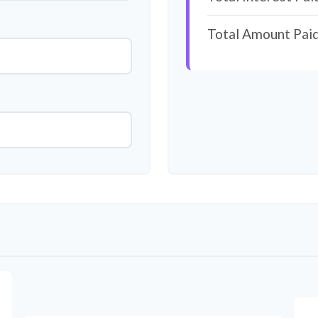
Total Amount Pai