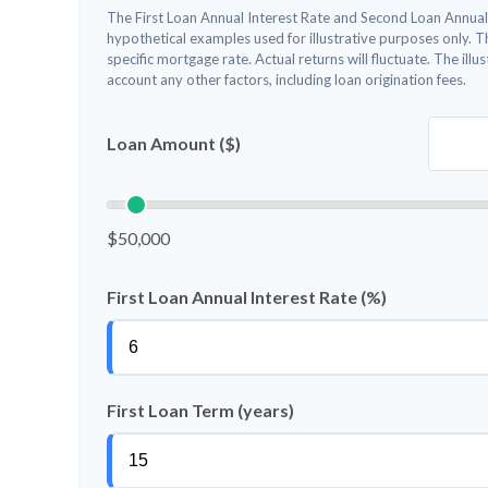
The First Loan Annual Interest Rate and Second Loan Annual
hypothetical examples used for illustrative purposes only. 
specific mortgage rate. Actual returns will fluctuate. The illu
account any other factors, including loan origination fees.
Loan Amount ($)
$50,000
First Loan Annual Interest Rate (%)
First Loan Term (years)