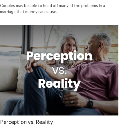
Couples may be able to head off many of the problems in a
marriage that money can cause.
Perception vs. Reality