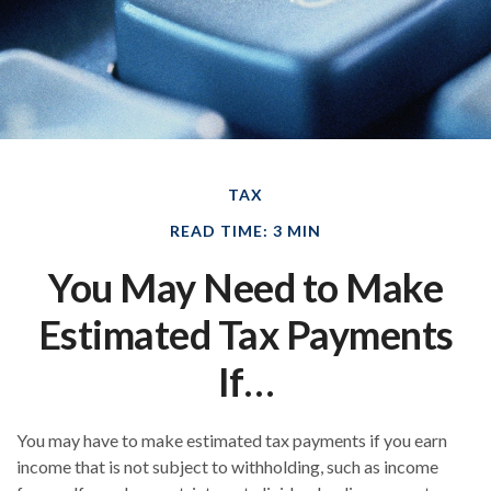
TAX
READ TIME: 3 MIN
You May Need to Make
Estimated Tax Payments
If…
You may have to make estimated tax payments if you earn
income that is not subject to withholding, such as income