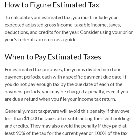
How to Figure Estimated Tax
To calculate your estimated tax, you must include your
expected adjusted gross income, taxable income, taxes,
deductions, and credits for the year. Consider using your prior
year's federal tax return as a guide.
When to Pay Estimated Taxes
For estimated tax purposes, the year is divided into four
payment periods, each with a specific payment due date. If
you do not pay enough tax by the due date of each of the
payment periods, you may be charged a penalty, even if you
are due a refund when you file your income tax return.
Generally, most taxpayers will avoid this penalty if they owe
less than $1,000 in taxes after subtracting their withholdings
and credits. They may also avoid the penalty if they paid at
least 90% of the tax for the current year or 100% of the tax