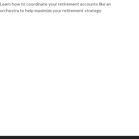
Learn how to coordinate your retirement accounts like an
orchestra to help maximize your retirement strategy.