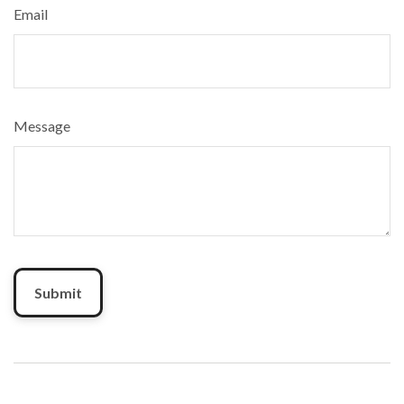
Email
Message