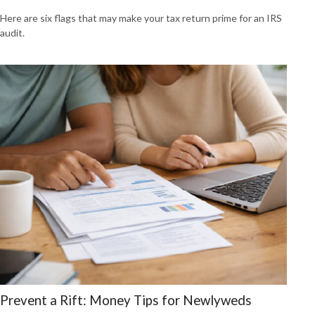
Here are six flags that may make your tax return prime for an IRS
audit.
Prevent a Rift: Money Tips for Newlyweds