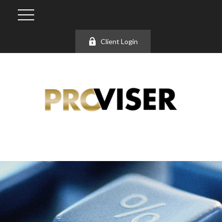
Client Login