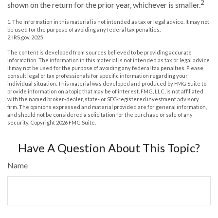
2
shown on the return for the prior year, whichever is smaller.
1. The information in this material is not intended as tax or legal advice. It may not
be used for the purpose of avoiding any federal tax penalties.
2. IRS.gov, 2025
The content is developed from sources believed to be providing accurate
information. The information in this material is not intended as tax or legal advice.
It may not be used for the purpose of avoiding any federal tax penalties. Please
consult legal or tax professionals for specific information regarding your
individual situation. This material was developed and produced by FMG Suite to
provide information on a topic that may be of interest. FMG, LLC, is not affiliated
with the named broker-dealer, state- or SEC-registered investment advisory
firm. The opinions expressed and material provided are for general information,
and should not be considered a solicitation for the purchase or sale of any
security. Copyright
2026 FMG Suite.
Have A Question About This Topic?
Name