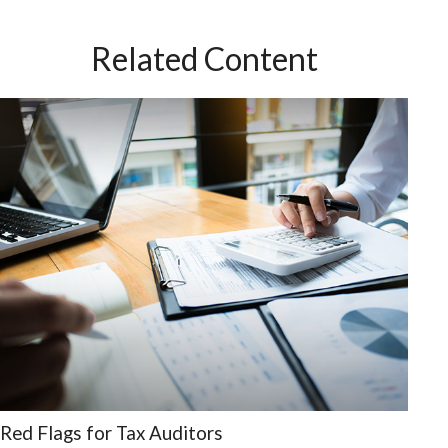
Related Content
Red Flags for Tax Auditors