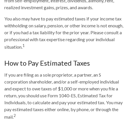
from self-employment, interest, dividends, alimony, rent,
realized investment gains, prizes, and awards.
You also may have to pay estimated taxes if your income tax
withholding on salary, pension, or other income is not enough,
or if you had a tax liability for the prior year. Please consult a
professional with tax expertise regarding your individual
1
situation.
How to Pay Estimated Taxes
If you are filing as a sole proprietor, a partner, an S
corporation shareholder, and/or a self-employed individual
and expect to owe taxes of $1,000 or more when you file a
return, you should use Form 1040-ES, Estimated Tax for
Individuals, to calculate and pay your estimated tax. You may
pay estimated taxes either online, by phone, or through the
2
mail.