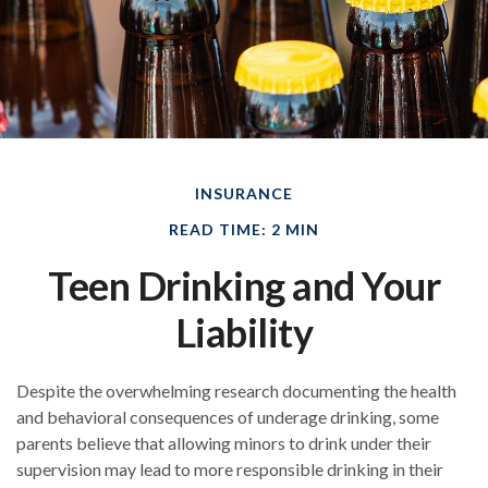
INSURANCE
READ TIME: 2 MIN
Teen Drinking and Your
Liability
Despite the overwhelming research documenting the health
and behavioral consequences of underage drinking, some
parents believe that allowing minors to drink under their
supervision may lead to more responsible drinking in their