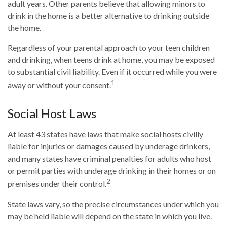
adult years. Other parents believe that allowing minors to
drink in the home is a better alternative to drinking outside
the home.
Regardless of your parental approach to your teen children
and drinking, when teens drink at home, you may be exposed
to substantial civil liability. Even if it occurred while you were
1
away or without your consent.
Social Host Laws
At least 43 states have laws that make social hosts civilly
liable for injuries or damages caused by underage drinkers,
and many states have criminal penalties for adults who host
or permit parties with underage drinking in their homes or on
2
premises under their control.
State laws vary, so the precise circumstances under which you
may be held liable will depend on the state in which you live.