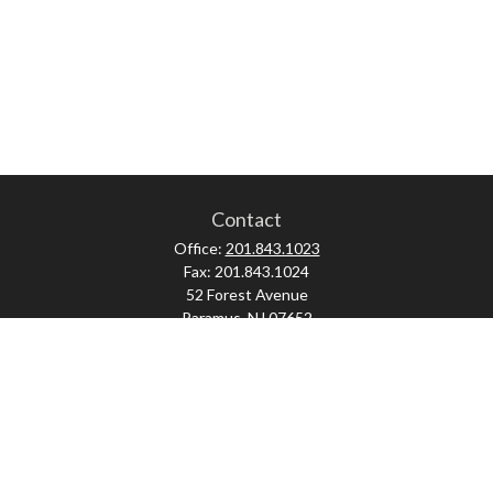
Contact
Office:
201.843.1023
Fax:
201.843.1024
52 Forest Avenue
Paramus,
NJ
07652
skonner@proviserprotect.us
Check the background of your financial professional on FINRA's
BrokerCheck
.
The content is developed from sources believed to be providing accurate