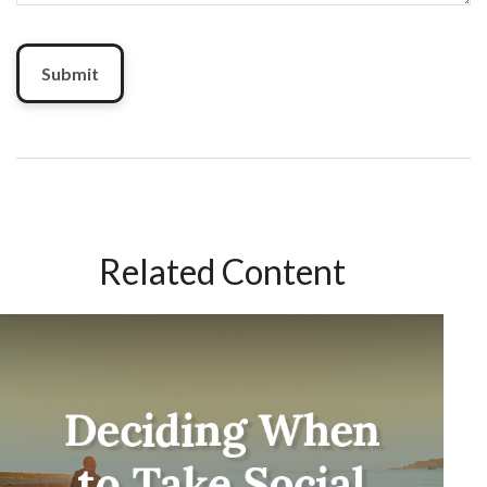
Related Content