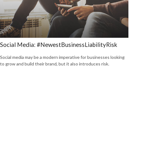
Social Media: #NewestBusinessLiabilityRisk
Social media may be a modern imperative for businesses looking
to grow and build their brand, but it also introduces risk.