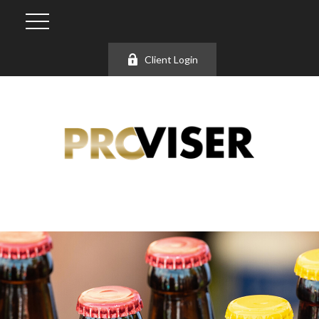
Client Login