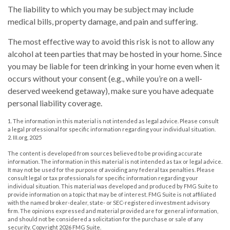
The liability to which you may be subject may include
medical bills, property damage, and pain and suffering.
The most effective way to avoid this risk is not to allow any
alcohol at teen parties that may be hosted in your home. Since
you may be liable for teen drinking in your home even when it
occurs without your consent (e.g., while you’re on a well-
deserved weekend getaway), make sure you have adequate
personal liability coverage.
1. The information in this material is not intended as legal advice. Please consult
a legal professional for specific information regarding your individual situation.
2. III.org, 2025
The content is developed from sources believed to be providing accurate
information. The information in this material is not intended as tax or legal advice.
It may not be used for the purpose of avoiding any federal tax penalties. Please
consult legal or tax professionals for specific information regarding your
individual situation. This material was developed and produced by FMG Suite to
provide information on a topic that may be of interest. FMG Suite is not affiliated
with the named broker-dealer, state- or SEC-registered investment advisory
firm. The opinions expressed and material provided are for general information,
and should not be considered a solicitation for the purchase or sale of any
security. Copyright
2026 FMG Suite.