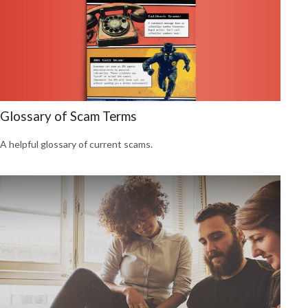
Glossary of Scam Terms
A helpful glossary of current scams.