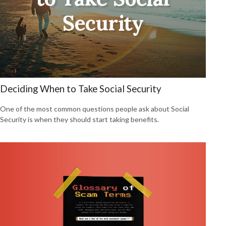
Deciding When to Take Social Security
One of the most common questions people ask about Social
Security is when they should start taking benefits.