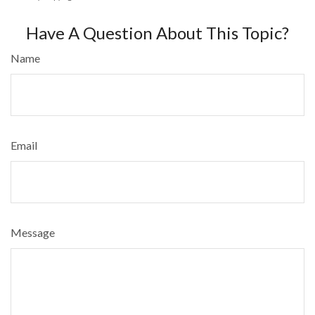
Have A Question About This Topic?
Name
Email
Message