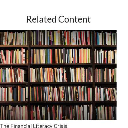
Related Content
The Financial Literacy Crisis