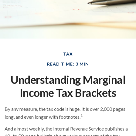
TAX
READ TIME: 3 MIN
Understanding Marginal
Income Tax Brackets
By any measure, the tax code is huge. It is over 2,000 pages
1
long, and even longer with footnotes.
And almost weekly, the Internal Revenue Service publishes a
10- to 50-page bulletin about various aspects of the tax