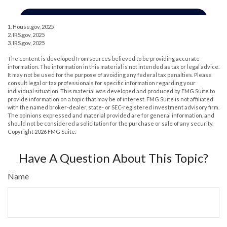
1. House.gov, 2025
2. IRS.gov, 2025
3. IRS.gov, 2025
The content is developed from sources believed to be providing accurate
information. The information in this material is not intended as tax or legal advice.
It may not be used for the purpose of avoiding any federal tax penalties. Please
consult legal or tax professionals for specific information regarding your
individual situation. This material was developed and produced by FMG Suite to
provide information on a topic that may be of interest. FMG Suite is not affiliated
with the named broker-dealer, state- or SEC-registered investment advisory firm.
The opinions expressed and material provided are for general information, and
should not be considered a solicitation for the purchase or sale of any security.
Copyright
2026 FMG Suite.
Have A Question About This Topic?
Name