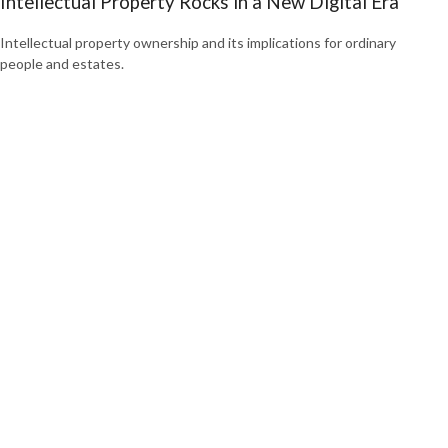
Intellectual Property Rocks in a New Digital Era
Intellectual property ownership and its implications for ordinary
people and estates.