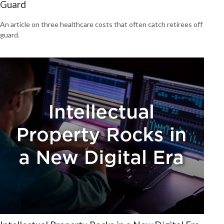
Guard
An article on three healthcare costs that often catch retirees off
guard.