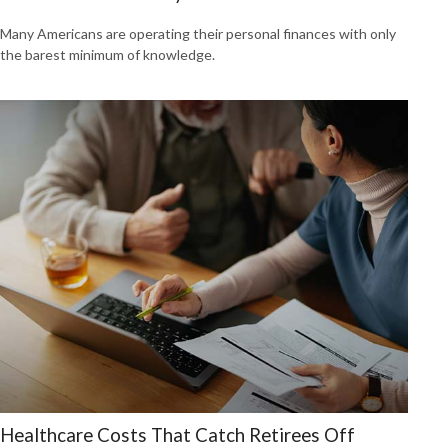
Many Americans are operating their personal finances with only
the barest minimum of knowledge.
Healthcare Costs That Catch Retirees Off