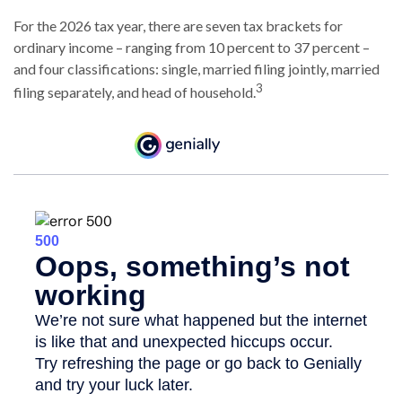
For the 2026 tax year, there are seven tax brackets for
ordinary income – ranging from 10 percent to 37 percent –
and four classifications: single, married filing jointly, married
3
filing separately, and head of household.