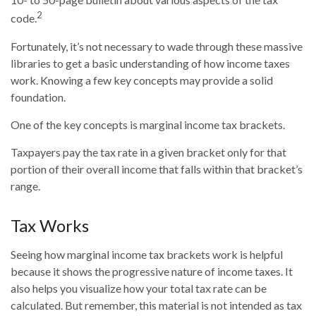
2
code.
Fortunately, it’s not necessary to wade through these massive
libraries to get a basic understanding of how income taxes
work. Knowing a few key concepts may provide a solid
foundation.
One of the key concepts is marginal income tax brackets.
Taxpayers pay the tax rate in a given bracket only for that
portion of their overall income that falls within that bracket’s
range.
Tax Works
Seeing how marginal income tax brackets work is helpful
because it shows the progressive nature of income taxes. It
also helps you visualize how your total tax rate can be
calculated. But remember, this material is not intended as tax