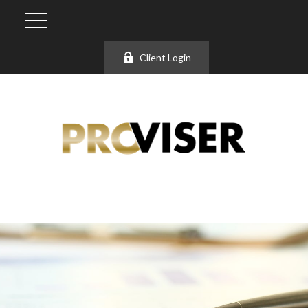
Client Login