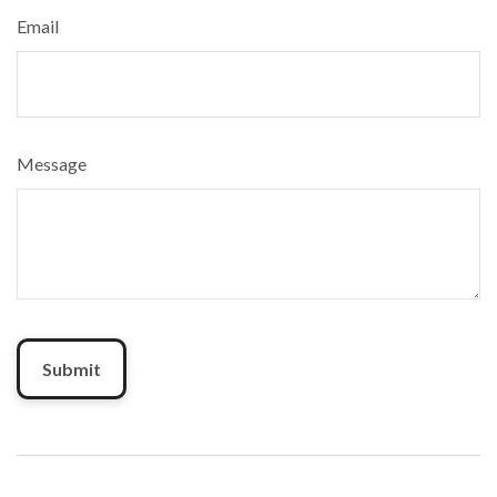
Email
Message