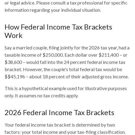
or legal advice. Please consult a tax professional for specific
information regarding your individual situation.
How Federal Income Tax Brackets
Work
Say a married couple, filing jointly for the 2026 tax year, had a
taxable income of $250,000. Each dollar over $211,400 – or
$38,600 – would fall into the 24 percent federal income tax
bracket. However, the couple's total federal tax would be
$$45,196 – about 18 percent of their adjusted gross income.
This is a hypothetical example used for illustrative purposes
only. It assumes no tax credits apply.
2026 Federal Income Tax Brackets
Your federal income tax bracket is determined by two
factors: your total income and your tax-filing classification.