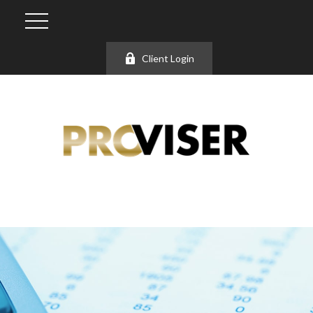
Client Login