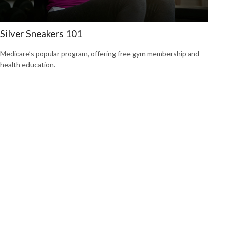
Silver Sneakers 101
Medicare’s popular program, offering free gym membership and
health education.