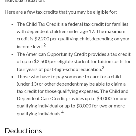
Here are a few tax credits that you may be eligible for:
The Child Tax Credit is a federal tax credit for families
with dependent children under age 17. The maximum
credit is $2,200 per qualifying child, depending on your
2
income level.
The American Opportunity Credit provides a tax credit
of up to $2,500 per eligible student for tuition costs for
3
four years of post-high-school education.
Those who have to pay someone to care for a child
(under 13) or other dependent may be able to claim a
tax credit for those qualifying expenses. The Child and
Dependent Care Credit provides up to $4,000 for one
qualifying individual or up to $8,000 for two or more
4
qualifying individuals.
Deductions