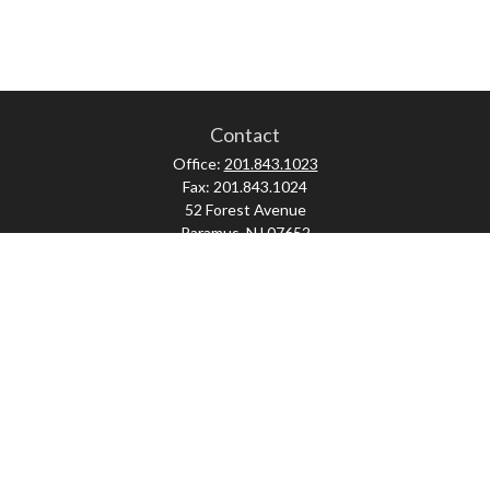
Contact
Office:
201.843.1023
Fax:
201.843.1024
52 Forest Avenue
Paramus,
NJ
07652
skonner@proviserprotect.us
Check the background of your financial professional on FINRA's
BrokerCheck
.
The content is developed from sources believed to be providing accurate
information. The information in this material is not intended as tax or legal
advice. Please consult legal or tax professionals for specific information
regarding your individual situation. Some of this material was developed and
produced by FMG Suite to provide information on a topic that may be of interest.