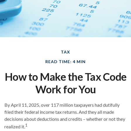
TAX
READ TIME: 4 MIN
How to Make the Tax Code
Work for You
By April 11, 2025, over 117 million taxpayers had dutifully
filed their federal income tax returns. And they all made
decisions about deductions and credits – whether or not they
1
realized it.