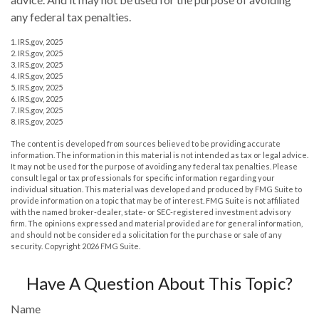
any federal tax penalties.
1. IRS.gov, 2025
2. IRS.gov, 2025
3. IRS.gov, 2025
4. IRS.gov, 2025
5. IRS.gov, 2025
6. IRS.gov, 2025
7. IRS.gov, 2025
8. IRS.gov, 2025
The content is developed from sources believed to be providing accurate
information. The information in this material is not intended as tax or legal advice.
It may not be used for the purpose of avoiding any federal tax penalties. Please
consult legal or tax professionals for specific information regarding your
individual situation. This material was developed and produced by FMG Suite to
provide information on a topic that may be of interest. FMG Suite is not affiliated
with the named broker-dealer, state- or SEC-registered investment advisory
firm. The opinions expressed and material provided are for general information,
and should not be considered a solicitation for the purchase or sale of any
security. Copyright
2026 FMG Suite.
Have A Question About This Topic?
Name