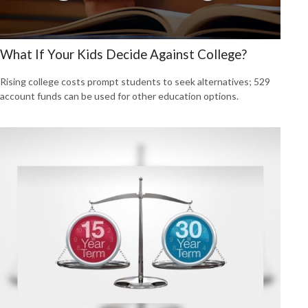
What If Your Kids Decide Against College?
Rising college costs prompt students to seek alternatives; 529
account funds can be used for other education options.