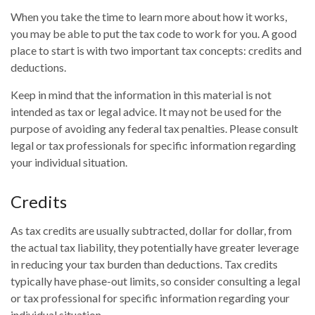
When you take the time to learn more about how it works,
you may be able to put the tax code to work for you. A good
place to start is with two important tax concepts: credits and
deductions.
Keep in mind that the information in this material is not
intended as tax or legal advice. It may not be used for the
purpose of avoiding any federal tax penalties. Please consult
legal or tax professionals for specific information regarding
your individual situation.
Credits
As tax credits are usually subtracted, dollar for dollar, from
the actual tax liability, they potentially have greater leverage
in reducing your tax burden than deductions. Tax credits
typically have phase-out limits, so consider consulting a legal
or tax professional for specific information regarding your
individual situation.