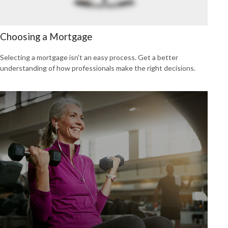
Choosing a Mortgage
Selecting a mortgage isn't an easy process. Get a better
understanding of how professionals make the right decisions.