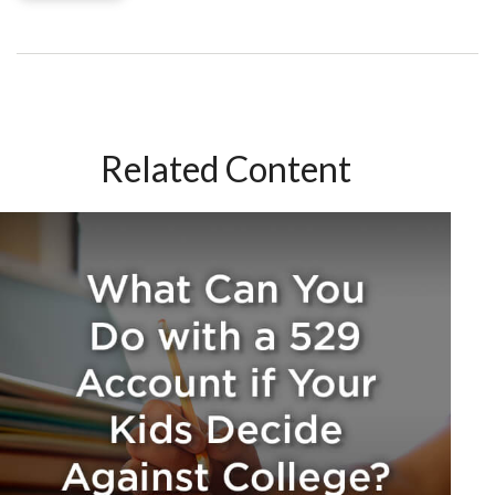
Related Content