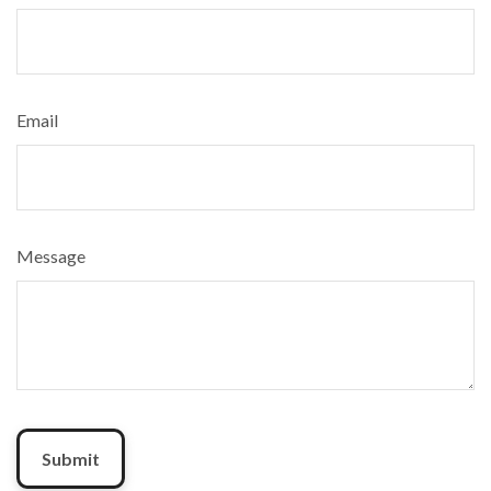
Email
Message