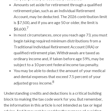
Amounts set aside for retirement through a qualified
retirement plan, such as an Individual Retirement
Account, may be deducted. The 2026 contribution limit
is $7,500, and if you are age 50 or older, the limit is
7
$8,600.
In most circumstances, once you reach age 73, you must
begin taking required minimum distributions from a
Traditional Individual Retirement Account (IRA) or
qualified retirement plan. Withdrawals are taxed as
ordinary income and, if taken before age 59½, may be
subject to a 10 percent federal income tax penalty.
You may be able to deduct the amount of your medical
and dental expenses that exceed 7.5 percent of your
8
adjusted gross income.
Understanding credits and deductions is a critical building
block to making the tax code work for you. But remember,
the information in this article is not intended as tax or legal
advice. And it may not be used for the purpose of avoiding