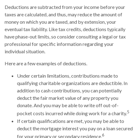
Deductions are subtracted from your income before your
taxes are calculated, and thus, may reduce the amount of
money on which you are taxed, and by extension, your
eventual tax liability. Like tax credits, deductions typically
have phase-out limits, so consider consulting a legal or tax
professional for specific information regarding your
individual situation.
Here are a few examples of deductions.
Under certain limitations, contributions made to
qualifying charitable organizations are deductible. In
addition to cash contributions, you can potentially
deduct the fair market value of any property you
donate. And you may be able to write off out-of-
5
pocket costs incurred while doing work for a charity.
If certain qualifications are met, you may be able to
deduct the mortgage interest you pay on a loan secured
6
for your primary or secondary residence.