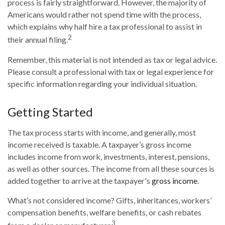
process is fairly straightforward. However, the majority of
Americans would rather not spend time with the process,
which explains why half hire a tax professional to assist in
2
their annual filing.
Remember, this material is not intended as tax or legal advice.
Please consult a professional with tax or legal experience for
specific information regarding your individual situation.
Getting Started
The tax process starts with income, and generally, most
income received is taxable. A taxpayer’s gross income
includes income from work, investments, interest, pensions,
as well as other sources. The income from all these sources is
added together to arrive at the taxpayer's
gross income
.
What’s not considered income? Gifts, inheritances, workers’
compensation benefits, welfare benefits, or cash rebates
3