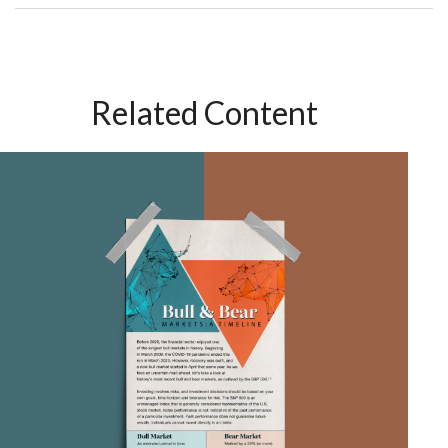
Related Content