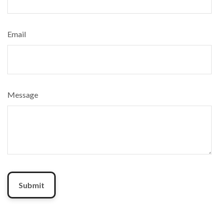
Email
Message