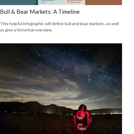
Bull & Bear Markets: A Timeline
This helpful infographic will define bull and bear markets, as well
as give a historical overview.