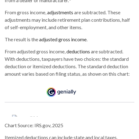
from a dealer or manufacturer.
From gross income,
adjustments
are subtracted. These
adjustments may include retirement plan contributions, half
of self-employment, and other items.
The result is the
adjusted gross income
.
From adjusted gross income,
deductions
are subtracted.
With deductions, taxpayers have two choices: the standard
deduction or itemized deductions. The standard deduction
amount varies based on filing status, as shown on this chart:
Chart Source: IRS.gov, 2025
Itemized deductions can include state and local taxes,