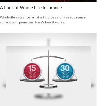
A Look at Whole Life Insurance
Whole life insurance remains in force as long as you remain
current with premiums. Here's how it works.