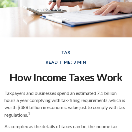
TAX
READ TIME: 3 MIN
How Income Taxes Work
Taxpayers and businesses spend an estimated 7.1 billion
hours a year complying with tax-filing requirements, which is
worth $388 billion in economic value just to comply with tax
1
regulations.
As complex as the details of taxes can be, the income tax