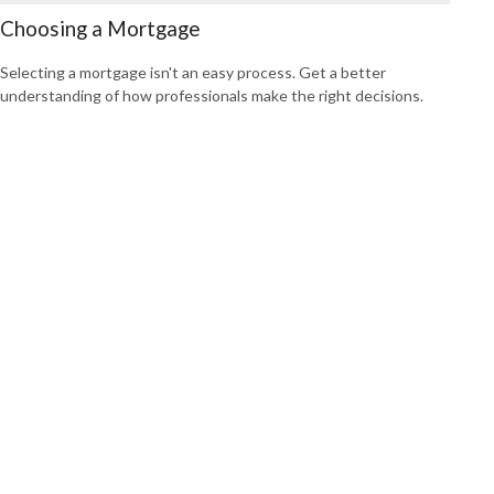
Choosing a Mortgage
Selecting a mortgage isn't an easy process. Get a better
understanding of how professionals make the right decisions.