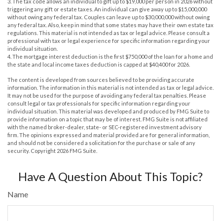
3. The tax code allows an individual to gift up to $19,000 per person in 2026 without
triggering any gift or estate taxes. An individual can give away up to $15,000,000
without owing any federal tax. Couples can leave up to $30,000,000 without owing
any federal tax. Also, keep in mind that some states may have their own estate tax
regulations. This material is not intended as tax or legal advice. Please consult a
professional with tax or legal experience for specific information regarding your
individual situation.
4. The mortgage interest deduction is the first $750,000 of the loan for a home and
the state and local income taxes deduction is capped at $40,400 for 2026.
The content is developed from sources believed to be providing accurate
information. The information in this material is not intended as tax or legal advice.
It may not be used for the purpose of avoiding any federal tax penalties. Please
consult legal or tax professionals for specific information regarding your
individual situation. This material was developed and produced by FMG Suite to
provide information on a topic that may be of interest. FMG Suite is not affiliated
with the named broker-dealer, state- or SEC-registered investment advisory
firm. The opinions expressed and material provided are for general information,
and should not be considered a solicitation for the purchase or sale of any
security. Copyright
2026 FMG Suite.
Have A Question About This Topic?
Name