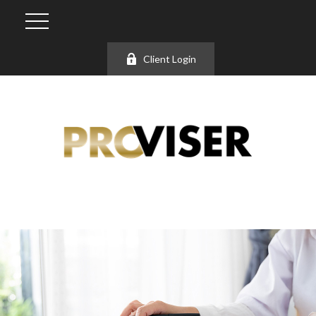
Client Login