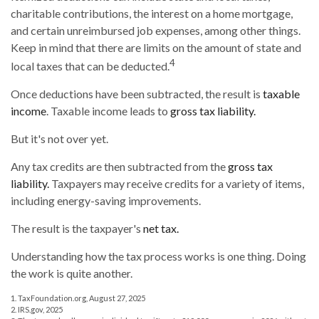
charitable contributions, the interest on a home mortgage,
and certain unreimbursed job expenses, among other things.
Keep in mind that there are limits on the amount of state and
4
local taxes that can be deducted.
Once deductions have been subtracted, the result is
taxable
income
. Taxable income leads to
gross tax liability.
But it's not over yet.
Any tax credits are then subtracted from the
gross tax
liability.
Taxpayers may receive credits for a variety of items,
including energy-saving improvements.
The result is the taxpayer's
net tax.
Understanding how the tax process works is one thing. Doing
the work is quite another.
1. TaxFoundation.org, August 27, 2025
2. IRS.gov, 2025