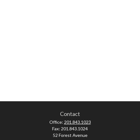
Contact
Office:
201.843.1023
Fax:
201.843.1024
52 Forest Avenue