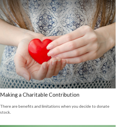
Making a Charitable Contribution
There are benefits and limitations when you decide to donate
stock.