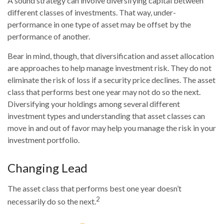
A sound strategy can involve diversifying capital between
different classes of investments. That way, under-
performance in one type of asset may be offset by the
performance of another.
Bear in mind, though, that diversification and asset allocation
are approaches to help manage investment risk. They do not
eliminate the risk of loss if a security price declines. The asset
class that performs best one year may not do so the next.
Diversifying your holdings among several different
investment types and understanding that asset classes can
move in and out of favor may help you manage the risk in your
investment portfolio.
Changing Lead
The asset class that performs best one year doesn’t
2
necessarily do so the next.