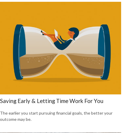
Saving Early & Letting Time Work For You
The earlier you start pursuing financial goals, the better your
outcome may be.