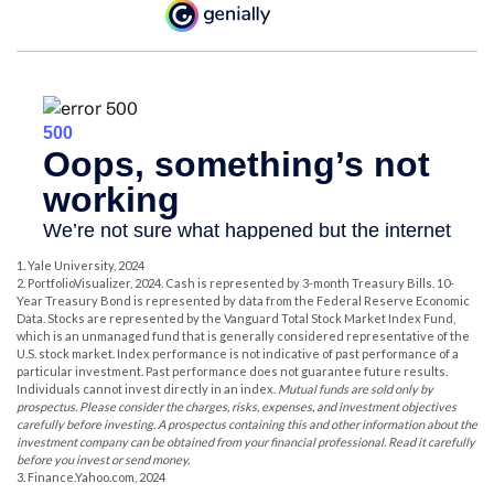
1. Yale University, 2024
2. PortfolioVisualizer, 2024. Cash is represented by 3-month Treasury Bills. 10-
Year Treasury Bond is represented by data from the Federal Reserve Economic
Data. Stocks are represented by the Vanguard Total Stock Market Index Fund,
which is an unmanaged fund that is generally considered representative of the
U.S. stock market. Index performance is not indicative of past performance of a
particular investment. Past performance does not guarantee future results.
Individuals cannot invest directly in an index.
Mutual funds are sold only by
prospectus. Please consider the charges, risks, expenses, and investment objectives
carefully before investing. A prospectus containing this and other information about the
investment company can be obtained from your financial professional. Read it carefully
before you invest or send money.
3. Finance.Yahoo.com, 2024