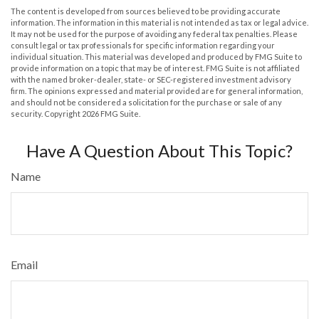
The content is developed from sources believed to be providing accurate
information. The information in this material is not intended as tax or legal advice.
It may not be used for the purpose of avoiding any federal tax penalties. Please
consult legal or tax professionals for specific information regarding your
individual situation. This material was developed and produced by FMG Suite to
provide information on a topic that may be of interest. FMG Suite is not affiliated
with the named broker-dealer, state- or SEC-registered investment advisory
firm. The opinions expressed and material provided are for general information,
and should not be considered a solicitation for the purchase or sale of any
security. Copyright
2026 FMG Suite.
Have A Question About This Topic?
Name
Email