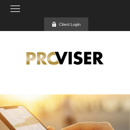
Client Login