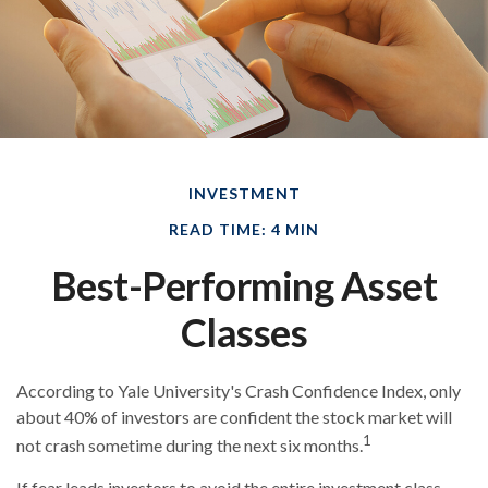
INVESTMENT
READ TIME: 4 MIN
Best-Performing Asset
Classes
According to Yale University's Crash Confidence Index, only
about 40% of investors are confident the stock market will
1
not crash sometime during the next six months.
If fear leads investors to avoid the entire investment class,