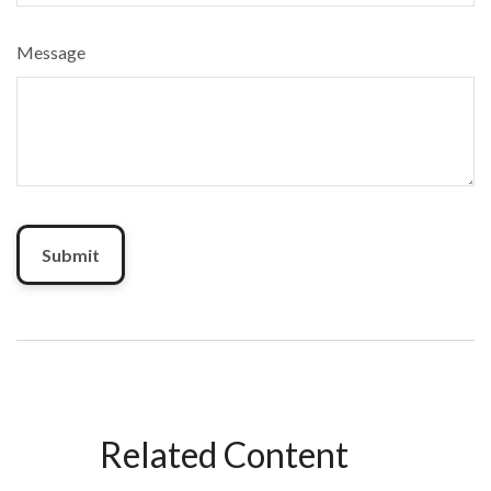
Message
Related Content