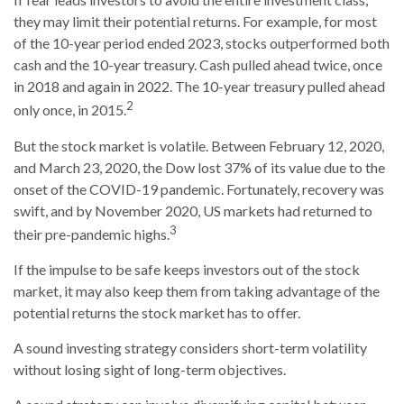
they may limit their potential returns. For example, for most
of the 10-year period ended 2023, stocks outperformed both
cash and the 10-year treasury. Cash pulled ahead twice, once
in 2018 and again in 2022. The 10-year treasury pulled ahead
2
only once, in 2015.
But the stock market is volatile. Between February 12, 2020,
and March 23, 2020, the Dow lost 37% of its value due to the
onset of the COVID-19 pandemic. Fortunately, recovery was
swift, and by November 2020, US markets had returned to
3
their pre-pandemic highs.
If the impulse to be safe keeps investors out of the stock
market, it may also keep them from taking advantage of the
potential returns the stock market has to offer.
A sound investing strategy considers short-term volatility
without losing sight of long-term objectives.