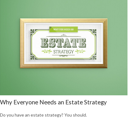
Why Everyone Needs an Estate Strategy
Do you have an estate strategy? You should.