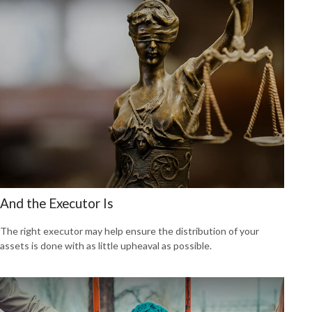
And the Executor Is
The right executor may help ensure the distribution of your
assets is done with as little upheaval as possible.