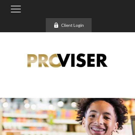
Client Login