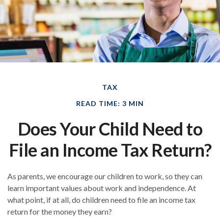
TAX
READ TIME: 3 MIN
Does Your Child Need to
File an Income Tax Return?
As parents, we encourage our children to work, so they can
learn important values about work and independence. At
what point, if at all, do children need to file an income tax
return for the money they earn?