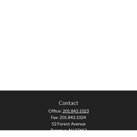
Contact
Office:
201.843.1023
Fax:
201.843.1024
52 Forest Avenue
Paramus,
NJ
07652
skonner@proviserprotect.us