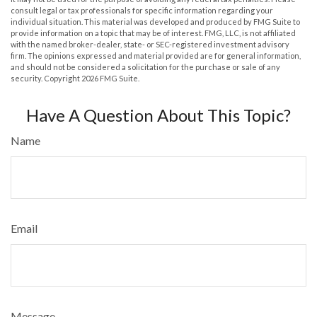
consult legal or tax professionals for specific information regarding your
individual situation. This material was developed and produced by FMG Suite to
provide information on a topic that may be of interest. FMG, LLC, is not affiliated
with the named broker-dealer, state- or SEC-registered investment advisory
firm. The opinions expressed and material provided are for general information,
and should not be considered a solicitation for the purchase or sale of any
security. Copyright
2026 FMG Suite.
Have A Question About This Topic?
Name
Email
Message