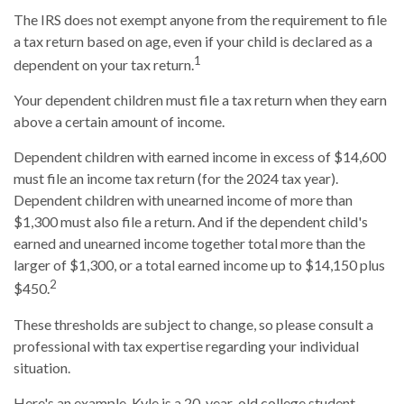
The IRS does not exempt anyone from the requirement to file
a tax return based on age, even if your child is declared as a
1
dependent on your tax return.
Your dependent children must file a tax return when they earn
above a certain amount of income.
Dependent children with earned income in excess of $14,600
must file an income tax return (for the 2024 tax year).
Dependent children with unearned income of more than
$1,300 must also file a return. And if the dependent child's
earned and unearned income together total more than the
larger of $1,300, or a total earned income up to $14,150 plus
2
$450.
These thresholds are subject to change, so please consult a
professional with tax expertise regarding your individual
situation.
Here's an example. Kyle is a 20-year-old college student