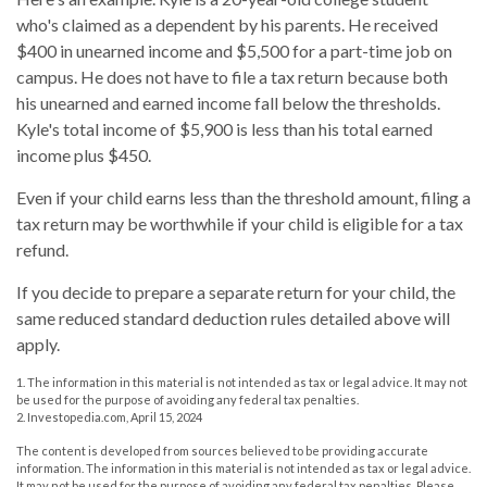
who's claimed as a dependent by his parents. He received
$400 in unearned income and $5,500 for a part-time job on
campus. He does not have to file a tax return because both
his unearned and earned income fall below the thresholds.
Kyle's total income of $5,900 is less than his total earned
income plus $450.
Even if your child earns less than the threshold amount, filing a
tax return may be worthwhile if your child is eligible for a tax
refund.
If you decide to prepare a separate return for your child, the
same reduced standard deduction rules detailed above will
apply.
1. The information in this material is not intended as tax or legal advice. It may not
be used for the purpose of avoiding any federal tax penalties.
2. Investopedia.com, April 15, 2024
The content is developed from sources believed to be providing accurate
information. The information in this material is not intended as tax or legal advice.
It may not be used for the purpose of avoiding any federal tax penalties. Please