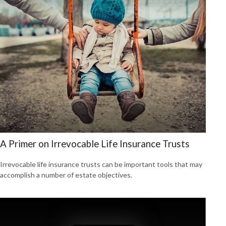
A Primer on Irrevocable Life Insurance Trusts
Irrevocable life insurance trusts can be important tools that may
accomplish a number of estate objectives.