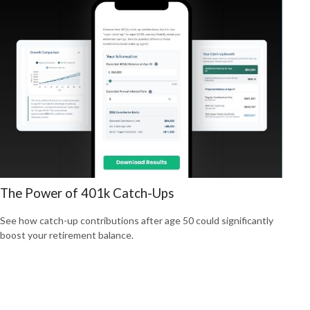
The Power of 401k Catch-Ups
See how catch-up contributions after age 50 could significantly
boost your retirement balance.