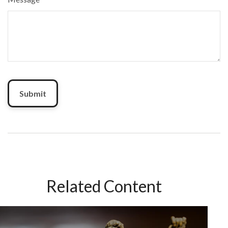
Related Content