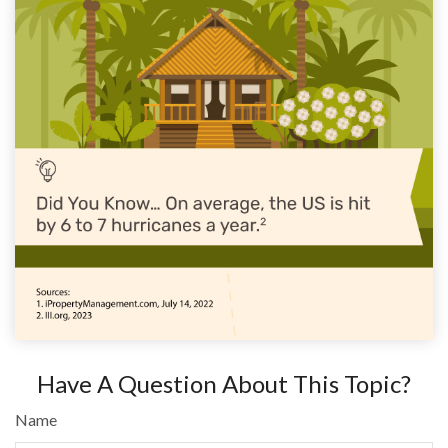
Have A Question About This Topic?
Name