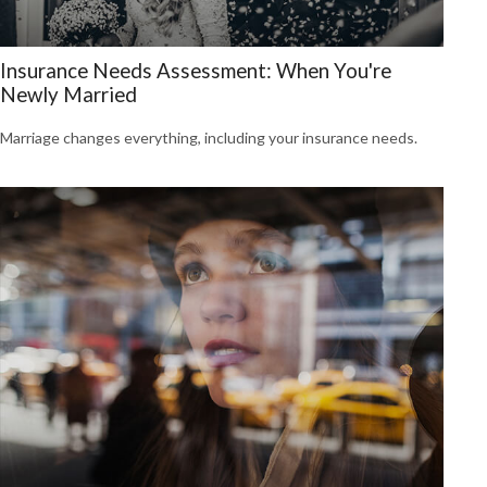
Insurance Needs Assessment: When You're
Newly Married
Marriage changes everything, including your insurance needs.