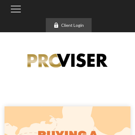
Client Login