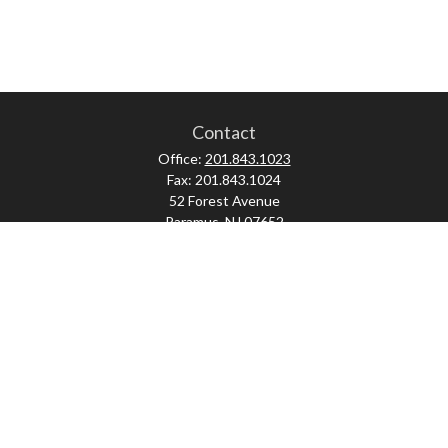
Contact
Office:
201.843.1023
Fax:
201.843.1024
52 Forest Avenue
Paramus,
NJ
07652
skonner@proviserprotect.us
Check the background of your financial professional on FINRA's
BrokerCheck
.
The content is developed from sources believed to be providing accurate
information. The information in this material is not intended as tax or legal
advice. Please consult legal or tax professionals for specific information
regarding your individual situation. Some of this material was developed and
produced by FMG Suite to provide information on a topic that may be of interest.