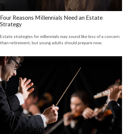
Four Reasons Millennials Need an Estate
Strategy
Estate strategies for millennials may sound like less of a concern
than retirement, but young adults should prepare now.