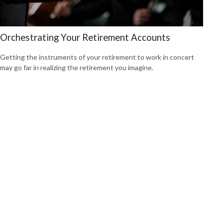
Orchestrating Your Retirement Accounts
Getting the instruments of your retirement to work in concert
may go far in realizing the retirement you imagine.