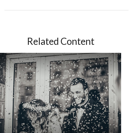
Related Content