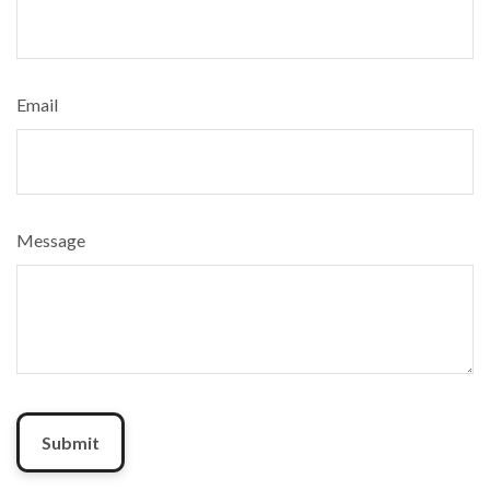
Email
Message