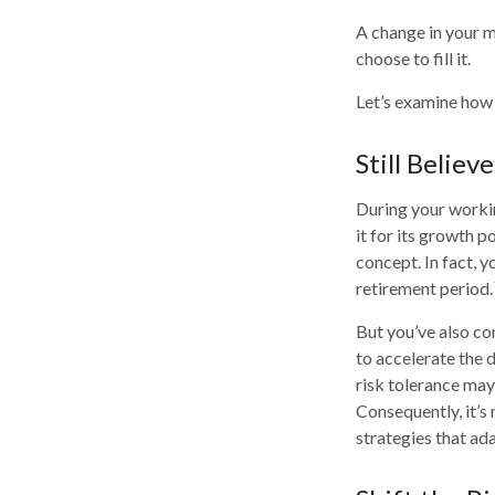
A change in your m
choose to fill it.
Let’s examine how t
Still Believe
During your workin
it for its growth p
concept. In fact, 
retirement period.
But you’ve also co
to accelerate the 
risk tolerance may
Consequently, it’s
strategies that ad