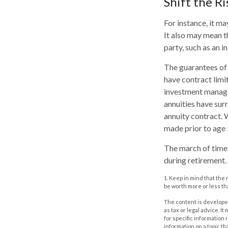
Shift the Ri
For instance, it m
It also may mean t
party, such as an 
The guarantees of 
have contract limi
investment managem
annuities have surr
annuity contract. 
made prior to age 
The march of time 
during retirement.
1. Keep in mind that the
be worth more or less tha
The content is developed
as tax or legal advice. I
for specific information
information on a topic th