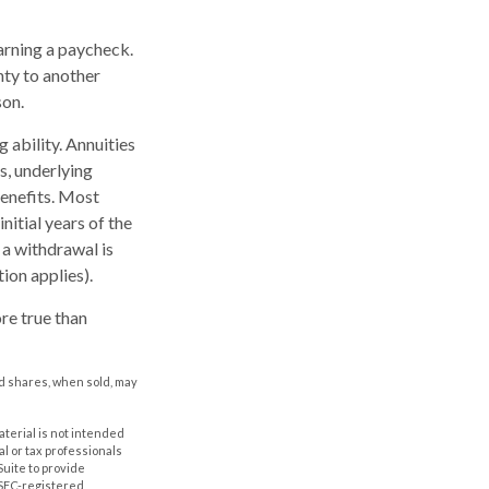
arning a paycheck.
nty to another
son.
 ability. Annuities
s, underlying
enefits. Most
nitial years of the
 a withdrawal is
ion applies).
re true than
nd shares, when sold, may
aterial is not intended
al or tax professionals
Suite to provide
r SEC-registered