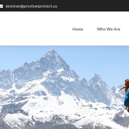
skonner@proviserprotect.us
Home
Who We Are