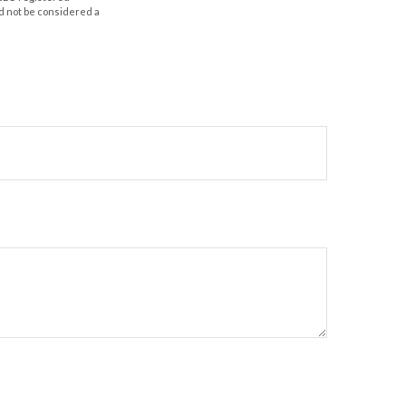
d not be considered a