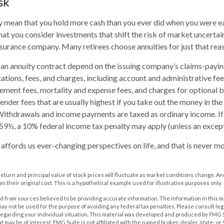
sk
ay mean that you hold more cash than you ever did when you were e
hat you consider investments that shift the risk of market uncertai
insurance company. Many retirees choose annuities for just that rea
an annuity contract depend on the issuing company’s claims-paying
tations, fees, and charges, including account and administrative fee
ent fees, mortality and expense fees, and charges for optional b
ender fees that are usually highest if you take out the money in the i
Withdrawals and income payments are taxed as ordinary income. If
59½, a 10% federal income tax penalty may apply (unless an except
affords us ever-changing perspectives on life, and that is never mo
 return and principal value of stock prices will fluctuate as market conditions change. A
n their original cost. This is a hypothetical example used for illustrative purposes only.
 from sources believed to be providing accurate information. The information in this m
t may not be used for the purpose of avoiding any federal tax penalties. Please consult leg
 regarding your individual situation. This material was developed and produced by FMG 
at may be of interest. FMG Suite is not affiliated with the named broker-dealer, state- o