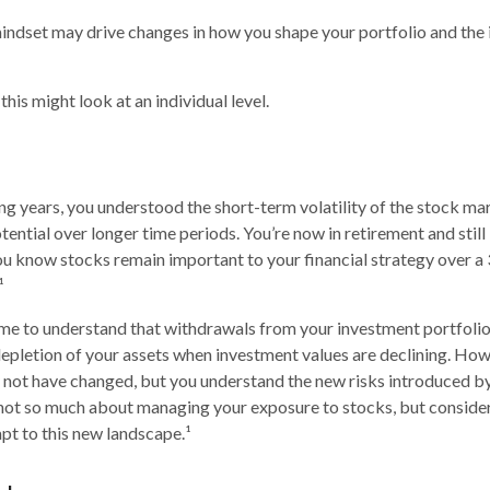
indset may drive changes in how you shape your portfolio and the
his might look at an individual level.
g years, you understood the short-term volatility of the stock m
otential over longer time periods. You’re now in retirement and still 
you know stocks remain important to your financial strategy over a
¹
me to understand that withdrawals from your investment portfolio
depletion of your assets when investment values are declining. How
 not have changed, but you understand the new risks introduced by
 not so much about managing your exposure to stocks, but conside
apt to this new landscape.¹