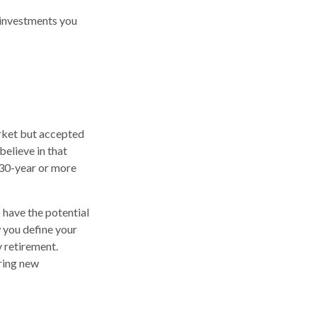
 investments you
arket but accepted
believe in that
 30-year or more
 have the potential
 you define your
 retirement.
ring new