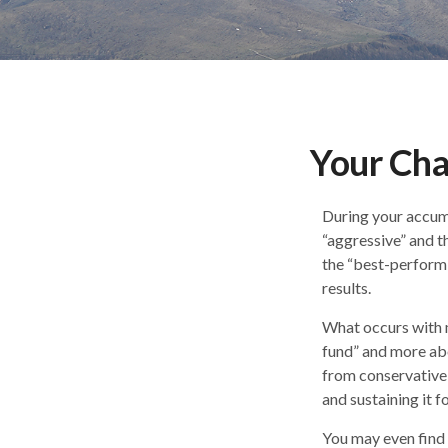
Your Cha
During your accumu
“aggressive” and t
the “best-perform
results.
What occurs with m
fund” and more ab
from conservative
and sustaining it fo
You may even find 