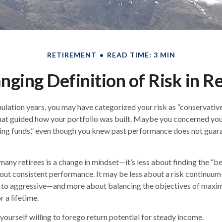
RETIREMENT
READ TIME: 3 MIN
nging Definition of Risk in R
lation years, you may have categorized your risk as “conservative
hat guided how your portfolio was built. Maybe you concerned your
ing funds,” even though you knew past performance does not guar
any retirees is a change in mindset—it’s less about finding the “
out consistent performance. It may be less about a risk continuu
 to aggressive—and more about balancing the objectives of maxi
r a lifetime.
yourself willing to forego return potential for steady income.