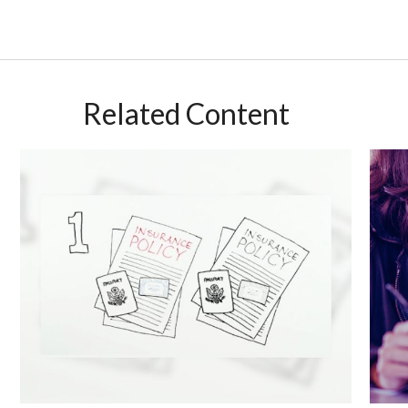
Related Content