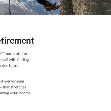
etirement
,” “moderate,” or
self with finding
antee future
best-performing
m—that stretches
mizing your income