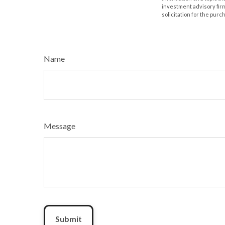
investment advisory fir
solicitation for the purc
Name
Message