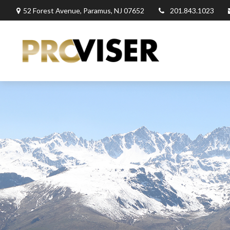
52 Forest Avenue,
Paramus,
NJ
07652
201.843.1023