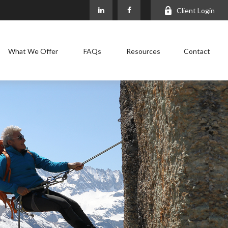
Client Login
What We Offer
FAQs
Resources
Contact