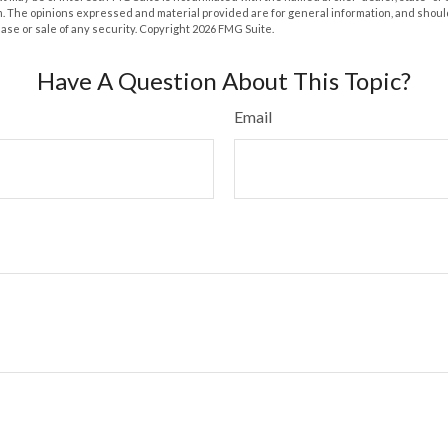
m. The opinions expressed and material provided are for general information, and shoul
hase or sale of any security. Copyright
2026 FMG Suite.
Have A Question About This Topic?
Email