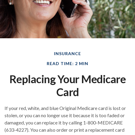
INSURANCE
READ TIME: 2 MIN
Replacing Your Medicare
Card
If your red, white, and blue Original Medicare card is lost or
stolen, or you can no longer use it because it is too faded or
damaged, you can replace it by calling 1-800-MEDICARE
(633-4227). You can also order or print a replacement card