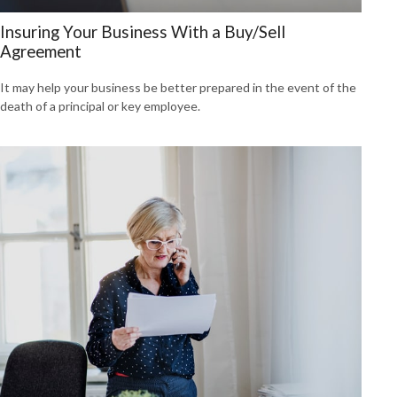
Insuring Your Business With a Buy/Sell
Agreement
It may help your business be better prepared in the event of the
death of a principal or key employee.