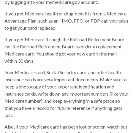
by logging into your mymedicare.gov account.
If you get Medicare health or drug benefits from a Medicare
Advantage Plan, such as an HMO, PPO, or PDP, call your plan
to get your card replaced.
If you get Medicare through the Railroad Retirement Board,
call the Railroad Retirement Board to order a replacement
Medicare card. You should get your new card in the mail
within 30 days.
Your Medicare card, Social Security card, and other health
insurance cards are very important documents. Make sure to
keep a photocopy of your important identification and
insurance cards, write down any important numbers (like your
Medicare number), and keep everything in a safe place so
that you have a record for future reference if anything gets
lost.
Also, if your Medicare card has been lost or stolen, watch out