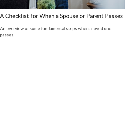
A Checklist for When a Spouse or Parent Passes
An overview of some fundamental steps when a loved one
passes.