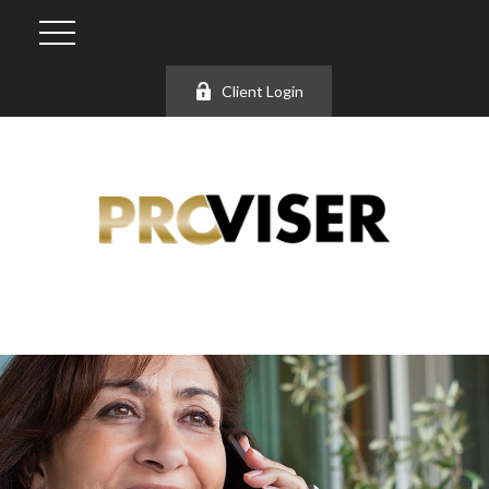
Client Login