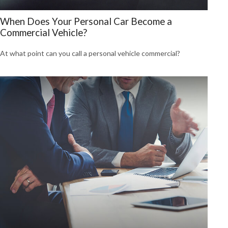
When Does Your Personal Car Become a
Commercial Vehicle?
At what point can you call a personal vehicle commercial?