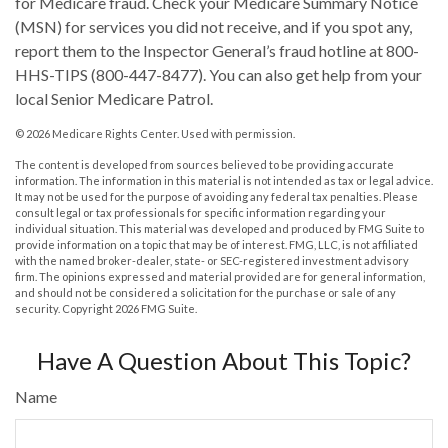
for Medicare fraud. Check your Medicare Summary Notice
(MSN) for services you did not receive, and if you spot any,
report them to the Inspector General’s fraud hotline at 800-
HHS-TIPS (800-447-8477). You can also get help from your
local Senior Medicare Patrol.
©
2026 Medicare Rights Center. Used with permission.
The content is developed from sources believed to be providing accurate
information. The information in this material is not intended as tax or legal advice.
It may not be used for the purpose of avoiding any federal tax penalties. Please
consult legal or tax professionals for specific information regarding your
individual situation. This material was developed and produced by FMG Suite to
provide information on a topic that may be of interest. FMG, LLC, is not affiliated
with the named broker-dealer, state- or SEC-registered investment advisory
firm. The opinions expressed and material provided are for general information,
and should not be considered a solicitation for the purchase or sale of any
security. Copyright
2026 FMG Suite.
Have A Question About This Topic?
Name