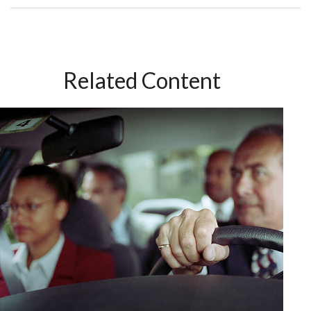
Related Content