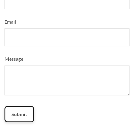
Email
Message