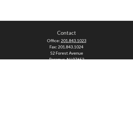
Contact
Office:
201.843.1023
Fax:
201.843.1024
52 Forest Avenue
Paramus,
NJ
07652
skonner@proviserprotect.us
Check the background of your financial professional on FINRA's
BrokerCheck
.
The content is developed from sources believed to be providing accurate
information. The information in this material is not intended as tax or legal
advice. Please consult legal or tax professionals for specific information
regarding your individual situation. Some of this material was developed and
produced by FMG Suite to provide information on a topic that may be of interest.
FMG Suite is not affiliated with the named representative, broker - dealer, state