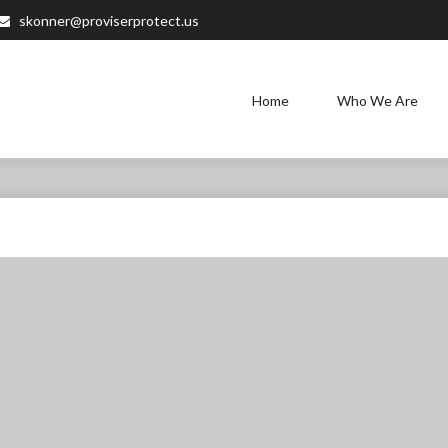
skonner@proviserprotect.us
Home
Who We Are