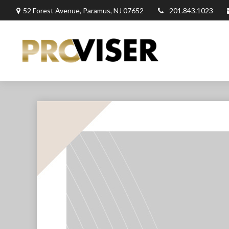
52 Forest Avenue,
Paramus,
NJ
07652
201.843.1023