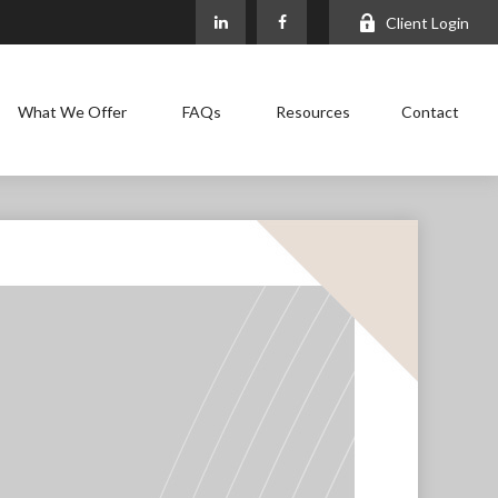
Client Login
What We Offer
FAQs
Resources
Contact