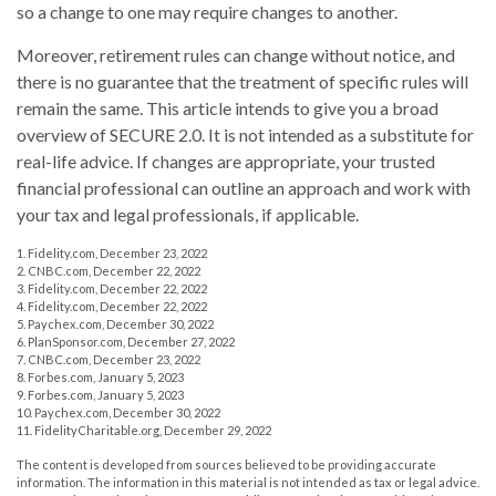
so a change to one may require changes to another.
Moreover, retirement rules can change without notice, and
there is no guarantee that the treatment of specific rules will
remain the same. This article intends to give you a broad
overview of SECURE 2.0. It is not intended as a substitute for
real-life advice. If changes are appropriate, your trusted
financial professional can outline an approach and work with
your tax and legal professionals, if applicable.
1. Fidelity.com, December 23, 2022
2. CNBC.com, December 22, 2022
3. Fidelity.com, December 22, 2022
4. Fidelity.com, December 22, 2022
5. Paychex.com, December 30, 2022
6. PlanSponsor.com, December 27, 2022
7. CNBC.com, December 23, 2022
8. Forbes.com, January 5, 2023
9. Forbes.com, January 5, 2023
10. Paychex.com, December 30, 2022
11. FidelityCharitable.org, December 29, 2022
The content is developed from sources believed to be providing accurate
information. The information in this material is not intended as tax or legal advice.