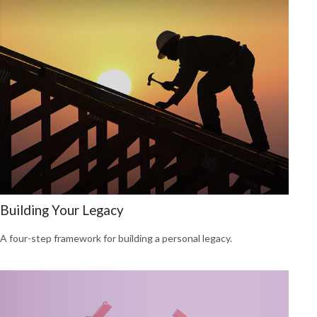
Building Your Legacy
A four-step framework for building a personal legacy.