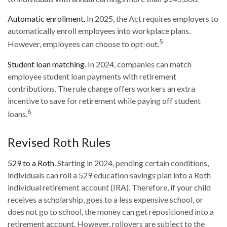
Automatic enrollment.
In 2025, the Act requires employers to
automatically enroll employees into workplace plans.
5
However, employees can choose to opt-out.
Student loan matching.
In 2024, companies can match
employee student loan payments with retirement
contributions. The rule change offers workers an extra
incentive to save for retirement while paying off student
6
loans.
Revised Roth Rules
529 to a Roth.
Starting in 2024, pending certain conditions,
individuals can roll a 529 education savings plan into a Roth
individual retirement account (IRA). Therefore, if your child
receives a scholarship, goes to a less expensive school, or
does not go to school, the money can get repositioned into a
retirement account. However, rollovers are subject to the