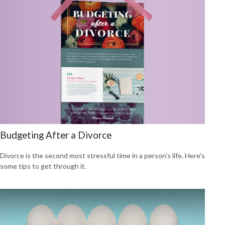
Budgeting After a Divorce
Divorce is the second most stressful time in a person's life. Here's
some tips to get through it.