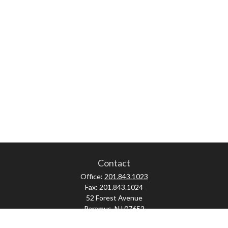
Contact
Office:
201.843.1023
Fax:
201.843.1024
52 Forest Avenue
Paramus,
NJ
07652
skonner@proviserprotect.us