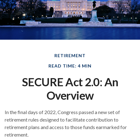
RETIREMENT
READ TIME: 4 MIN
SECURE Act 2.0: An
Overview
In the final days of 2022, Congress passed a new set of
retirement rules designed to facilitate contribution to
retirement plans and access to those funds earmarked for
retirement.