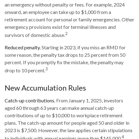
an emergency without penalty or fees. For example, 2024
onward, an employee can take up to $1,000 from a
retirement account for personal or family emergencies. Other
emergency provisions exist for terminal illnesses and
2
survivors of domestic abuse.
Reduced penalty.
Starting in 2023, if you miss an RMD for
some reason, the penalty tax drops to 25 percent from 50
percent. If you promptly fix the mistake, the penalty may
3
drop to 10 percent.
New Accumulation Rules
Catch-up contributions.
From January 1, 2025, investors
aged 60 through 63 years can make annual catch-up
contributions of up to $10,000 to workplace retirement
plans. The catch-up amount for people aged 50 and older in
2023 is $7,500. However, the law applies certain stipulations
4
to individuals with annual earnings more than $145,000.