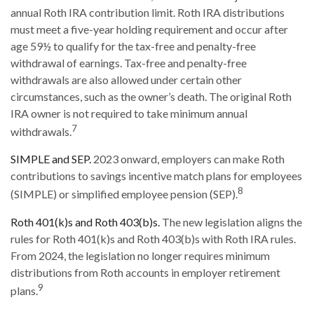
annual Roth IRA contribution limit. Roth IRA distributions
must meet a five-year holding requirement and occur after
age 59½ to qualify for the tax-free and penalty-free
withdrawal of earnings. Tax-free and penalty-free
withdrawals are also allowed under certain other
circumstances, such as the owner’s death. The original Roth
IRA owner is not required to take minimum annual
7
withdrawals.
SIMPLE and SEP.
2023 onward, employers can make Roth
contributions to savings incentive match plans for employees
8
(SIMPLE) or simplified employee pension (SEP).
Roth 401(k)s and Roth 403(b)s.
The new legislation aligns the
rules for Roth 401(k)s and Roth 403(b)s with Roth IRA rules.
From 2024, the legislation no longer requires minimum
distributions from Roth accounts in employer retirement
9
plans.