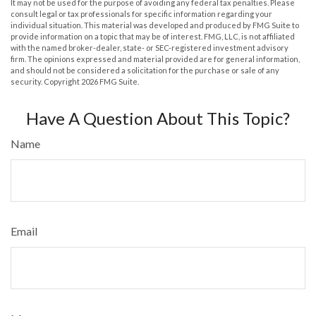
It may not be used for the purpose of avoiding any federal tax penalties. Please
consult legal or tax professionals for specific information regarding your
individual situation. This material was developed and produced by FMG Suite to
provide information on a topic that may be of interest. FMG, LLC, is not affiliated
with the named broker-dealer, state- or SEC-registered investment advisory
firm. The opinions expressed and material provided are for general information,
and should not be considered a solicitation for the purchase or sale of any
security. Copyright
2026 FMG Suite.
Have A Question About This Topic?
Name
Email