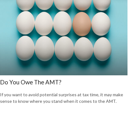
Do You Owe The AMT?
If you want to avoid potential surprises at tax time, it may make
sense to know where you stand when it comes to the AMT.