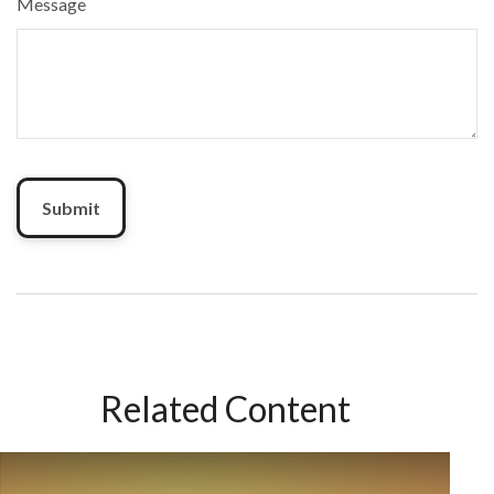
Message
Related Content