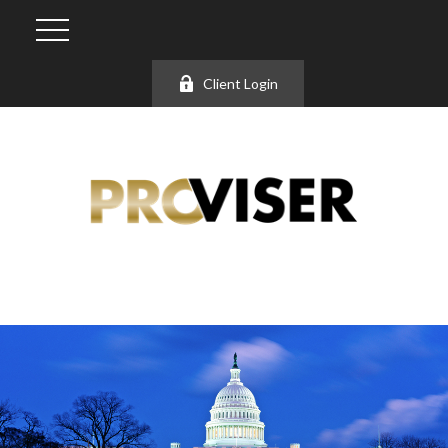
Client Login