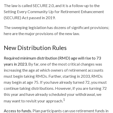
The law is called SECURE 2.0, and it is a follow-up to the
Setting Every Community Up for Retirement Enhancement
(SECURE) Act passed in 2019.
The sweeping legislation has dozens of significant provisions;
here are the major provisions of the new law.
New Distribution Rules
Required minimum distribution (RMD) age will rise to 73
years in 2023.
By far, one of the most critical changes was
increasing the age at which owners of retirement accounts
must begin taking RMDs. Further, starting in 2033, RMDs
may begin at age 75. If you have already turned 72, you must
continue taking distributions. However, if you are turning 72
this year and have already scheduled your withdrawal, we
1
may want to revisit your approach.
Access to funds.
Plan participants can use retirement funds in