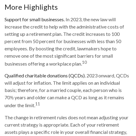
More Highlights
Support for small businesses.
In 2023, the new law will
increase the credit to help with the administrative costs of
setting up a retirement plan. The credit increases to 100
percent from 50 percent for businesses with less than 50
employees. By boosting the credit, lawmakers hope to
remove one of the most significant barriers for small
10
businesses offering a workplace plan.
Qualified charitable donations (QCDs).
2023 onward, QCDs
will adjust for inflation. The limit applies on an individual
basis; therefore, for a married couple, each person who is
70½ years and older can make a QCD as long as it remains
11
under the limit.
The change in retirement rules does not mean adjusting your
current strategy is appropriate. Each of your retirement
assets plays a specific role in your overall financial strategy,