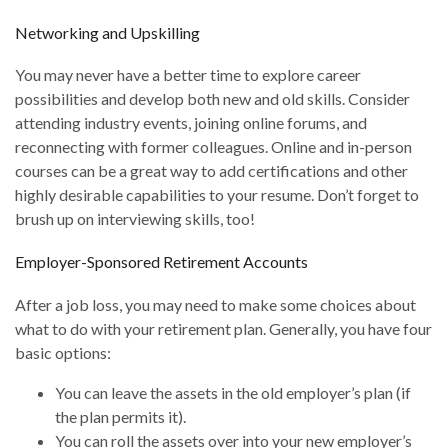
Networking and Upskilling
You may never have a better time to explore career
possibilities and develop both new and old skills. Consider
attending industry events, joining online forums, and
reconnecting with former colleagues. Online and in-person
courses can be a great way to add certifications and other
highly desirable capabilities to your resume. Don’t forget to
brush up on interviewing skills, too!
Employer-Sponsored Retirement Accounts
After a job loss, you may need to make some choices about
what to do with your retirement plan. Generally, you have four
basic options:
You can leave the assets in the old employer’s plan (if
the plan permits it).
You can roll the assets over into your new employer’s