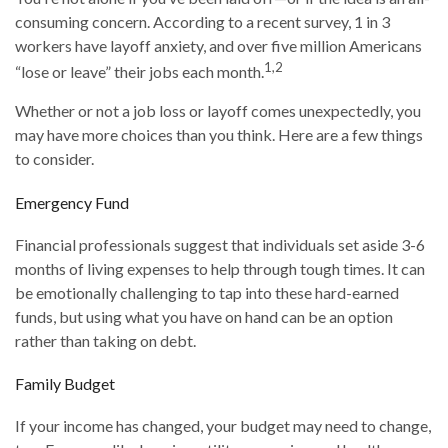
consuming concern. According to a recent survey, 1 in 3
workers have layoff anxiety, and over five million Americans
1,2
“lose or leave” their jobs each month.
Whether or not a job loss or layoff comes unexpectedly, you
may have more choices than you think. Here are a few things
to consider.
Emergency Fund
Financial professionals suggest that individuals set aside 3-6
months of living expenses to help through tough times. It can
be emotionally challenging to tap into these hard-earned
funds, but using what you have on hand can be an option
rather than taking on debt.
Family Budget
If your income has changed, your budget may need to change,