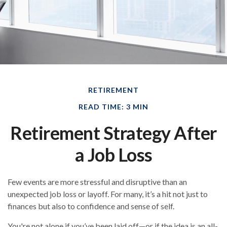
RETIREMENT
READ TIME: 3 MIN
Retirement Strategy After
a Job Loss
Few events are more stressful and disruptive than an
unexpected job loss or layoff. For many, it’s a hit not just to
finances but also to confidence and sense of self.
You're not alone if you’ve been laid off—or if the idea is an all-