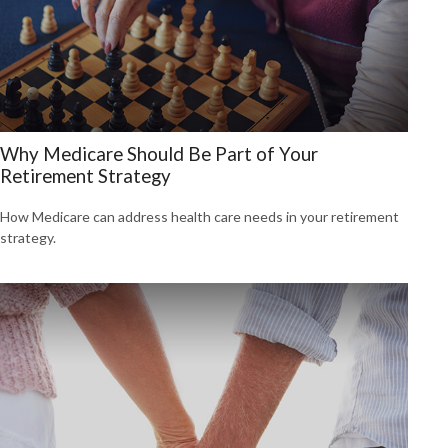
Why Medicare Should Be Part of Your
Retirement Strategy
How Medicare can address health care needs in your retirement
strategy.