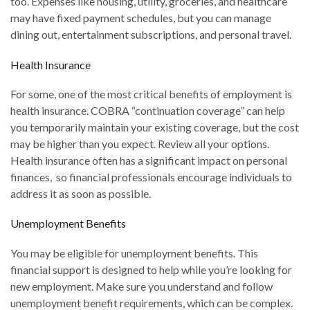
too. Expenses like housing, utility, groceries, and healthcare
may have fixed payment schedules, but you can manage
dining out, entertainment subscriptions, and personal travel.
Health Insurance
For some, one of the most critical benefits of employment is
health insurance. COBRA “continuation coverage” can help
you temporarily maintain your existing coverage, but the cost
may be higher than you expect. Review all your options.
Health insurance often has a significant impact on personal
finances, so financial professionals encourage individuals to
address it as soon as possible.
Unemployment Benefits
You may be eligible for unemployment benefits. This
financial support is designed to help while you’re looking for
new employment. Make sure you understand and follow
unemployment benefit requirements, which can be complex.