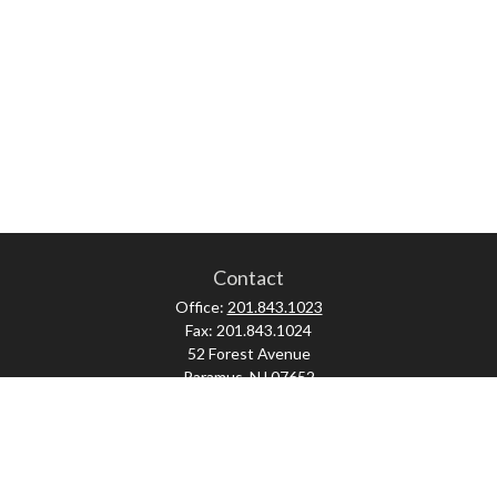
Contact
Office:
201.843.1023
Fax:
201.843.1024
52 Forest Avenue
Paramus,
NJ
07652
skonner@proviserprotect.us