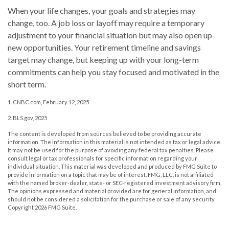
When your life changes, your goals and strategies may
change, too. A job loss or layoff may require a temporary
adjustment to your financial situation but may also open up
new opportunities. Your retirement timeline and savings
target may change, but keeping up with your long-term
commitments can help you stay focused and motivated in the
short term.
1. CNBC.com, February 12, 2025
2. BLS.gov, 2025
The content is developed from sources believed to be providing accurate
information. The information in this material is not intended as tax or legal advice.
It may not be used for the purpose of avoiding any federal tax penalties. Please
consult legal or tax professionals for specific information regarding your
individual situation. This material was developed and produced by FMG Suite to
provide information on a topic that may be of interest. FMG, LLC, is not affiliated
with the named broker-dealer, state- or SEC-registered investment advisory firm.
The opinions expressed and material provided are for general information, and
should not be considered a solicitation for the purchase or sale of any security.
Copyright
2026 FMG Suite.