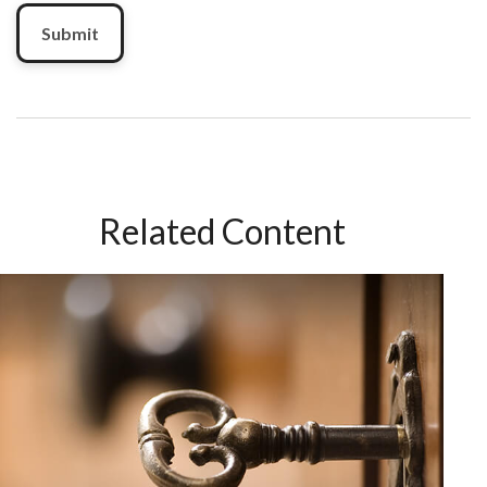
Related Content