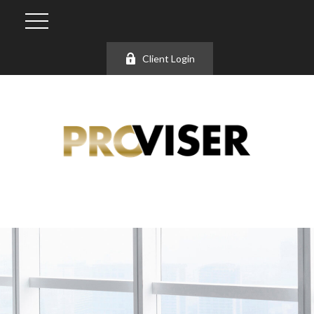
Client Login