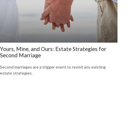
Yours, Mine, and Ours: Estate Strategies for
Second Marriage
Second marriages are a trigger event to revisit any existing
estate strategies.