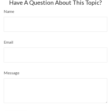
Have A Question About This Topic?
Name
Email
Message