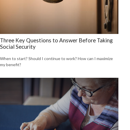
Three Key Questions to Answer Before Taking
Social Security
When to start? Should I continue to work? How can I maximize
my benefit?