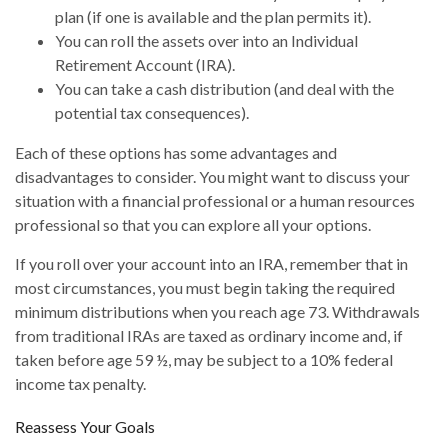
plan (if one is available and the plan permits it).
You can roll the assets over into an Individual
Retirement Account (IRA).
You can take a cash distribution (and deal with the
potential tax consequences).
Each of these options has some advantages and
disadvantages to consider. You might want to discuss your
situation with a financial professional or a human resources
professional so that you can explore all your options.
If you roll over your account into an IRA, remember that in
most circumstances, you must begin taking the required
minimum distributions when you reach age 73. Withdrawals
from traditional IRAs are taxed as ordinary income and, if
taken before age 59 ½, may be subject to a 10% federal
income tax penalty.
Reassess Your Goals