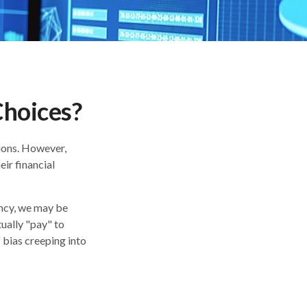
Choices?
sions. However,
ir financial
ency, we may be
ually "pay" to
bias creeping into