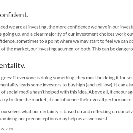
onfident.
ed we are at investing, the more confidence we have in our inves
 going up, and a clear majority of our investment choices work out 
fidence, sometimes to a point where we may start to feel we can do
e of the market, our investing acumen, or both. This can be dangero
ntality.
goes: if everyone is doing something, they must be doing it for so
mentality leads some investors to buy high (and sell low). It can a
 of social media hasn't helped with this idea. Above all, it encoura
 try to time the market, it can influence their overall performance.
ourselves what our certainty is based on and reflecting on ourselv
xamining our preconceptions may help us as we invest.
 27, 2025