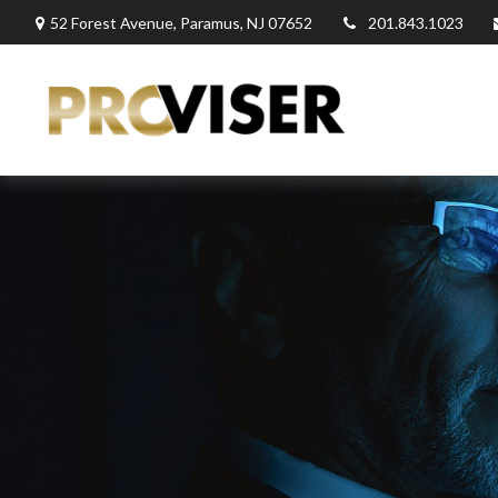
52 Forest Avenue,
Paramus,
NJ
07652
201.843.1023