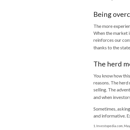
Being overc
The more experienc
When the market is
reinforces our con
thanks to the stat
The herd me
You know how this 
reasons. The herd 
selling. The advent
and when investors
Sometimes, asking 
and informative. E
1. Investopedia.com, May