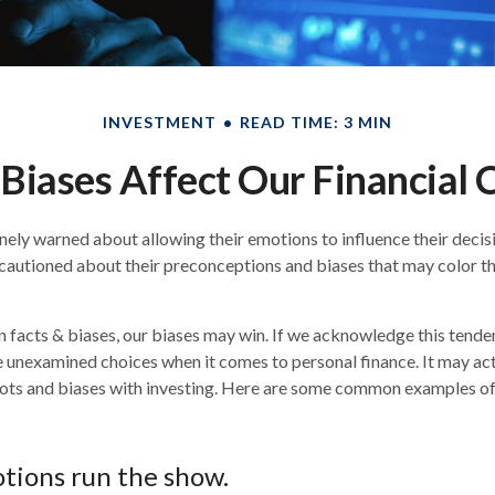
INVESTMENT
READ TIME: 3 MIN
Biases Affect Our Financial 
inely warned about allowing their emotions to influence their deci
 cautioned about their preconceptions and biases that may color the
n facts & biases, our biases may win. If we acknowledge this tend
 unexamined choices when it comes to personal finance. It may act
ots and biases with investing. Here are some common examples of 
tions run the show.