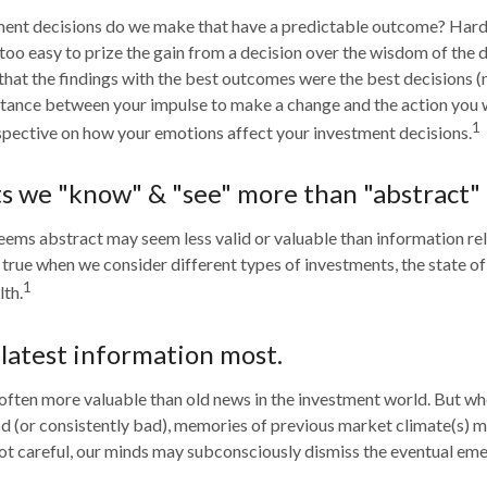
nt decisions do we make that have a predictable outcome? Hardl
ll too easy to prize the gain from a decision over the wisdom of the 
 that the findings with the best outcomes were the best decisions (
stance between your impulse to make a change and the action you 
1
pective on how your emotions affect your investment decisions.
ts we "know" & "see" more than "abstract" 
eems abstract may seem less valid or valuable than information re
s true when we consider different types of investments, the state o
1
th.
 latest information most.
 often more valuable than old news in the investment world. But wh
od (or consistently bad), memories of previous market climate(s)
 not careful, our minds may subconsciously dismiss the eventual em