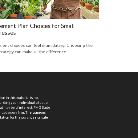
rement Plan Choices for Small
nesses
ment choices can feel intimidating. Choosing the
trategy can make all the difference.
n in this material is not
arding your individual situation.
at may be of interest. FMG Suite
nt advisory firm. The opinions
tation for the purchase or sale