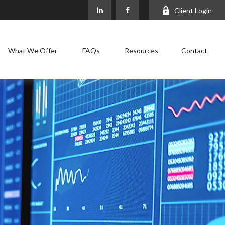
Client Login
What We Offer
FAQs
Resources
Contact