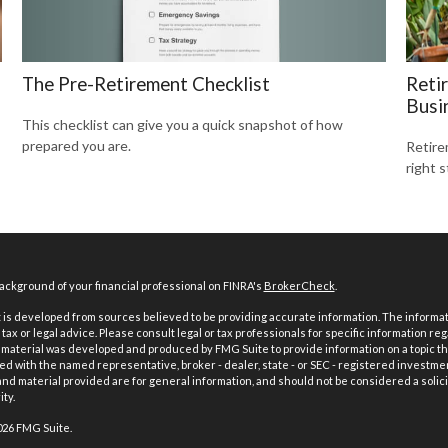
The Pre-Retirement Checklist
Reti
Busi
This checklist can give you a quick snapshot of how
prepared you are.
Retire
right s
ckground of your financial professional on FINRA's
BrokerCheck
.
is developed from sources believed to be providing accurate information. The informatio
tax or legal advice. Please consult legal or tax professionals for specific information reg
 material was developed and produced by FMG Suite to provide information on a topic th
iated with the named representative, broker - dealer, state - or SEC - registered investme
d material provided are for general information, and should not be considered a solici
ty.
026 FMG Suite.