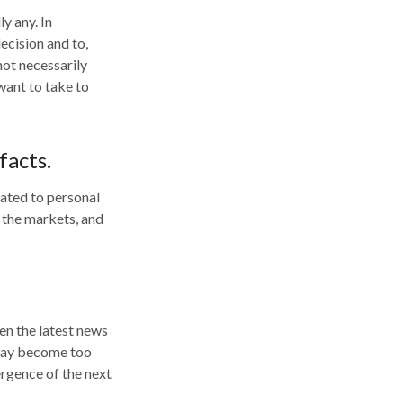
y any. In
decision and to,
not necessarily
want to take to
facts.
lated to personal
f the markets, and
en the latest news
 may become too
ergence of the next