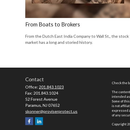
From Boats to Brokers
From the Dutch East India Company to Wall St., the stock
market has a long and storied history.
Contact
Check the ba
Office:
201.843.1023
The content 
Fax:
201.843.1024
intended as 
52 Forest Avenue
Some of this
Paramus,
NJ
07652
is not affil
expressed an
skonner@proviserprotect.us
of any securi
Copyright 2