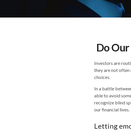
Do Our 
Investors are rout
they are not often
choices.
In a battle betwee
able to avoid some
recognize blind sp
our financial lives.
Letting emo