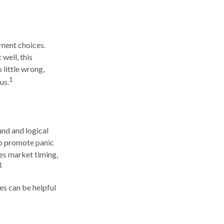
tment choices.
well, this
 little wrong,
1
us.
und and logical
lso promote panic
ges market timing,
1
es can be helpful