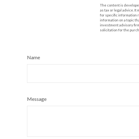
The content is developed
as tax or legal advice. I
for specific information
information on a topic th
investment advisory fir
solicitation for the purc
Name
Message