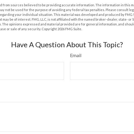
 from sources believed to be providing accurate information. The information in this m
t may not be used for the purpose of avoiding any federal tax penalties. Please consult leg
 regarding your individual situation. This material was developed and produced by FMG 
at may be of interest. FMG, LLC, is not affiliated with the named broker-dealer, state- or
m. The opinions expressed and material provided are for general information, and shoul
hase or sale of any security. Copyright
2026 FMG Suite.
Have A Question About This Topic?
Email