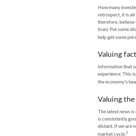
How many investme
retrospect, it is a
therefore, believe
true). Put some di
help get some pers
Valuing fac
Information that s
experience. This i
the economy's heal
Valuing the
The latest news is
is consistently go
distant. If we are
1
market cycle.