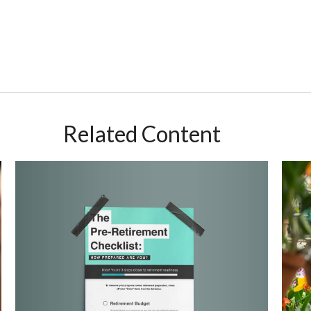
Related Content