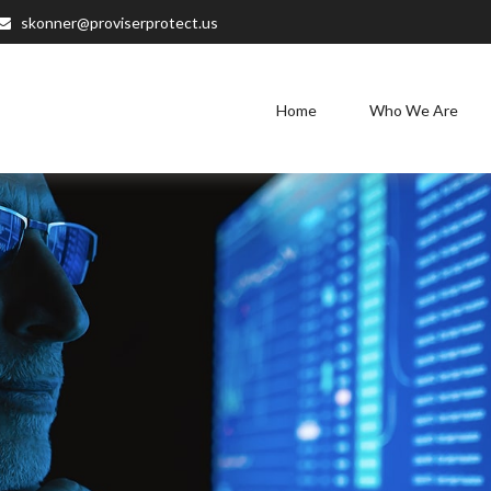
skonner@proviserprotect.us
Home
Who We Are