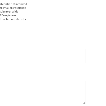
aterial is not intended
al or tax professionals
Suite to provide
 SEC-registered
d not be considered a