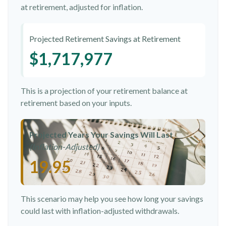
at retirement, adjusted for inflation.
Projected Retirement Savings at Retirement
$1,717,977
This is a projection of your retirement balance at
retirement based on your inputs.
Projected Years Your Savings Will Last
(Inflation-Adjusted)
19.95
This scenario may help you see how long your savings
could last with inflation-adjusted withdrawals.