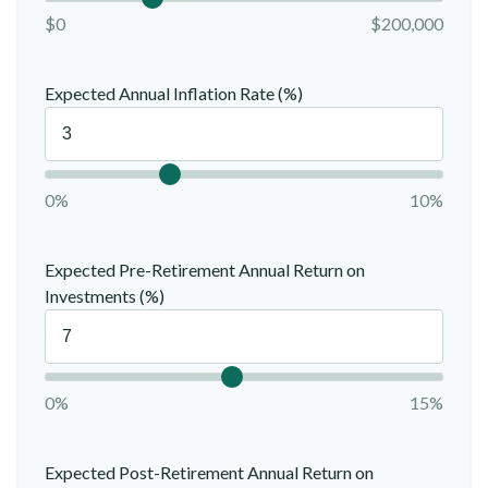
$0
$200,000
Expected Annual Inflation Rate (%)
0%
10%
Expected Pre-Retirement Annual Return on
Investments (%)
0%
15%
Expected Post-Retirement Annual Return on