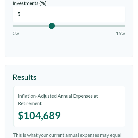
Investments (%)
0%
15%
Results
Inflation-Adjusted Annual Expenses at
Retirement
$104,689
This is what your current annual expenses may equal