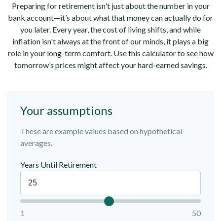
Preparing for retirement isn't just about the number in your
bank account—it’s about what that money can actually do for
you later. Every year, the cost of living shifts, and while
inflation isn't always at the front of our minds, it plays a big
role in your long-term comfort. Use this calculator to see how
tomorrow’s prices might affect your hard-earned savings.
Your assumptions
These are example values based on hypothetical
averages.
Years Until Retirement
1
50