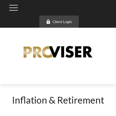
Client Login
Inflation & Retirement