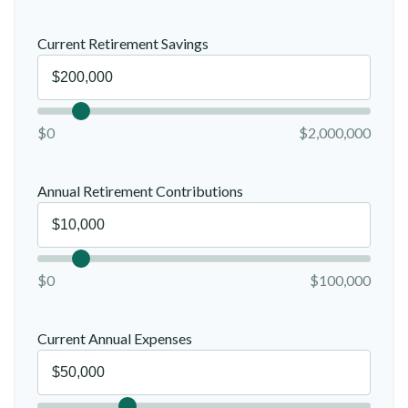
Current Retirement Savings
$0
$2,000,000
Annual Retirement Contributions
$0
$100,000
Current Annual Expenses