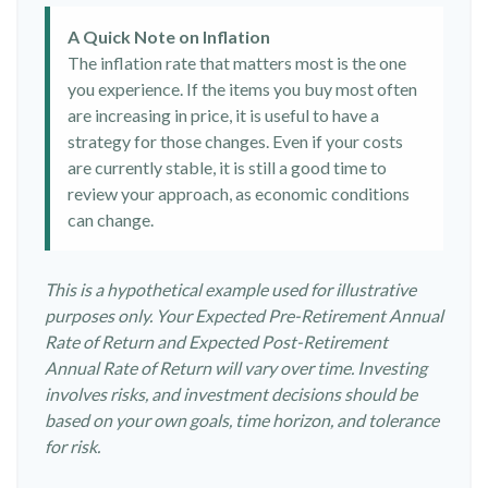
A Quick Note on Inflation
The inflation rate that matters most is the one
you experience. If the items you buy most often
are increasing in price, it is useful to have a
strategy for those changes. Even if your costs
are currently stable, it is still a good time to
review your approach, as economic conditions
can change.
This is a hypothetical example used for illustrative
purposes only. Your Expected Pre-Retirement Annual
Rate of Return and Expected Post-Retirement
Annual Rate of Return will vary over time. Investing
involves risks, and investment decisions should be
based on your own goals, time horizon, and tolerance
for risk.