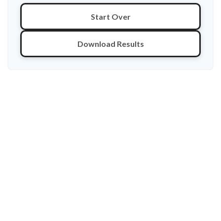
Start Over
Download Results