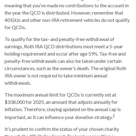
meaning that you’ve made no contributions to the account in
the year the QCD is distributed. However, remember that
401(k)s and other non-IRA retirement vehicles do not qualify
for QCDs.
To qualify for the tax- and penalty-free withdrawal of
earnings, Roth IRA QCD distributions must meet a 5-year
holding requirement and occur after age 59½. Tax-free and
penalty-free withdrawals can also be taken under certain
circumstances, such as the owner’s death. The original Roth
IRA owner is not required to take minimum annual
withdrawals.
The maximum annual limit for QCDs is currently set at
$108,000 for 2025, an amount that adjusts annually for
inflation. Therefore, staying updated on the annual cap is
1
important, as it can influence your donation strategy.
It’s prudent to confirm the status of your chosen charity