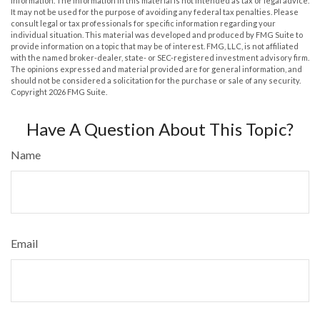
information. The information in this material is not intended as tax or legal advice.
It may not be used for the purpose of avoiding any federal tax penalties. Please
consult legal or tax professionals for specific information regarding your
individual situation. This material was developed and produced by FMG Suite to
provide information on a topic that may be of interest. FMG, LLC, is not affiliated
with the named broker-dealer, state- or SEC-registered investment advisory firm.
The opinions expressed and material provided are for general information, and
should not be considered a solicitation for the purchase or sale of any security.
Copyright
2026 FMG Suite.
Have A Question About This Topic?
Name
Email