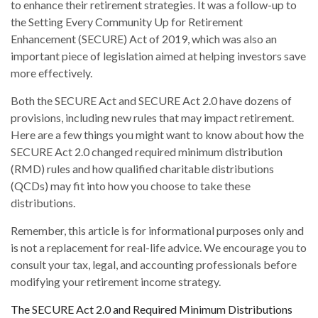
to enhance their retirement strategies. It was a follow-up to
the Setting Every Community Up for Retirement
Enhancement (SECURE) Act of 2019, which was also an
important piece of legislation aimed at helping investors save
more effectively.
Both the SECURE Act and SECURE Act 2.0 have dozens of
provisions, including new rules that may impact retirement.
Here are a few things you might want to know about how the
SECURE Act 2.0 changed required minimum distribution
(RMD) rules and how qualified charitable distributions
(QCDs) may fit into how you choose to take these
distributions.
Remember, this article is for informational purposes only and
is not a replacement for real-life advice. We encourage you to
consult your tax, legal, and accounting professionals before
modifying your retirement income strategy.
The SECURE Act 2.0 and Required Minimum Distributions