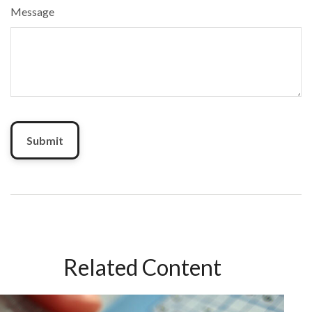
Message
Related Content