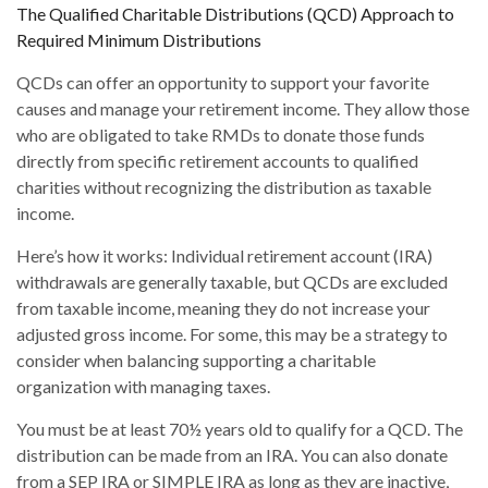
The Qualified Charitable Distributions (QCD) Approach to
Required Minimum Distributions
QCDs can offer an opportunity to support your favorite
causes and manage your retirement income. They allow those
who are obligated to take RMDs to donate those funds
directly from specific retirement accounts to qualified
charities without recognizing the distribution as taxable
income.
Here’s how it works: Individual retirement account (IRA)
withdrawals are generally taxable, but QCDs are excluded
from taxable income, meaning they do not increase your
adjusted gross income. For some, this may be a strategy to
consider when balancing supporting a charitable
organization with managing taxes.
You must be at least 70½ years old to qualify for a QCD. The
distribution can be made from an IRA. You can also donate
from a SEP IRA or SIMPLE IRA as long as they are inactive,