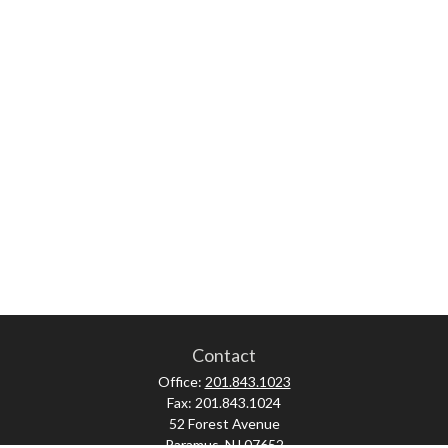
Contact
Office:
201.843.1023
Fax:
201.843.1024
52 Forest Avenue
Paramus,
NJ
07652