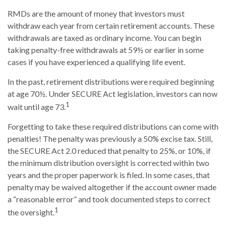
RMDs are the amount of money that investors must
withdraw each year from certain retirement accounts. These
withdrawals are taxed as ordinary income. You can begin
taking penalty-free withdrawals at 59½ or earlier in some
cases if you have experienced a qualifying life event.
In the past, retirement distributions were required beginning
at age 70½. Under SECURE Act legislation, investors can now
1
wait until age 73.
Forgetting to take these required distributions can come with
penalties! The penalty was previously a 50% excise tax. Still,
the SECURE Act 2.0 reduced that penalty to 25%, or 10%, if
the minimum distribution oversight is corrected within two
years and the proper paperwork is filed. In some cases, that
penalty may be waived altogether if the account owner made
a “reasonable error” and took documented steps to correct
1
the oversight.