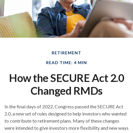
RETIREMENT
READ TIME: 4 MIN
How the SECURE Act 2.0
Changed RMDs
In the final days of 2022, Congress passed the SECURE Act
2.0, a new set of rules designed to help investors who wanted
to contribute to retirement plans. Many of these changes
were intended to give investors more flexibility and new ways