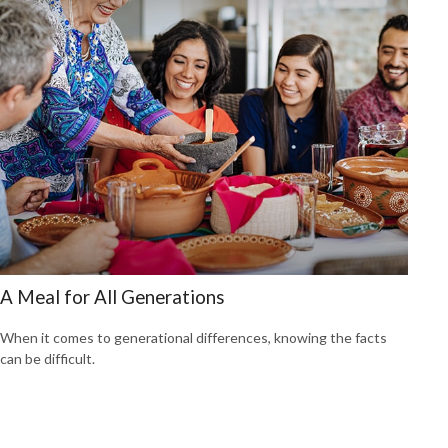
A Meal for All Generations
When it comes to generational differences, knowing the facts
can be difficult.