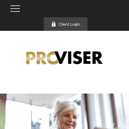
Client Login