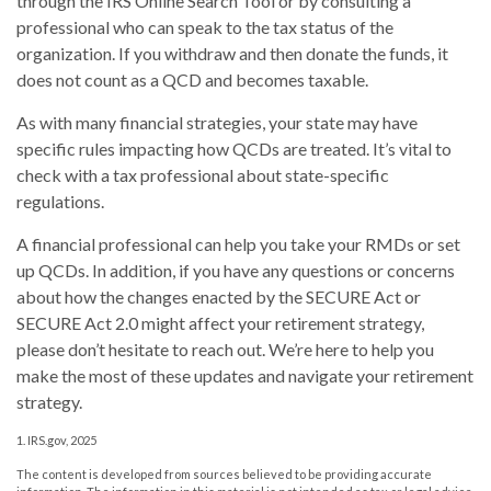
through the IRS Online Search Tool or by consulting a
professional who can speak to the tax status of the
organization. If you withdraw and then donate the funds, it
does not count as a QCD and becomes taxable.
As with many financial strategies, your state may have
specific rules impacting how QCDs are treated. It’s vital to
check with a tax professional about state-specific
regulations.
A financial professional can help you take your RMDs or set
up QCDs. In addition, if you have any questions or concerns
about how the changes enacted by the SECURE Act or
SECURE Act 2.0 might affect your retirement strategy,
please don’t hesitate to reach out. We’re here to help you
make the most of these updates and navigate your retirement
strategy.
1. IRS.gov, 2025
The content is developed from sources believed to be providing accurate