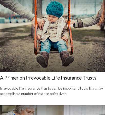
A Primer on Irrevocable Life Insurance Trusts
Irrevocable life insurance trusts can be important tools that may
accomplish a number of estate objectives.