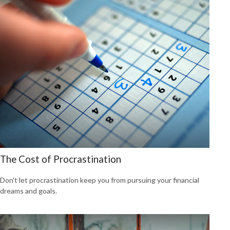
The Cost of Procrastination
Don't let procrastination keep you from pursuing your financial
dreams and goals.