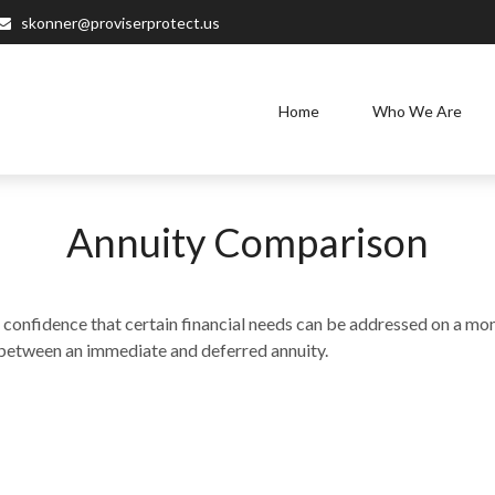
skonner@proviserprotect.us
Home
Who We Are
Annuity Comparison
onfidence that certain financial needs can be addressed on a month
es between an immediate and deferred annuity.