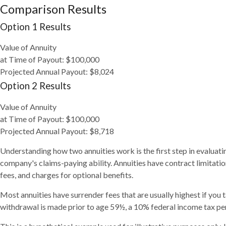
Comparison Results
Option 1 Results
Value of Annuity
at Time of Payout:
$100,000
Projected Annual Payout:
$8,024
Option 2 Results
Value of Annuity
at Time of Payout:
$100,000
Projected Annual Payout:
$8,718
Understanding how two annuities work is the first step in evaluati
company's claims-paying ability. Annuities have contract limitati
fees, and charges for optional benefits.
Most annuities have surrender fees that are usually highest if you 
withdrawal is made prior to age 59½, a 10% federal income tax pen