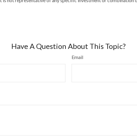
 It is not representative of any specific investment or combination
Have A Question About This Topic?
Email