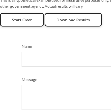
This is a hypothetical example used for illustrative purposes only.
other government agency. Actual results will vary.
Start Over
Download Results
Name
Message