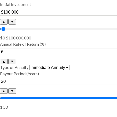
Initial Investment
▲
▼
$0
$100,000,000
Annual Rate of Return (%)
▲
▼
Type of Annuity
Payout Period (Years)
▲
▼
1
50