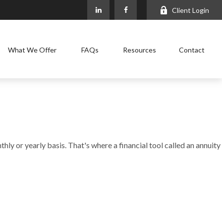
Client Login
What We Offer
FAQs
Resources
Contact
ly or yearly basis. That's where a financial tool called an annuity