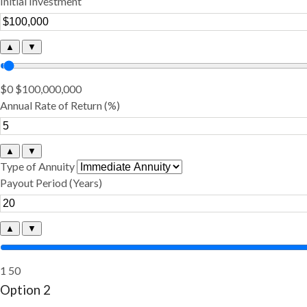
Initial Investment
▲
▼
$0
$100,000,000
Annual Rate of Return (%)
▲
▼
Type of Annuity
Payout Period (Years)
▲
▼
1
50
Option 2