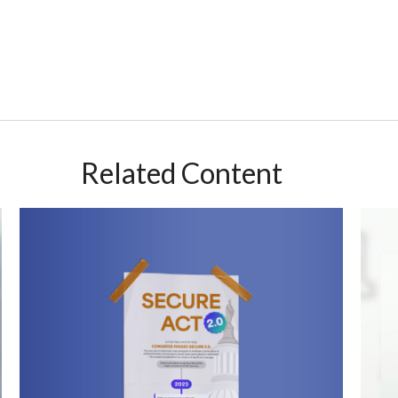
Related Content