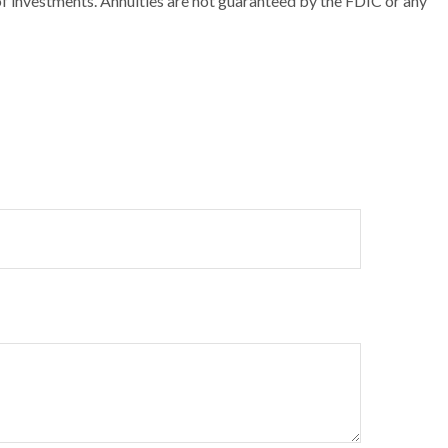
 of investments. Annuities are not guaranteed by the FDIC or any