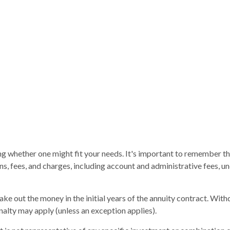
ng whether one might fit your needs. It's important to remember th
ons, fees, and charges, including account and administrative fees,
take out the money in the initial years of the annuity contract. Wi
alty may apply (unless an exception applies).