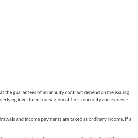
at the guarantees of an annuity contract depend on the issuing
 underlying investment management fees, mortality and expense
thdrawals and income payments are taxed as ordinary income. If a