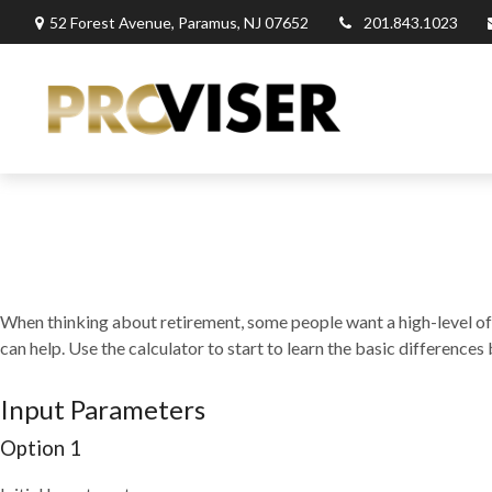
52 Forest Avenue,
Paramus,
NJ
07652
201.843.1023
When thinking about retirement, some people want a high-level of c
can help. Use the calculator to start to learn the basic differenc
Input Parameters
Option 1