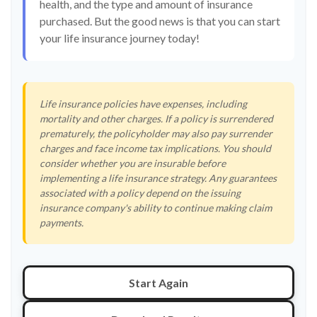
health, and the type and amount of insurance
purchased. But the good news is that you can start
your life insurance journey today!
Life insurance policies have expenses, including
mortality and other charges. If a policy is surrendered
prematurely, the policyholder may also pay surrender
charges and face income tax implications. You should
consider whether you are insurable before
implementing a life insurance strategy. Any guarantees
associated with a policy depend on the issuing
insurance company's ability to continue making claim
payments.
Start Again