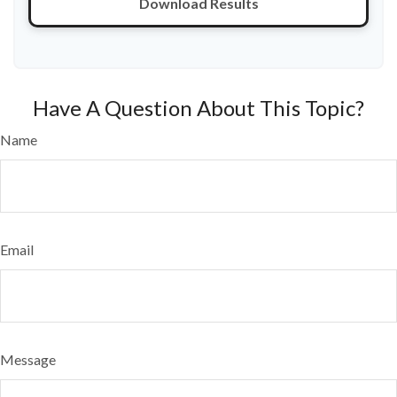
Download Results
Have A Question About This Topic?
Name
Email
Message