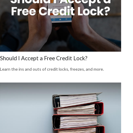
Should I Accept a Free Credit Lock?
Learn the ins and outs of credit locks, freezes, and more.