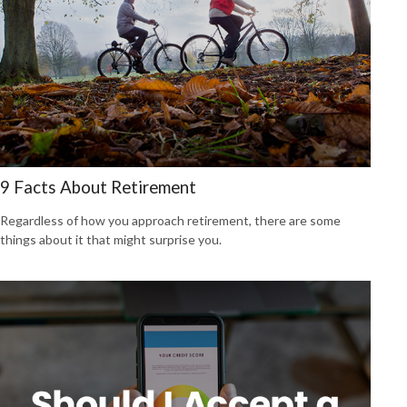
9 Facts About Retirement
Regardless of how you approach retirement, there are some
things about it that might surprise you.