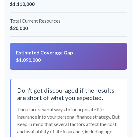
$1,110,000
Total Current Resources
$20,000
Estimated Coverage Gap
$1,090,000
Don't get discouraged if the results
are short of what you expected.
There are several ways to incorporate life
insurance into your personal finance strategy. But
keep in mind that several factors affect the cost
and availability of life insurance, including age,