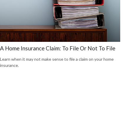
A Home Insurance Claim: To File Or Not To File
Learn when it may not make sense to file a claim on your home
insurance.