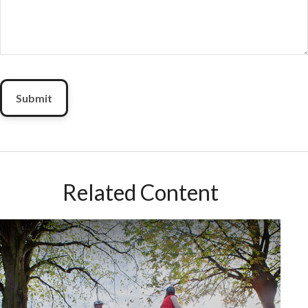
Related Content