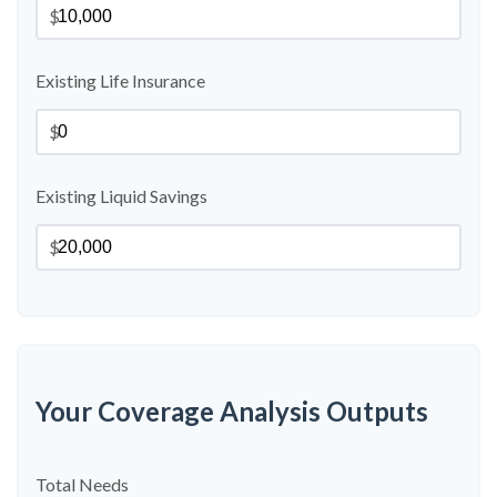
$
Existing Life Insurance
$
Existing Liquid Savings
$
Your Coverage Analysis Outputs
Total Needs