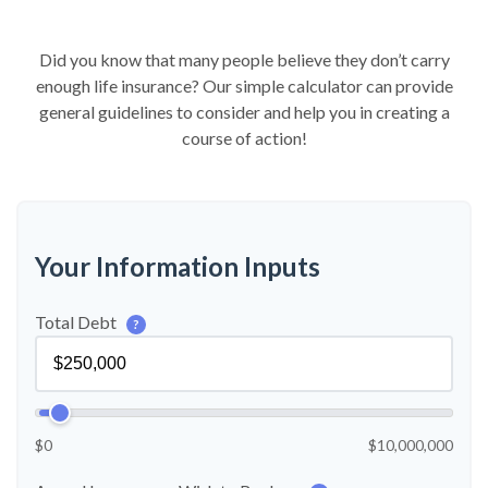
Did you know that many people believe they don’t carry
enough life insurance? Our simple calculator can provide
general guidelines to consider and help you in creating a
course of action!
Your Information Inputs
Total Debt
?
$0
$10,000,000