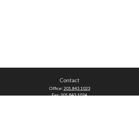
Contact
Office:
201.843.1023
Fax:
201.843.1024
52 Forest Avenue
Paramus,
NJ
07652
skonner@proviserprotect.us