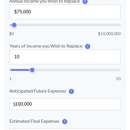
Annual Income you Wish to Replace
?
$0
$10,000,000
Years of Income you Wish to Replace
?
1
50
Anticipated Future Expenses
?
$
Estimated Final Expenses
?