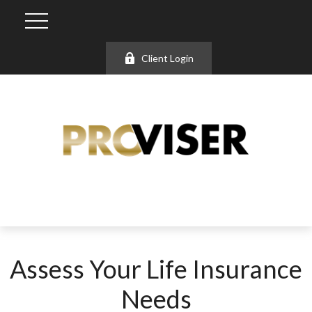
Client Login
Assess Your Life Insurance
Needs