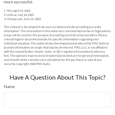
more successful.
1. TRO, April 19, 2023
2. Unite.ai, July 14, 2023
3. Clickup.com, June 21, 2023
The content is developed from sources believed to be providing accurate
information. The information in this material is not intended as tax or legal advice.
It may not be used for the purpose of avoiding any federal tax penalties. Please
consult legal or tax professionals for specific information regarding your
individual situation. This material was developed and produced by FMG Suite to
provide information on a topic that may be of interest. FMG, LLC, is not affiliated
with the named broker-dealer, state- or SEC-registered investment advisory
firm. The opinions expressed and material provided are for general information,
and should not be considered a solicitation for the purchase or sale of any
security. Copyright
2026 FMG Suite.
Have A Question About This Topic?
Name