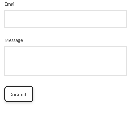
Email
Message