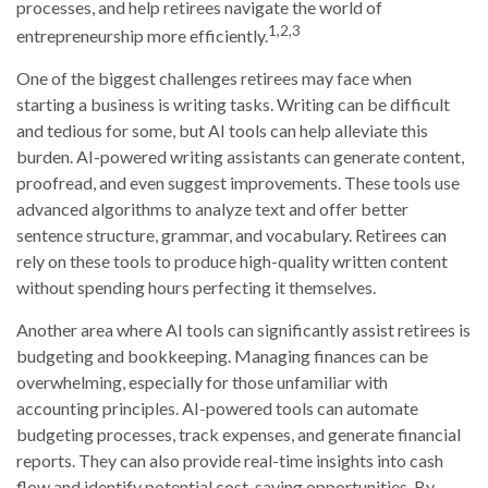
processes, and help retirees navigate the world of
1,2,3
entrepreneurship more efficiently.
One of the biggest challenges retirees may face when
starting a business is writing tasks. Writing can be difficult
and tedious for some, but AI tools can help alleviate this
burden. AI-powered writing assistants can generate content,
proofread, and even suggest improvements. These tools use
advanced algorithms to analyze text and offer better
sentence structure, grammar, and vocabulary. Retirees can
rely on these tools to produce high-quality written content
without spending hours perfecting it themselves.
Another area where AI tools can significantly assist retirees is
budgeting and bookkeeping. Managing finances can be
overwhelming, especially for those unfamiliar with
accounting principles. AI-powered tools can automate
budgeting processes, track expenses, and generate financial
reports. They can also provide real-time insights into cash
flow and identify potential cost-saving opportunities. By