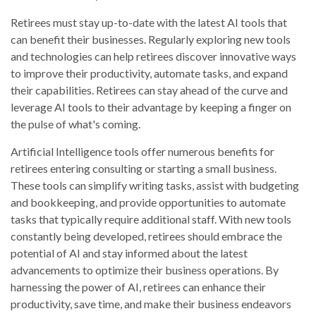
Retirees must stay up-to-date with the latest AI tools that
can benefit their businesses. Regularly exploring new tools
and technologies can help retirees discover innovative ways
to improve their productivity, automate tasks, and expand
their capabilities. Retirees can stay ahead of the curve and
leverage AI tools to their advantage by keeping a finger on
the pulse of what's coming.
Artificial Intelligence tools offer numerous benefits for
retirees entering consulting or starting a small business.
These tools can simplify writing tasks, assist with budgeting
and bookkeeping, and provide opportunities to automate
tasks that typically require additional staff. With new tools
constantly being developed, retirees should embrace the
potential of AI and stay informed about the latest
advancements to optimize their business operations. By
harnessing the power of AI, retirees can enhance their
productivity, save time, and make their business endeavors