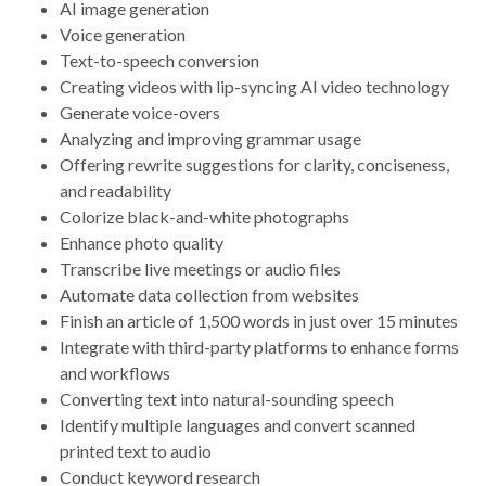
AI image generation
Voice generation
Text-to-speech conversion
Creating videos with lip-syncing AI video technology
Generate voice-overs
Analyzing and improving grammar usage
Offering rewrite suggestions for clarity, conciseness,
and readability
Colorize black-and-white photographs
Enhance photo quality
Transcribe live meetings or audio files
Automate data collection from websites
Finish an article of 1,500 words in just over 15 minutes
Integrate with third-party platforms to enhance forms
and workflows
Converting text into natural-sounding speech
Identify multiple languages and convert scanned
printed text to audio
Conduct keyword research