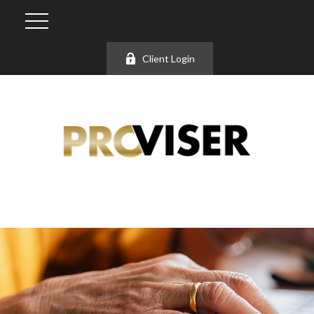
Client Login