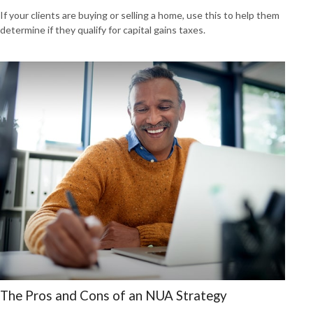
If your clients are buying or selling a home, use this to help them
determine if they qualify for capital gains taxes.
The Pros and Cons of an NUA Strategy