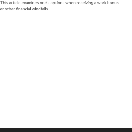
This article examines one's options when receiving a work bonus
or other financial windfalls.