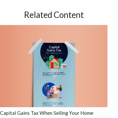
Related Content
Capital Gains Tax When Selling Your Home