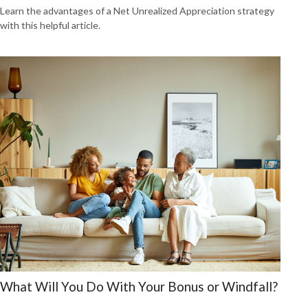
Learn the advantages of a Net Unrealized Appreciation strategy
with this helpful article.
What Will You Do With Your Bonus or Windfall?