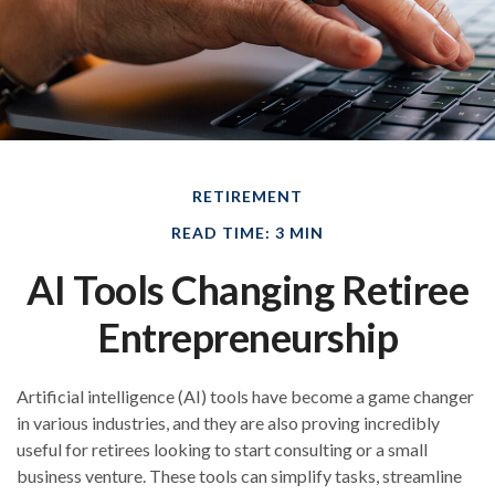
RETIREMENT
READ TIME: 3 MIN
AI Tools Changing Retiree
Entrepreneurship
Artificial intelligence (AI) tools have become a game changer
in various industries, and they are also proving incredibly
useful for retirees looking to start consulting or a small
business venture. These tools can simplify tasks, streamline