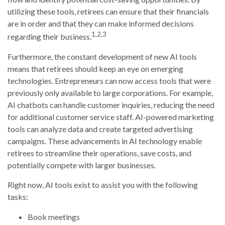
utilizing these tools, retirees can ensure that their financials
are in order and that they can make informed decisions
1,2,3
regarding their business.
Furthermore, the constant development of new AI tools
means that retirees should keep an eye on emerging
technologies. Entrepreneurs can now access tools that were
previously only available to large corporations. For example,
AI chatbots can handle customer inquiries, reducing the need
for additional customer service staff. AI-powered marketing
tools can analyze data and create targeted advertising
campaigns. These advancements in AI technology enable
retirees to streamline their operations, save costs, and
potentially compete with larger businesses.
Right now, AI tools exist to assist you with the following
tasks:
Book meetings