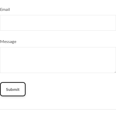
Email
Message