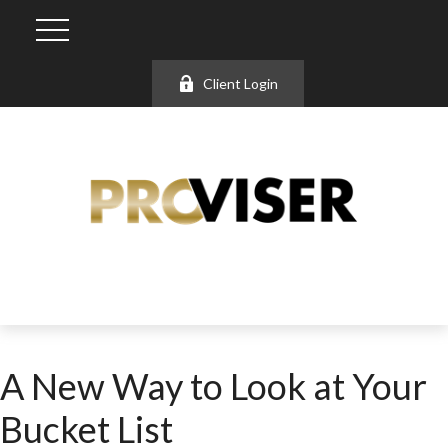
Client Login
A New Way to Look at Your
Bucket List