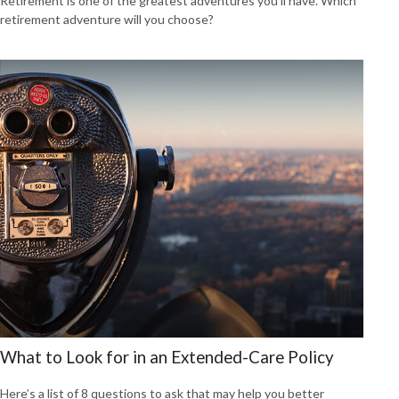
Retirement is one of the greatest adventures you’ll have. Which
retirement adventure will you choose?
What to Look for in an Extended-Care Policy
Here’s a list of 8 questions to ask that may help you better