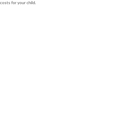
costs for your child.