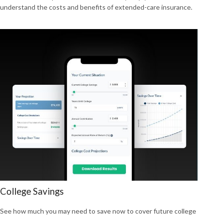
understand the costs and benefits of extended-care insurance.
College Savings
See how much you may need to save now to cover future college