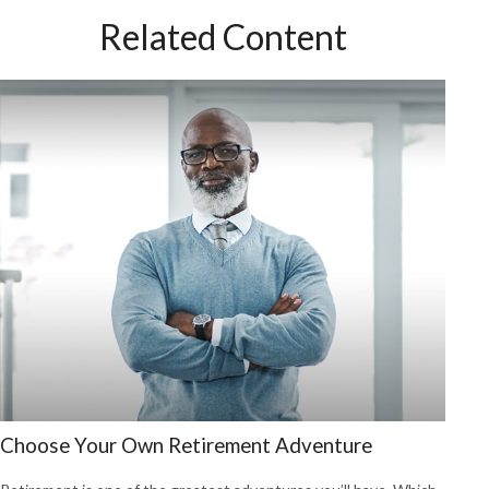
Related Content
Choose Your Own Retirement Adventure