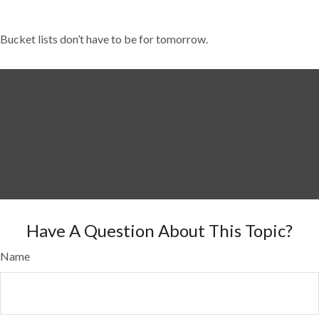
Bucket lists don’t have to be for tomorrow.
Have A Question About This Topic?
Name