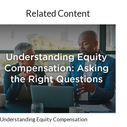
Related Content
Understanding Equity Compensation