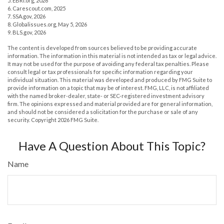
5. EBRI.org, 2026
6. Carescout.com, 2025
7. SSA.gov, 2026
8. Globalissues.org, May 5, 2026
9. BLS.gov, 2026
The content is developed from sources believed to be providing accurate
information. The information in this material is not intended as tax or legal advice.
It may not be used for the purpose of avoiding any federal tax penalties. Please
consult legal or tax professionals for specific information regarding your
individual situation. This material was developed and produced by FMG Suite to
provide information on a topic that may be of interest. FMG, LLC, is not affiliated
with the named broker-dealer, state- or SEC-registered investment advisory
firm. The opinions expressed and material provided are for general information,
and should not be considered a solicitation for the purchase or sale of any
security. Copyright
2026 FMG Suite.
Have A Question About This Topic?
Name