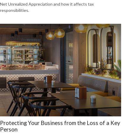
Net Unrealized Appreciation and how it affects tax
responsibilities.
Protecting Your Business from the Loss of a Key
Person