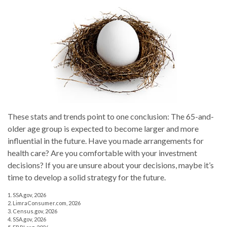
These stats and trends point to one conclusion: The 65-and-
older age group is expected to become larger and more
influential in the future. Have you made arrangements for
health care? Are you comfortable with your investment
decisions? If you are unsure about your decisions, maybe it’s
time to develop a solid strategy for the future.
1. SSA.gov, 2026
2. LimraConsumer.com, 2026
3. Census.gov, 2026
4. SSA.gov, 2026