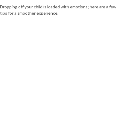
Dropping off your child is loaded with emotions; here are a few
tips for a smoother experience.