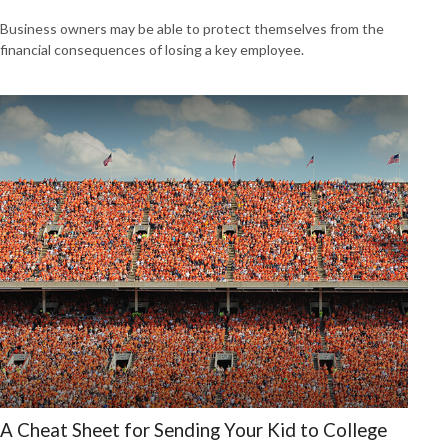
Business owners may be able to protect themselves from the
financial consequences of losing a key employee.
A Cheat Sheet for Sending Your Kid to College