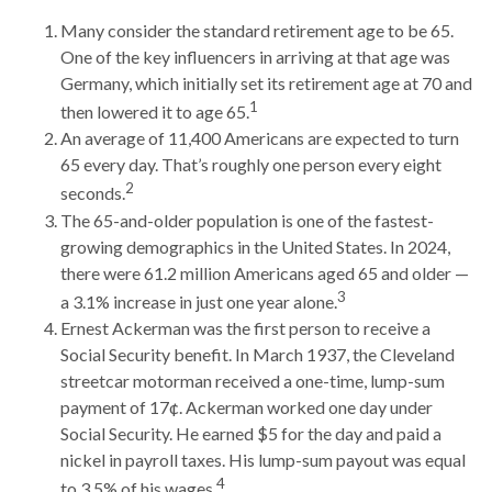
Many consider the standard retirement age to be 65.
One of the key influencers in arriving at that age was
Germany, which initially set its retirement age at 70 and
1
then lowered it to age 65.
An average of 11,400 Americans are expected to turn
65 every day. That’s roughly one person every eight
2
seconds.
The 65-and-older population is one of the fastest-
growing demographics in the United States. In 2024,
there were 61.2 million Americans aged 65 and older —
3
a 3.1% increase in just one year alone.
Ernest Ackerman was the first person to receive a
Social Security benefit. In March 1937, the Cleveland
streetcar motorman received a one-time, lump-sum
payment of 17¢. Ackerman worked one day under
Social Security. He earned $5 for the day and paid a
nickel in payroll taxes. His lump-sum payout was equal
4
to 3.5% of his wages.