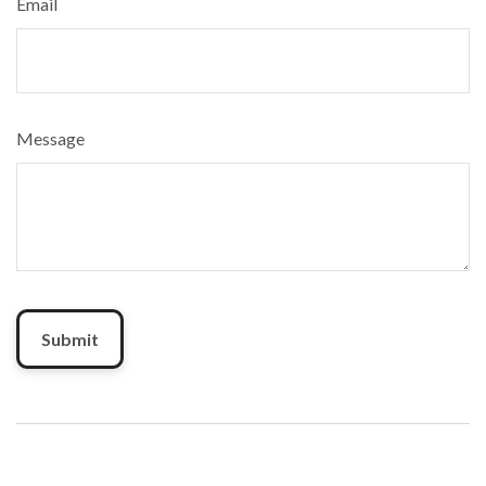
Email
Message