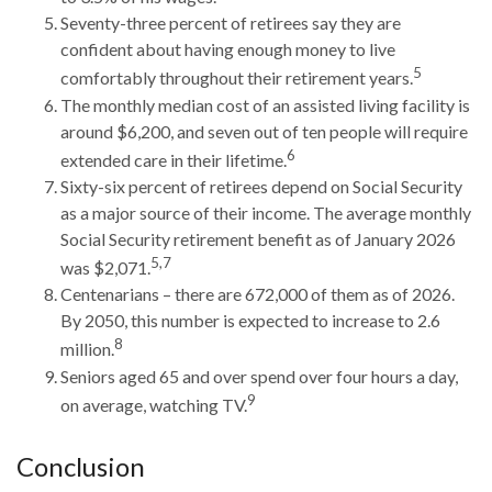
Seventy-three percent of retirees say they are
confident about having enough money to live
5
comfortably throughout their retirement years.
The monthly median cost of an assisted living facility is
around $6,200, and seven out of ten people will require
6
extended care in their lifetime.
Sixty-six percent of retirees depend on Social Security
as a major source of their income. The average monthly
Social Security retirement benefit as of January 2026
5,7
was $2,071.
Centenarians – there are 672,000 of them as of 2026.
By 2050, this number is expected to increase to 2.6
8
million.
Seniors aged 65 and over spend over four hours a day,
9
on average, watching TV.
Conclusion