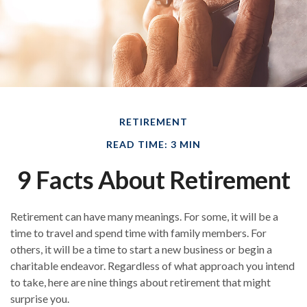
RETIREMENT
READ TIME: 3 MIN
9 Facts About Retirement
Retirement can have many meanings. For some, it will be a
time to travel and spend time with family members. For
others, it will be a time to start a new business or begin a
charitable endeavor. Regardless of what approach you intend
to take, here are nine things about retirement that might
surprise you.