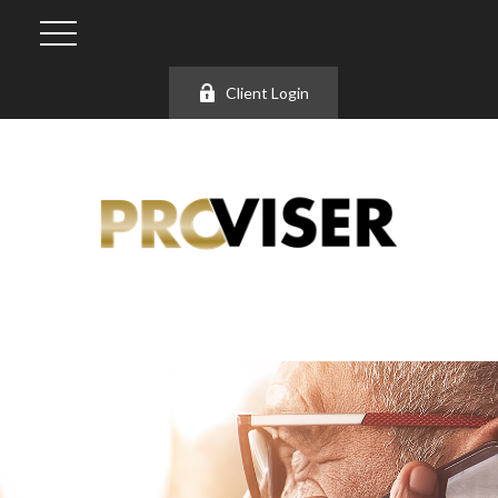
Client Login