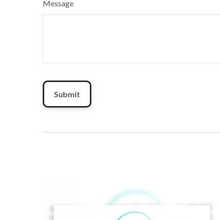
Message