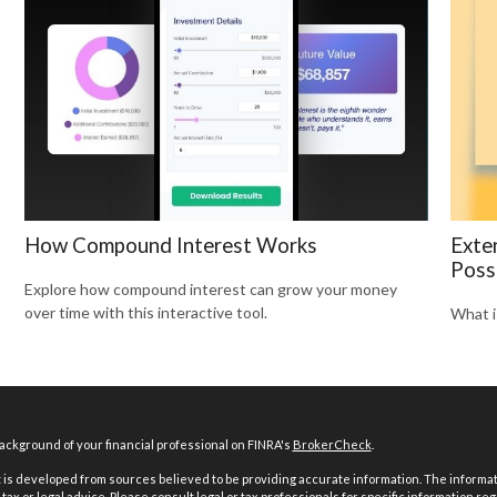
How Compound Interest Works
Exte
Possi
Explore how compound interest can grow your money
over time with this interactive tool.
What i
ckground of your financial professional on FINRA's
BrokerCheck
.
is developed from sources believed to be providing accurate information. The informatio
tax or legal advice. Please consult legal or tax professionals for specific information reg