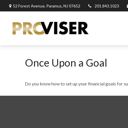
52 Forest Avenue,
Paramus,
NJ
07652
201.843.1023
Once Upon a Goal
Do you know how to set up your financial goals for s