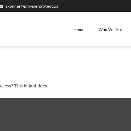
skonner@proviserprotect.us
Home
Who We Are
uccess? This knight does.