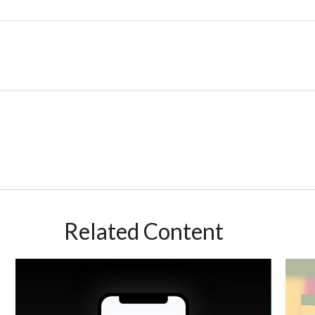
Related Content