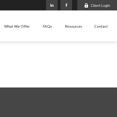
Client Login
What We Offer
FAQs
Resources
Contact