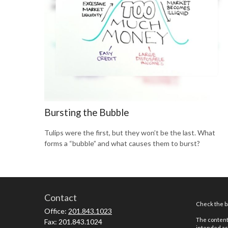
Bursting the Bubble
Tulips were the first, but they won’t be the last. What
forms a “bubble” and what causes them to burst?
Contact
Check the ba
Office:
201.843.1023
The content 
Fax:
201.843.1024
intended as 