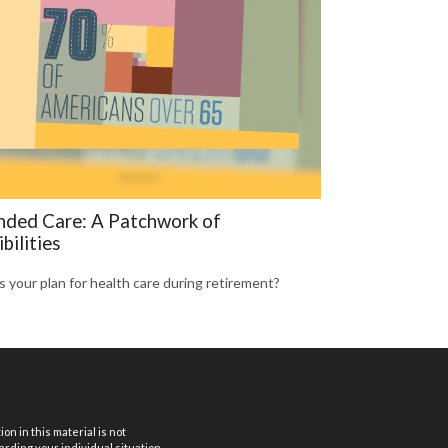
nded Care: A Patchwork of
bilities
s your plan for health care during retirement?
n in this material is not
arding your individual situation.