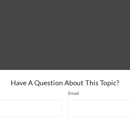
Have A Question About This Topic?
Email